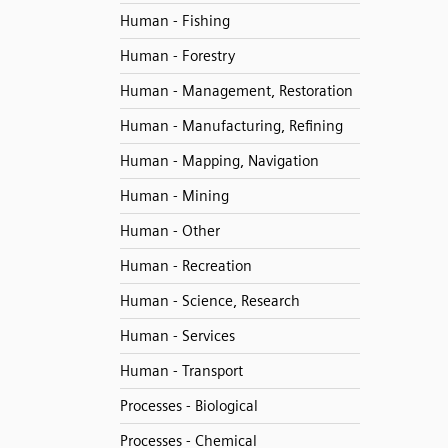
Human - Fishing
Human - Forestry
Human - Management, Restoration
Human - Manufacturing, Refining
Human - Mapping, Navigation
Human - Mining
Human - Other
Human - Recreation
Human - Science, Research
Human - Services
Human - Transport
Processes - Biological
Processes - Chemical