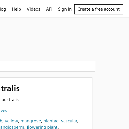
log
Help
Videos
API
Sign in
Create a free account
tralis
 australis
oves
b
,
yellow
,
mangrove
,
plantae
,
vascular
,
,
angiosperm
,
flowering plant
,