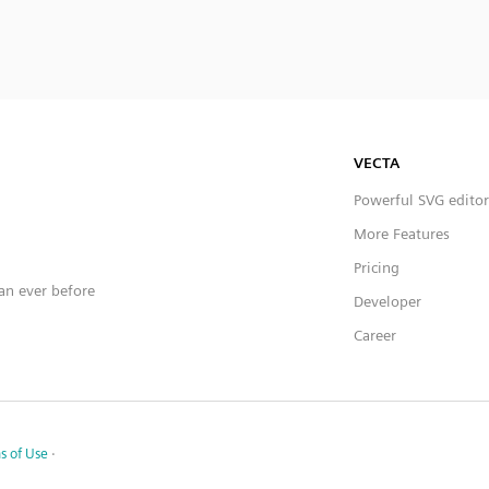
VECTA
Powerful SVG editor
More Features
Pricing
han ever before
Developer
Career
s of Use
·