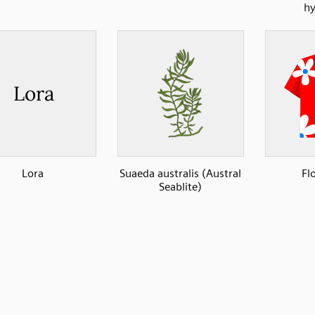
hy
Lora
Suaeda australis (Austral
Flo
Seablite)