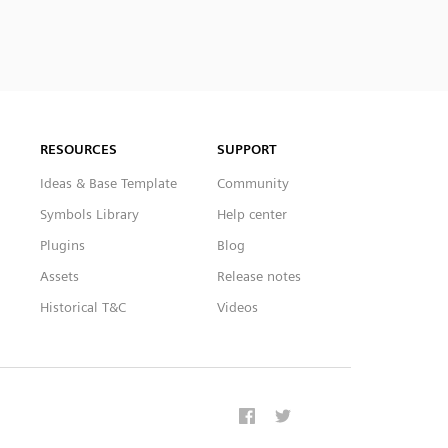
RESOURCES
SUPPORT
Ideas & Base Template
Community
Symbols Library
Help center
Plugins
Blog
Assets
Release notes
Historical T&C
Videos