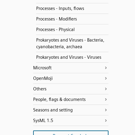
Processes - Inputs, flows
Processes - Modifiers
Processes - Physical
Prokaryotes and Viruses - Bacteria,
cyanobacteria, archaea
Prokaryotes and Viruses - Viruses
Microsoft
OpenMoji
Others
People, flags & documents
Seasons and setting
SysML 1.5