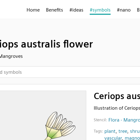
Home
Benefits
#ideas
#symbols
#nano
B
iops australis flower
 Mangroves
Ceriops aus
Illustration of Ceriop
Flora - Mangr
Stencil:
plant
,
tree
,
shru
Tags:
vascular
,
magnol