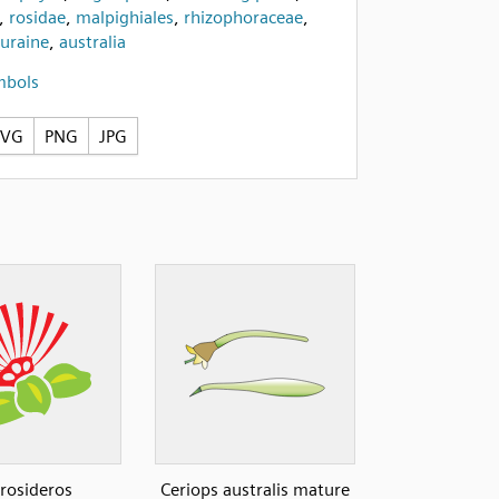
,
rosidae
,
malpighiales
,
rhizophoraceae
,
turaine
,
australia
mbols
SVG
PNG
JPG
rosideros
Ceriops australis mature