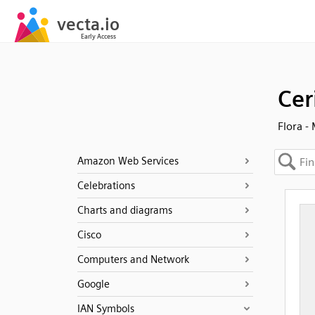
Cer
Flora -
Amazon Web Services
Celebrations
Charts and diagrams
Cisco
Computers and Network
Google
IAN Symbols