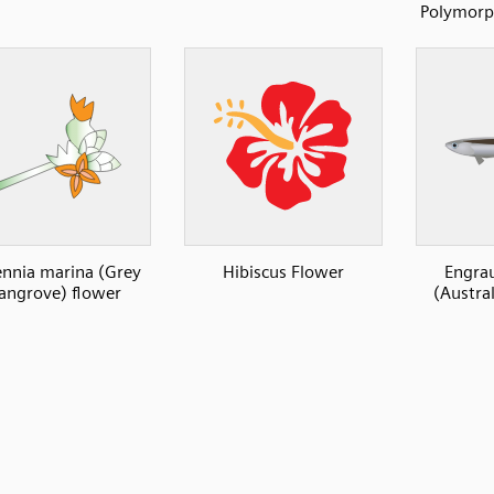
Polymorph
ennia marina (Grey
Hibiscus Flower
Engrau
ngrove) flower
(Austra