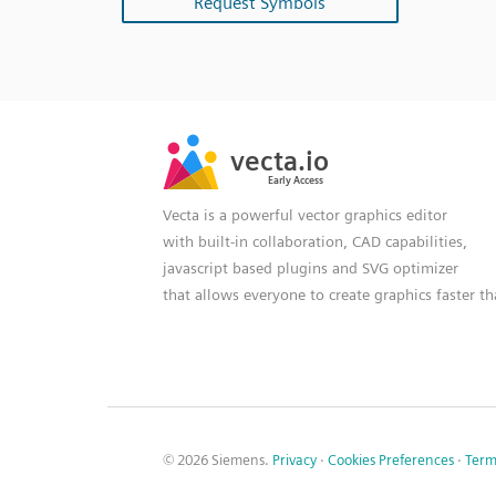
Request Symbols
SVG
PNG
JPG
vecta.io
vecta.io
DXF
Early Access
Early Access
Vecta is a powerful vector graphics editor
with built-in collaboration, CAD capabilities,
javascript based plugins and SVG optimizer
that allows everyone to create graphics faster t
© 2026 Siemens.
Privacy
·
Cookies Preferences
·
Term