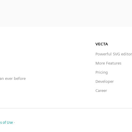
VECTA
Powerful SVG editor
More Features
Pricing
han ever before
Developer
Career
s of Use
·