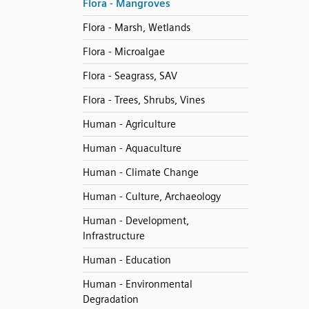
Flora - Mangroves
Flora - Marsh, Wetlands
Flora - Microalgae
Flora - Seagrass, SAV
Flora - Trees, Shrubs, Vines
Human - Agriculture
Human - Aquaculture
Human - Climate Change
Human - Culture, Archaeology
Human - Development,
Infrastructure
Human - Education
Human - Environmental
Degradation