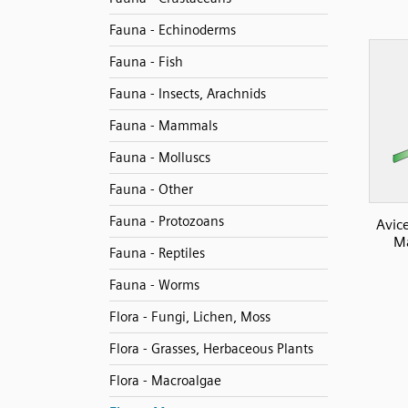
Fauna - Echinoderms
Fauna - Fish
Fauna - Insects, Arachnids
Fauna - Mammals
Fauna - Molluscs
Fauna - Other
Fauna - Protozoans
Avic
Ma
Fauna - Reptiles
Fauna - Worms
Flora - Fungi, Lichen, Moss
Flora - Grasses, Herbaceous Plants
Flora - Macroalgae