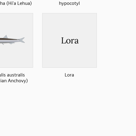
a (Hi'a Lehua)
hypocotyl
lis australis
Lora
lian Anchovy)