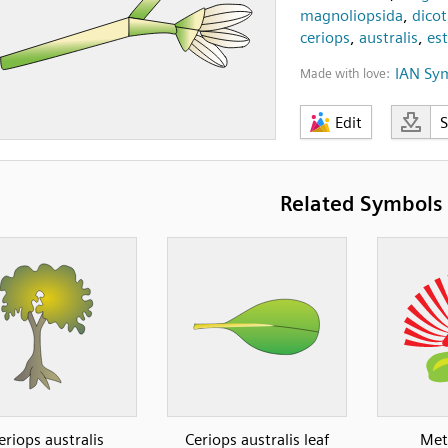
magnoliopsida
,
dicot
ceriops
,
australis
,
es
IAN Sy
Made with love:
Edit
Related Symbols
eriops australis
Ceriops australis leaf
Met