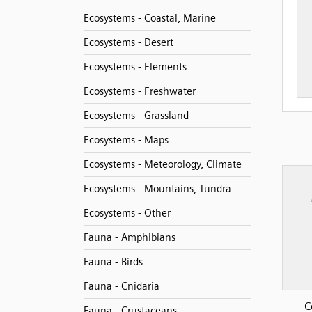
Ecosystems - Coastal, Marine
Ecosystems - Desert
Ecosystems - Elements
Ecosystems - Freshwater
Ecosystems - Grassland
Ecosystems - Maps
Ecosystems - Meteorology, Climate
Ecosystems - Mountains, Tundra
Ecosystems - Other
Fauna - Amphibians
Fauna - Birds
Fauna - Cnidaria
C
Fauna - Crustaceans