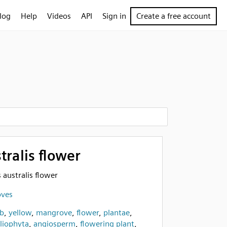
log
Help
Videos
API
Sign in
Create a free account
tralis flower
s australis flower
oves
b
,
yellow
,
mangrove
,
flower
,
plantae
,
iophyta
,
angiosperm
,
flowering plant
,