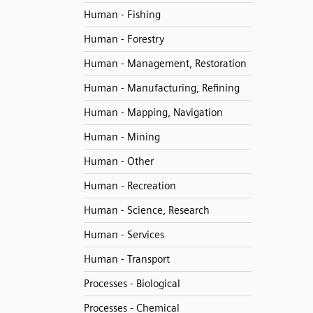
Human - Fishing
Human - Forestry
Human - Management, Restoration
Human - Manufacturing, Refining
Human - Mapping, Navigation
Human - Mining
Human - Other
Human - Recreation
Human - Science, Research
Human - Services
Human - Transport
Processes - Biological
Processes - Chemical