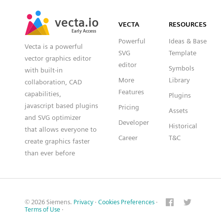
SVG
PNG
JPG
vecta.io
vecta.io
DXF
VECTA
RESOURCES
Early Access
Early Access
Powerful
Ideas & Base
Vecta is a powerful
SVG
Template
vector graphics editor
editor
Symbols
with built-in
More
Library
collaboration, CAD
Features
capabilities,
Plugins
javascript based plugins
Pricing
Assets
and SVG optimizer
Developer
Historical
that allows everyone to
Career
T&C
create graphics faster
than ever before
© 2026 Siemens.
Privacy
·
Cookies Preferences
·
Terms of Use
·