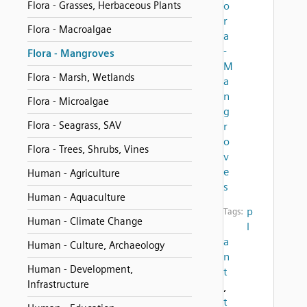
Flora - Grasses, Herbaceous Plants
o
r
Flora - Macroalgae
a
-
Flora - Mangroves
M
Flora - Marsh, Wetlands
a
n
Flora - Microalgae
g
Flora - Seagrass, SAV
r
o
Flora - Trees, Shrubs, Vines
v
e
Human - Agriculture
s
Human - Aquaculture
p
Tags:
Human - Climate Change
l
a
Human - Culture, Archaeology
n
Human - Development,
t
Infrastructure
,
t