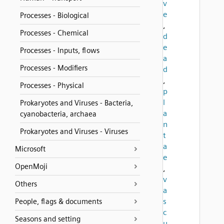
v
e
Processes - Biological
,
Processes - Chemical
d
e
Processes - Inputs, flows
a
Processes - Modifiers
d
,
Processes - Physical
p
l
Prokaryotes and Viruses - Bacteria,
a
cyanobacteria, archaea
n
Prokaryotes and Viruses - Viruses
t
a
Microsoft
e
OpenMoji
,
v
Others
a
s
People, flags & documents
c
Seasons and setting
u