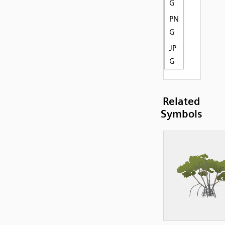
G
PN
G
JP
G
Related
Symbols