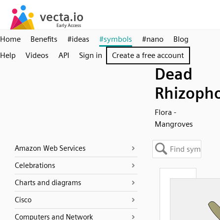
Home
Benefits
#ideas
#symbols
#nano
Blog
Help
Videos
API
Sign in
Create a free account
Dead
Rhizoph
Flora -
Mangroves
Amazon Web Services
Celebrations
Charts and diagrams
Cisco
Computers and Network