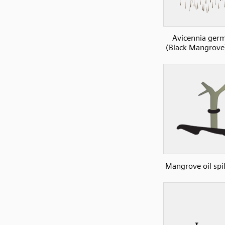
Avicennia ger
(Black Mangrove
Mangrove oil spil