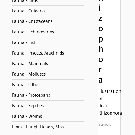
Fauna - Birds
i
Fauna - Cnidaria
z
Fauna - Crustaceans
o
Fauna - Echinoderms
p
Fauna - Fish
h
Fauna - Insects, Arachnids
o
Fauna - Mammals
r
Fauna - Molluscs
a
Fauna - Other
Illustration
Fauna - Protozoans
of
dead
Fauna - Reptiles
Rhizophora
Fauna - Worms
F
Stencil:
Flora - Fungi, Lichen, Moss
l