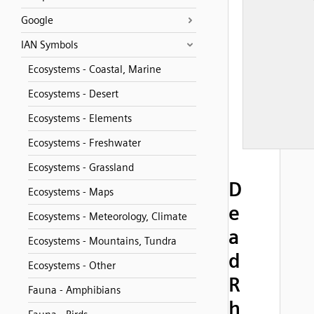
Google
IAN Symbols
Ecosystems - Coastal, Marine
Ecosystems - Desert
Ecosystems - Elements
Ecosystems - Freshwater
Ecosystems - Grassland
D
Ecosystems - Maps
e
Ecosystems - Meteorology, Climate
a
Ecosystems - Mountains, Tundra
d
Ecosystems - Other
R
Fauna - Amphibians
h