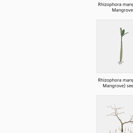
Rhizophora mang
Mangrove
Rhizophora mang
Mangrove) see