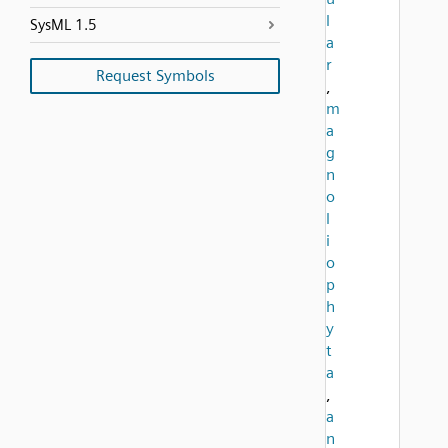
l
SysML 1.5
a
r
Request Symbols
,
m
a
g
n
o
l
i
o
p
h
y
t
a
,
a
n