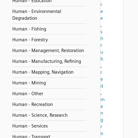
Human - Education
r
e
Human - Environmental
e
Degradation
,
Human - Fishing
s
h
Human - Forestry
r
Human - Management, Restoration
u
b
Human - Manufacturing, Refining
,
Human - Mapping, Navigation
r
e
Human - Mining
d
,
Human - Other
m
Human - Recreation
a
n
Human - Science, Research
g
Human - Services
r
o
Human - Transport