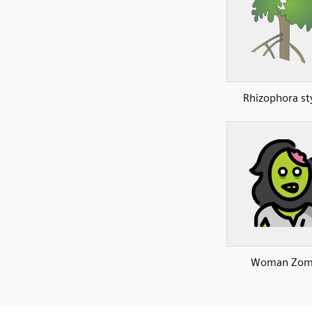
Rhizophora st
Woman Zom