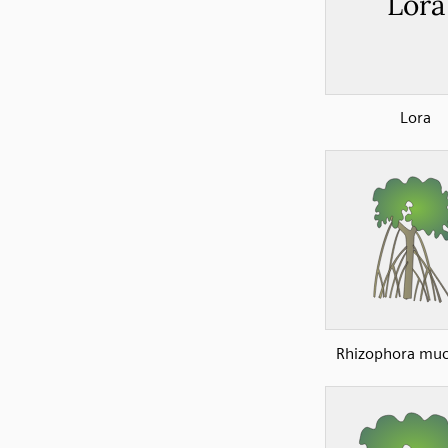
Lora
Rhizophora muc