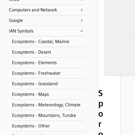
Computers and Network
Google
IAN Symbols
Ecosystems - Coastal, Marine
Ecosystems - Desert
Ecosystems - Elements
Ecosystems - Freshwater
Ecosystems - Grassland
S
Ecosystems - Maps
p
Ecosystems - Meteorology, Climate
o
Ecosystems - Mountains, Tundra
r
Ecosystems - Other
o