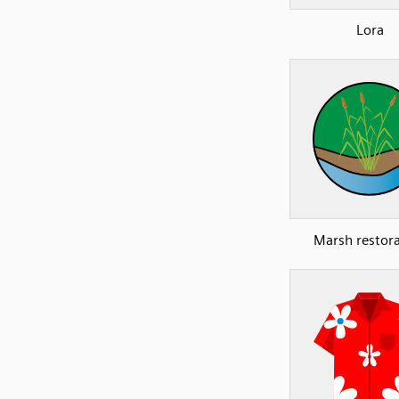
Lora
Marsh restor