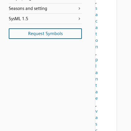
,
s
Seasons and setting
a
SysML 1.5
c
a
Request Symbols
t
o
n
,
p
l
a
n
t
a
e
,
v
a
s
c