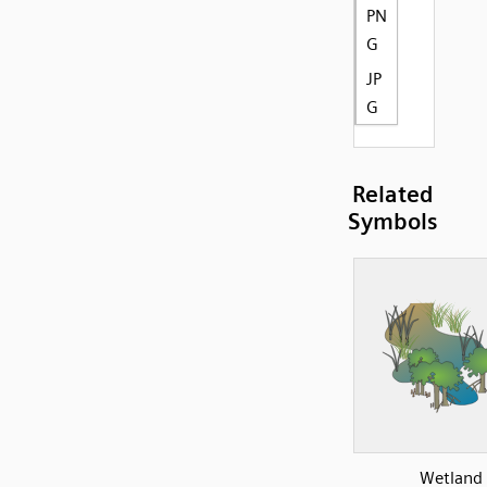
PN
G
JP
G
Related
Symbols
Wetland