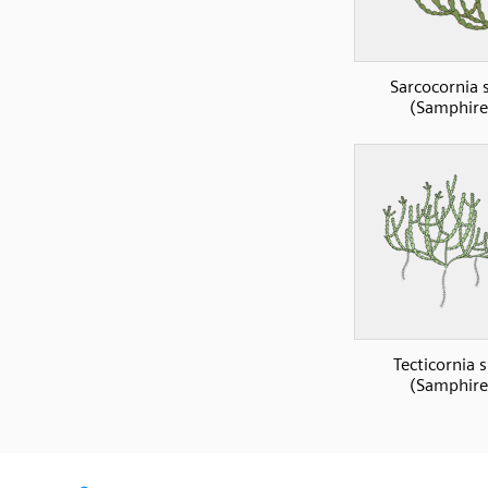
Sarcocornia 
(Samphire
Tecticornia 
(Samphire
SVG
PNG
JPG
DXF