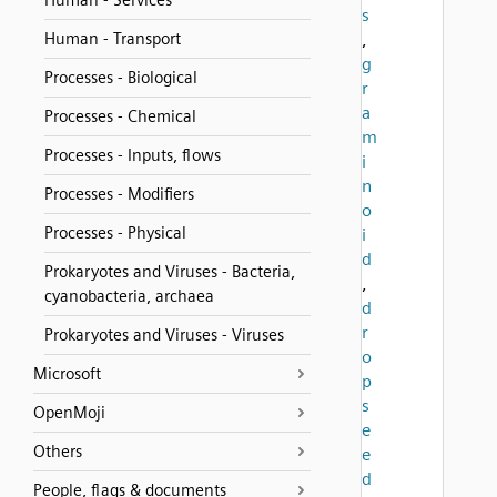
Human - Services
s
Human - Transport
,
g
Processes - Biological
r
a
Processes - Chemical
m
Processes - Inputs, flows
i
n
Processes - Modifiers
o
Processes - Physical
i
d
Prokaryotes and Viruses - Bacteria,
,
cyanobacteria, archaea
d
r
Prokaryotes and Viruses - Viruses
o
Microsoft
p
s
OpenMoji
e
Others
e
d
People, flags & documents