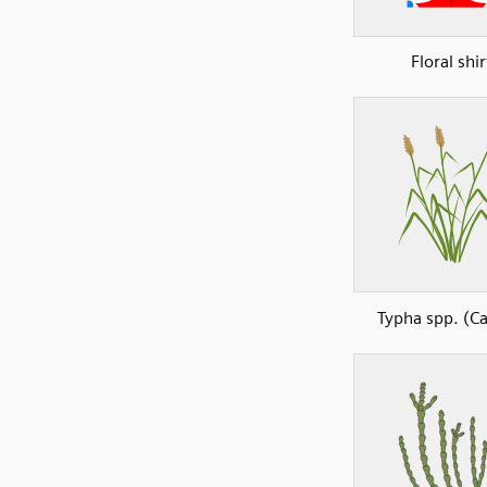
Floral shir
Typha spp. (Ca