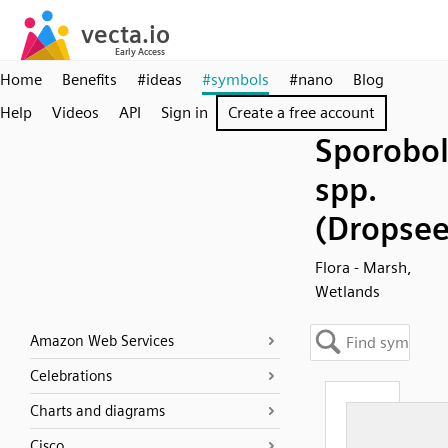
Home
Benefits
#ideas
#symbols
#nano
Blog
Help
Videos
API
Sign in
Create a free account
Sporobo
spp.
(Dropsee
Flora - Marsh,
Wetlands
Amazon Web Services
Celebrations
Charts and diagrams
Cisco