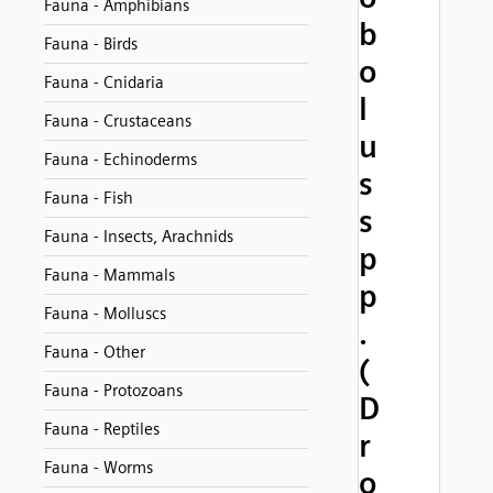
Fauna - Amphibians
b
Fauna - Birds
o
Fauna - Cnidaria
l
Fauna - Crustaceans
u
Fauna - Echinoderms
s
Fauna - Fish
s
Fauna - Insects, Arachnids
p
Fauna - Mammals
p
Fauna - Molluscs
.
Fauna - Other
(
Fauna - Protozoans
D
Fauna - Reptiles
r
Fauna - Worms
o