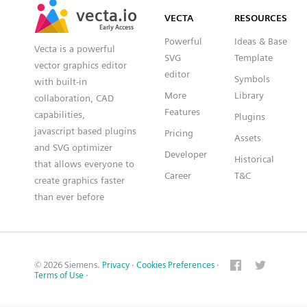
vecta.io
vecta.io
VECTA
RESOURCES
Early Access
Early Access
Powerful
Ideas & Base
Vecta is a powerful
SVG
Template
vector graphics editor
editor
Symbols
with built-in
More
Library
collaboration, CAD
Features
capabilities,
Plugins
javascript based plugins
Pricing
Assets
and SVG optimizer
Developer
Historical
that allows everyone to
Career
T&C
create graphics faster
than ever before
© 2026 Siemens.
Privacy
·
Cookies Preferences
·
Terms of Use
·