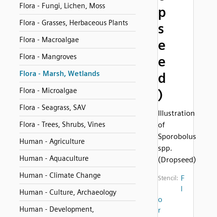
Flora - Fungi, Lichen, Moss
p
Flora - Grasses, Herbaceous Plants
s
Flora - Macroalgae
e
Flora - Mangroves
e
Flora - Marsh, Wetlands
d
Flora - Microalgae
)
Flora - Seagrass, SAV
Illustration
Flora - Trees, Shrubs, Vines
of
Sporobolus
Human - Agriculture
spp.
Human - Aquaculture
(Dropseed)
Human - Climate Change
F
Stencil:
l
Human - Culture, Archaeology
o
Human - Development,
r