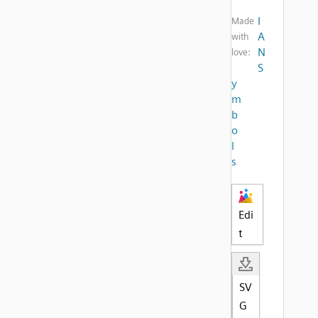
I
Made
A
with
N
love:
S
y
m
b
o
l
s
Edi
t
SV
G