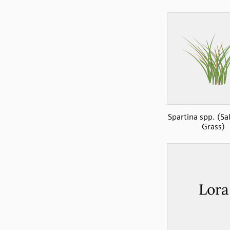
Spartina spp. (Sa
Grass)