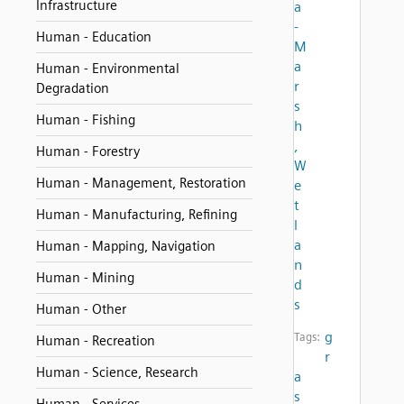
Infrastructure
a
-
Human - Education
M
a
Human - Environmental
r
Degradation
s
Human - Fishing
h
,
Human - Forestry
W
Human - Management, Restoration
e
t
Human - Manufacturing, Refining
l
a
Human - Mapping, Navigation
n
Human - Mining
d
s
Human - Other
g
Tags:
Human - Recreation
r
Human - Science, Research
a
s