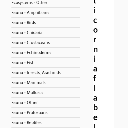
t
Ecosystems - Other
i
Fauna - Amphibians
c
Fauna - Birds
o
Fauna - Cnidaria
r
Fauna - Crustaceans
n
Fauna - Echinoderms
i
Fauna - Fish
a
Fauna - Insects, Arachnids
f
Fauna - Mammals
l
Fauna - Molluscs
a
Fauna - Other
b
Fauna - Protozoans
e
Fauna - Reptiles
l