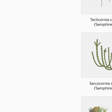
Tecticornia 
(Samphire
Sarcocornia 
(Samphire