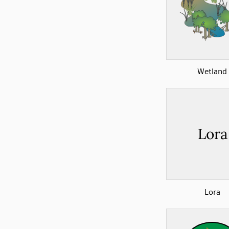
Wetland
Lora