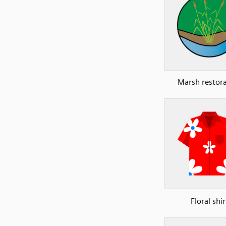
Marsh restor
Floral shir