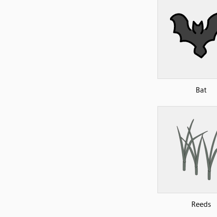
Bat
Reeds