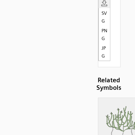
SV
G
PN
G
JP
G
Related
Symbols