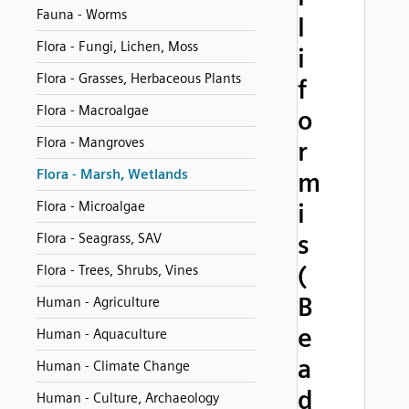
Fauna - Worms
l
Flora - Fungi, Lichen, Moss
i
Flora - Grasses, Herbaceous Plants
f
Flora - Macroalgae
o
Flora - Mangroves
r
Flora - Marsh, Wetlands
m
Flora - Microalgae
i
s
Flora - Seagrass, SAV
(
Flora - Trees, Shrubs, Vines
B
Human - Agriculture
e
Human - Aquaculture
a
Human - Climate Change
d
Human - Culture, Archaeology