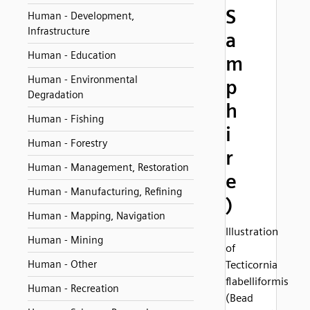
S
Human - Development,
Infrastructure
a
Human - Education
m
Human - Environmental
p
Degradation
h
Human - Fishing
i
Human - Forestry
r
Human - Management, Restoration
e
Human - Manufacturing, Refining
)
Human - Mapping, Navigation
Illustration
Human - Mining
of
Human - Other
Tecticornia
flabelliformis
Human - Recreation
(Bead