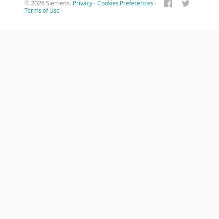
© 2026 Siemens.
Privacy
·
Cookies Preferences
·
Terms of Use
·