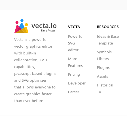
SVG
PNG
JPG
vecta.io
vecta.io
DXF
VECTA
RESOURCES
Early Access
Early Access
Powerful
Ideas & Base
Vecta is a powerful
SVG
Template
vector graphics editor
editor
Symbols
with built-in
More
Library
collaboration, CAD
Features
capabilities,
Plugins
javascript based plugins
Pricing
Assets
and SVG optimizer
Developer
Historical
that allows everyone to
Career
T&C
create graphics faster
than ever before