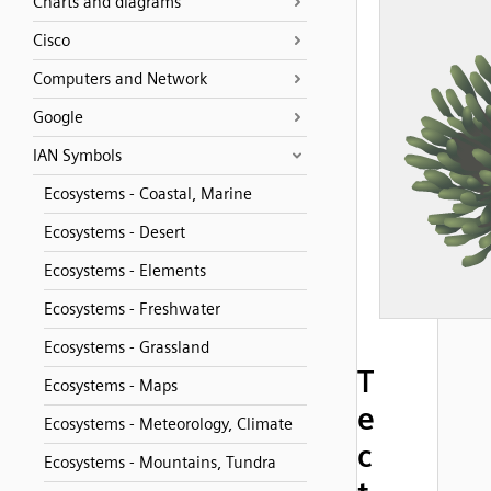
Charts and diagrams
Cisco
Computers and Network
Google
IAN Symbols
Ecosystems - Coastal, Marine
Ecosystems - Desert
Ecosystems - Elements
Ecosystems - Freshwater
Ecosystems - Grassland
T
Ecosystems - Maps
e
Ecosystems - Meteorology, Climate
c
Ecosystems - Mountains, Tundra