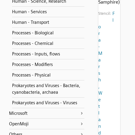
Human - Science, Research
Samphire)
Human - Services
F
Stencil:
l
Human - Transport
o
Processes - Biological
r
a
Processes - Chemical
-
M
Processes - Inputs, flows
a
Processes - Modifiers
r
s
Processes - Physical
h
Prokaryotes and Viruses - Bacteria,
,
cyanobacteria, archaea
W
e
Prokaryotes and Viruses - Viruses
t
l
Microsoft
a
OpenMoji
n
d
Others