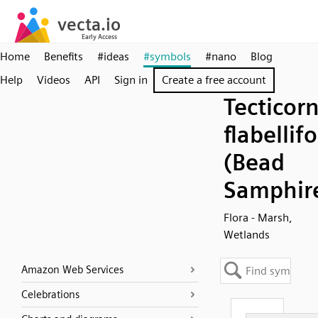
Home
Benefits
#ideas
#symbols
#nano
Blog
Help
Videos
API
Sign in
Create a free account
Tecticorn
flabellif
(Bead
Samphir
Flora - Marsh,
Wetlands
Amazon Web Services
Celebrations