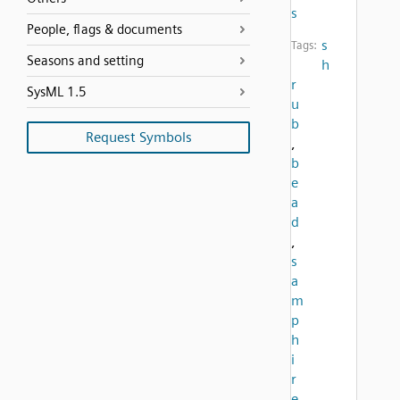
s
People, flags & documents
s
Tags:
Seasons and setting
h
r
SysML 1.5
u
b
Request Symbols
,
b
e
a
d
,
s
a
m
p
h
i
r
e