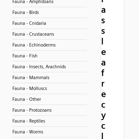
Fauna - Amphibians
a
Fauna - Birds
s
Fauna - Cnidaria
s
Fauna - Crustaceans
l
Fauna - Echinoderms
e
Fauna - Fish
a
Fauna - Insects, Arachnids
f
Fauna - Mammals
r
Fauna - Molluscs
e
Fauna - Other
c
Fauna - Protozoans
y
Fauna - Reptiles
c
Fauna - Worms
l