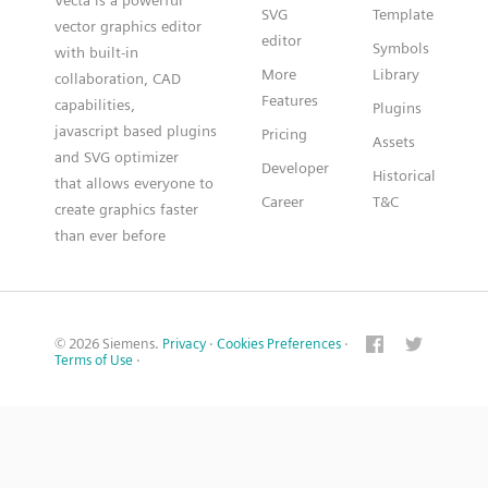
Vecta is a powerful
SVG
Template
vector graphics editor
editor
Symbols
with built-in
More
Library
collaboration, CAD
Features
capabilities,
Plugins
javascript based plugins
Pricing
Assets
and SVG optimizer
Developer
Historical
that allows everyone to
Career
T&C
create graphics faster
than ever before
© 2026 Siemens.
Privacy
·
Cookies Preferences
·
Terms of Use
·