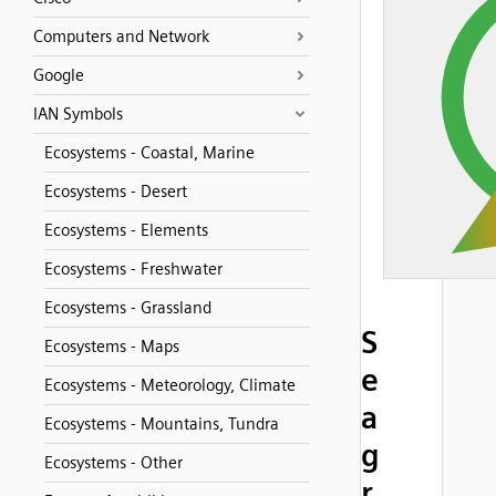
Computers and Network
Google
IAN Symbols
Ecosystems - Coastal, Marine
Ecosystems - Desert
Ecosystems - Elements
Ecosystems - Freshwater
Ecosystems - Grassland
S
Ecosystems - Maps
e
Ecosystems - Meteorology, Climate
a
Ecosystems - Mountains, Tundra
g
Ecosystems - Other
r