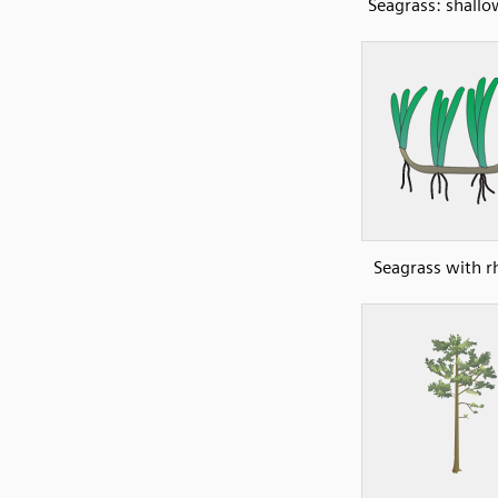
Seagrass: shall
Seagrass with 