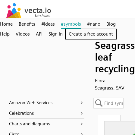
Home
Benefits
#ideas
#symbols
#nano
Blog
Help
Videos
API
Sign in
Create a free account
Seagrass
leaf
recycling
Flora -
Seagrass, SAV
Amazon Web Services
Celebrations
Charts and diagrams
Cisco