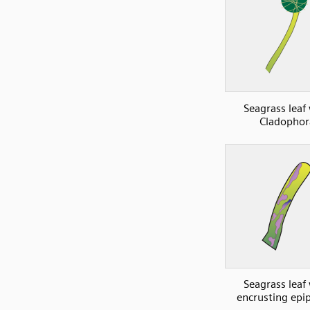
Seagrass leaf
Cladophor
Seagrass leaf
encrusting epi