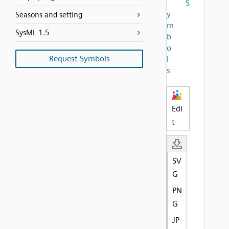
S
y
Seasons and setting
m
SysML 1.5
b
o
Request Symbols
l
s
Edi
t
SV
G
PN
G
JP