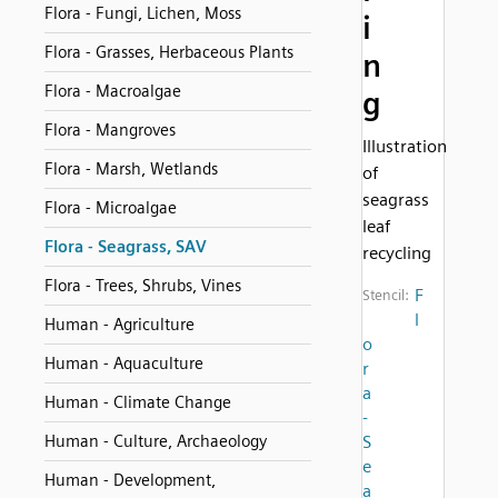
Flora - Fungi, Lichen, Moss
i
Flora - Grasses, Herbaceous Plants
n
Flora - Macroalgae
g
Flora - Mangroves
Illustration
Flora - Marsh, Wetlands
of
seagrass
Flora - Microalgae
leaf
Flora - Seagrass, SAV
recycling
Flora - Trees, Shrubs, Vines
F
Stencil:
l
Human - Agriculture
o
Human - Aquaculture
r
a
Human - Climate Change
-
Human - Culture, Archaeology
S
e
Human - Development,
a