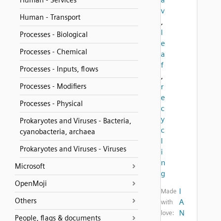
Human - Services
v
Human - Transport
,
l
Processes - Biological
e
Processes - Chemical
a
f
Processes - Inputs, flows
,
Processes - Modifiers
r
e
Processes - Physical
c
y
Prokaryotes and Viruses - Bacteria,
c
cyanobacteria, archaea
l
Prokaryotes and Viruses - Viruses
i
n
Microsoft
g
OpenMoji
I
Made
Others
A
with
N
love:
People, flags & documents