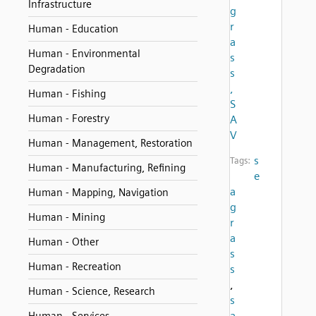
Infrastructure
g
r
Human - Education
a
Human - Environmental
s
Degradation
s
,
Human - Fishing
S
Human - Forestry
A
V
Human - Management, Restoration
s
Tags:
Human - Manufacturing, Refining
e
a
Human - Mapping, Navigation
g
Human - Mining
r
a
Human - Other
s
Human - Recreation
s
,
Human - Science, Research
s
a