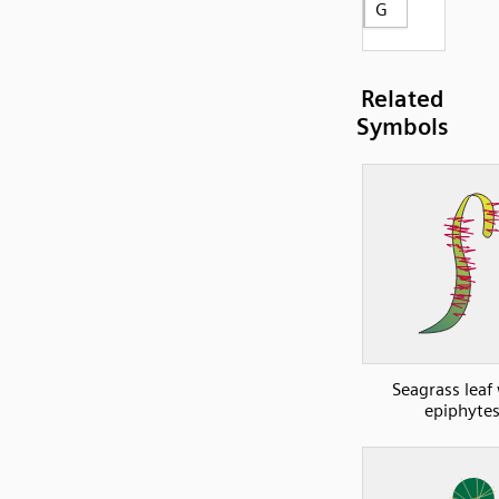
G
Related
Symbols
Seagrass leaf
epiphyte