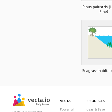
Pinus palustris (
Pine)
Seagrass habitat:
SVG
PNG
JPG
vecta.io
vecta.io
DXF
VECTA
RESOURCES
Early Access
Early Access
Powerful
Ideas & Base