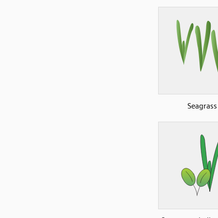
Seagrass