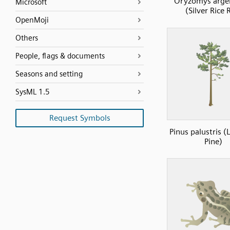
Oryzomys arge
Microsoft
(Silver Rice 
OpenMoji
Others
People, flags & documents
Seasons and setting
SysML 1.5
Request Symbols
Pinus palustris (
Pine)