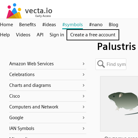
Home
Benefits
#ideas
#symbols
#nano
Blog
Help
Videos
API
Sign in
Create a free account
Palustris
Amazon Web Services
Celebrations
Charts and diagrams
Cisco
Computers and Network
Google
IAN Symbols