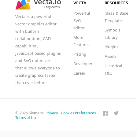
VECTA
RESOURCES
Early Access
Early Access
Powerful
Ideas & Base
Vecta is a powerful
SVG
Template
vector graphics editor
editor
Symbols
with built-in
More
Library
collaboration, CAD
Features
capabilities,
Plugins
javascript based plugins
Pricing
Assets
and SVG optimizer
Developer
Historical
that allows everyone to
Career
T&C
create graphics faster
than ever before
© 2026 Siemens.
Privacy
·
Cookies Preferences
·
Terms of Use
·