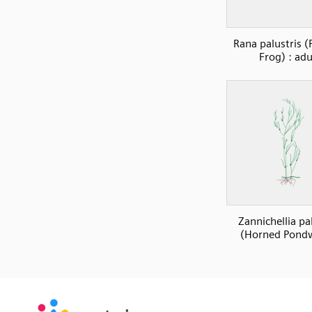
Rana palustris (
Frog) : adu
Zannichellia pa
(Horned Pond
SVG
PNG
JPG
vecta.io
vecta.io
DXF