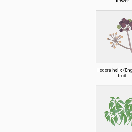
flower
Hedera helix (Eng
fruit