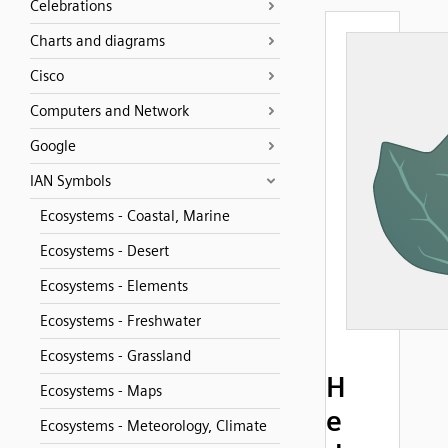
Celebrations
Charts and diagrams
Cisco
Computers and Network
Google
IAN Symbols
Ecosystems - Coastal, Marine
Ecosystems - Desert
Ecosystems - Elements
Ecosystems - Freshwater
Ecosystems - Grassland
H
Ecosystems - Maps
e
Ecosystems - Meteorology, Climate