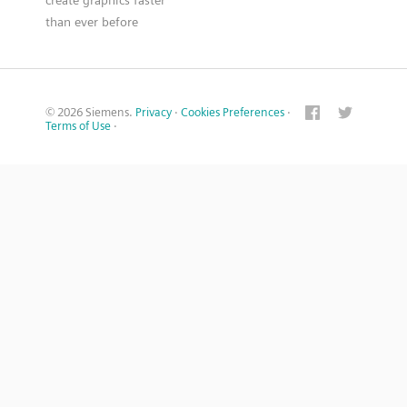
create graphics faster
than ever before
© 2026 Siemens.
Privacy
·
Cookies Preferences
·
Terms of Use
·