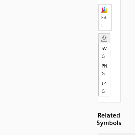
Edi
t
SV
G
PN
G
JP
G
Related
Symbols