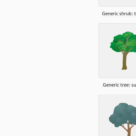
Generic shrub: t
Generic tree: 