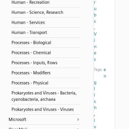
r
Human - Recreation
u
Human - Science, Research
b
s
Human - Services
,
Human - Transport
V
i
Processes - Biological
n
Processes - Chemical
e
s
Processes - Inputs, flows
e
Tags:
Processes - Modifiers
n
g
Processes - Physical
l
Prokaryotes and Viruses - Bacteria,
i
cyanobacteria, archaea
s
h
Prokaryotes and Viruses - Viruses
,
Microsoft
i
v