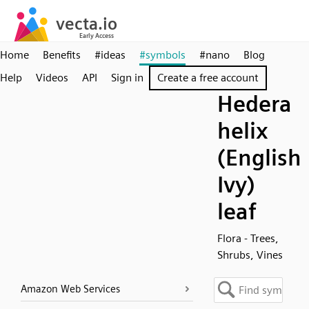
Home
Benefits
#ideas
#symbols
#nano
Blog
Help
Videos
API
Sign in
Create a free account
Hedera
helix
(English
Ivy)
leaf
Flora - Trees,
Shrubs, Vines
Amazon Web Services