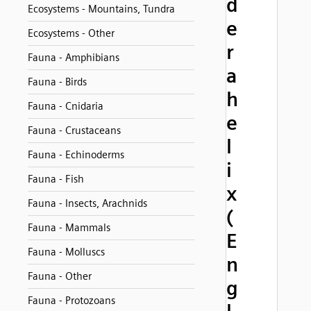
d
Ecosystems - Mountains, Tundra
e
Ecosystems - Other
r
Fauna - Amphibians
a
Fauna - Birds
h
Fauna - Cnidaria
e
Fauna - Crustaceans
l
Fauna - Echinoderms
i
Fauna - Fish
x
Fauna - Insects, Arachnids
(
Fauna - Mammals
E
Fauna - Molluscs
n
Fauna - Other
g
Fauna - Protozoans