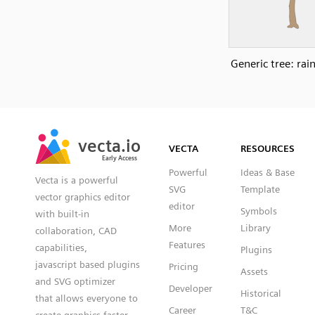
Generic tree: rai
SVG
PNG
JPG
vecta.io
vecta.io
DXF
VECTA
RESOURCES
Early Access
Early Access
Powerful
Ideas & Base
Vecta is a powerful
SVG
Template
vector graphics editor
editor
Symbols
with built-in
More
Library
collaboration, CAD
Features
capabilities,
Plugins
javascript based plugins
Pricing
Assets
and SVG optimizer
Developer
Historical
that allows everyone to
Career
T&C