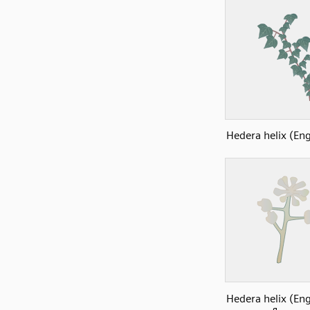
Hedera helix (Eng
Hedera helix (Eng