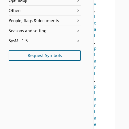
OpenMoji
y
,
Others
l
People, flags & documents
e
a
Seasons and setting
f
SysML 1.5
,
p
l
Request Symbols
a
n
t
,
p
l
a
n
t
a
e