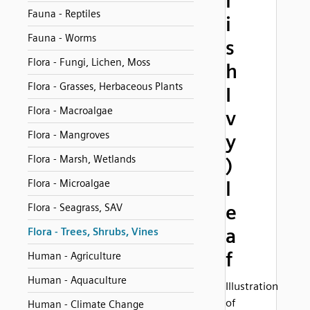
l
Fauna - Reptiles
i
Fauna - Worms
s
Flora - Fungi, Lichen, Moss
h
Flora - Grasses, Herbaceous Plants
I
Flora - Macroalgae
v
Flora - Mangroves
y
Flora - Marsh, Wetlands
)
Flora - Microalgae
l
e
Flora - Seagrass, SAV
a
Flora - Trees, Shrubs, Vines
f
Human - Agriculture
Human - Aquaculture
Illustration
of
Human - Climate Change