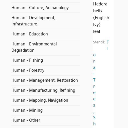
Hedera
Human - Culture, Archaeology
helix
(English
Human - Development,
Infrastructure
Ivy)
leaf
Human - Education
F
Stencil:
Human - Environmental
l
Degradation
o
Human - Fishing
r
a
Human - Forestry
-
T
Human - Management, Restoration
r
Human - Manufacturing, Refining
e
e
Human - Mapping, Navigation
s
Human - Mining
,
S
Human - Other
h