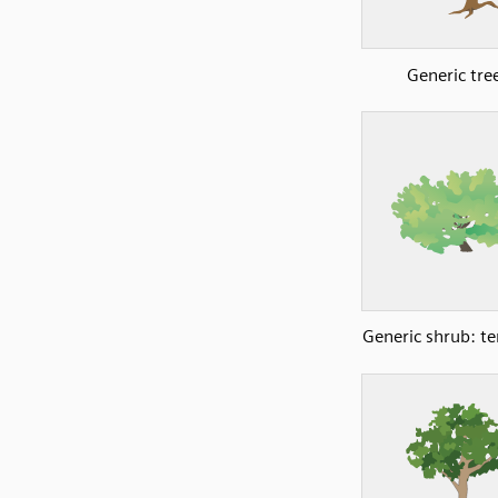
Generic tre
Generic shrub: t