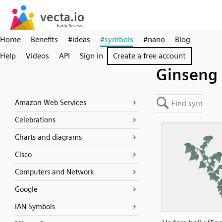
Home
Benefits
#ideas
#symbols
#nano
Blog
Help
Videos
API
Sign in
Create a free account
Ginseng
Amazon Web Services
Celebrations
Charts and diagrams
Cisco
Computers and Network
Google
IAN Symbols