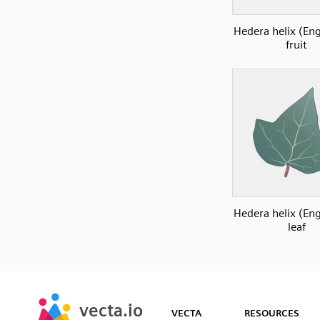
Hedera helix (Eng
fruit
Hedera helix (Eng
leaf
SVG
PNG
JPG
vecta.io
vecta.io
DXF
VECTA
RESOURCES
Early Access
Early Access