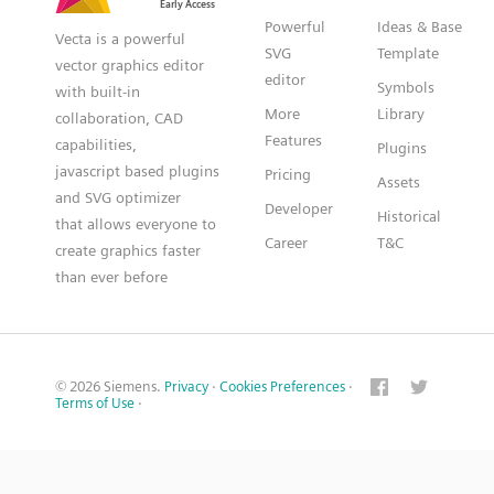
Powerful
Ideas & Base
Vecta is a powerful
SVG
Template
vector graphics editor
editor
Symbols
with built-in
More
Library
collaboration, CAD
Features
capabilities,
Plugins
javascript based plugins
Pricing
Assets
and SVG optimizer
Developer
Historical
that allows everyone to
Career
T&C
create graphics faster
than ever before
© 2026 Siemens.
Privacy
·
Cookies Preferences
·
Terms of Use
·