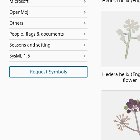
Hedera helix (Eng
Microsoft
OpenMoji
Others
People, flags & documents
Seasons and setting
SysML 1.5
Request Symbols
Hedera helix (Eng
flower