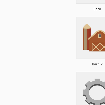
Barn
Barn 2