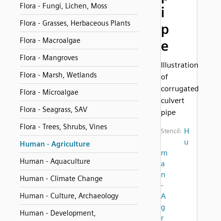
Flora - Fungi, Lichen, Moss
i
Flora - Grasses, Herbaceous Plants
p
Flora - Macroalgae
e
Flora - Mangroves
Illustration
Flora - Marsh, Wetlands
of
corrugated
Flora - Microalgae
culvert
Flora - Seagrass, SAV
pipe
Flora - Trees, Shrubs, Vines
H
Stencil:
u
Human - Agriculture
m
Human - Aquaculture
a
n
Human - Climate Change
-
Human - Culture, Archaeology
A
g
Human - Development,
r