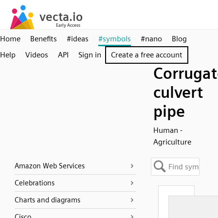
Home
Benefits
#ideas
#symbols
#nano
Blog
Help
Videos
API
Sign in
Create a free account
Corruga
culvert
pipe
Human -
Agriculture
Amazon Web Services
Celebrations
Charts and diagrams
Cisco