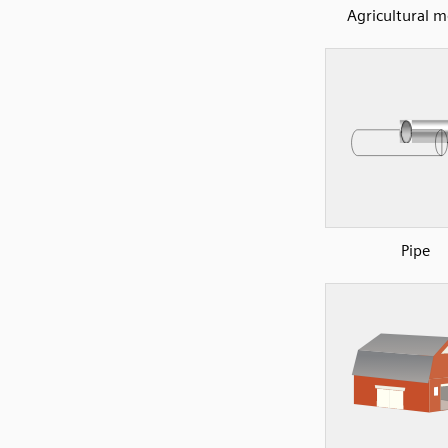
Agricultural 
Pipe