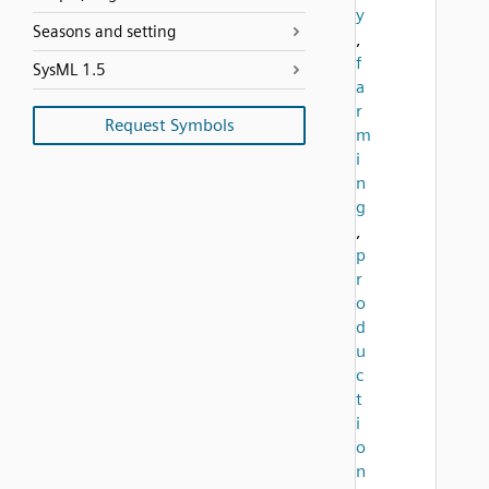
y
Seasons and setting
,
f
SysML 1.5
a
r
Request Symbols
m
i
n
g
,
p
r
o
d
u
c
t
i
o
n