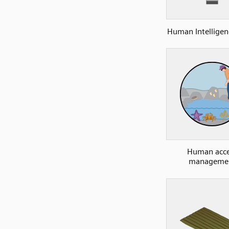
Human Intelligen
Human acce
manageme