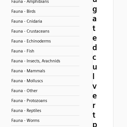
Fauna - Amphibians
g
Fauna - Birds
a
Fauna - Cnidaria
t
Fauna - Crustaceans
e
Fauna - Echinoderms
d
Fauna - Fish
c
Fauna - Insects, Arachnids
u
Fauna - Mammals
l
Fauna - Molluscs
v
Fauna - Other
e
Fauna - Protozoans
r
Fauna - Reptiles
t
Fauna - Worms
p