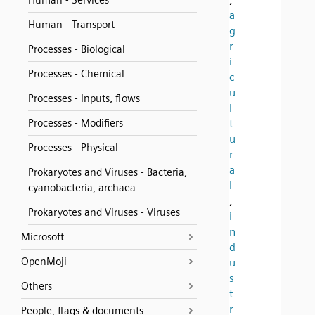
Human - Services
a
Human - Transport
g
r
Processes - Biological
i
Processes - Chemical
c
u
Processes - Inputs, flows
l
Processes - Modifiers
t
u
Processes - Physical
r
a
Prokaryotes and Viruses - Bacteria,
l
cyanobacteria, archaea
,
Prokaryotes and Viruses - Viruses
i
n
Microsoft
d
OpenMoji
u
s
Others
t
r
People, flags & documents