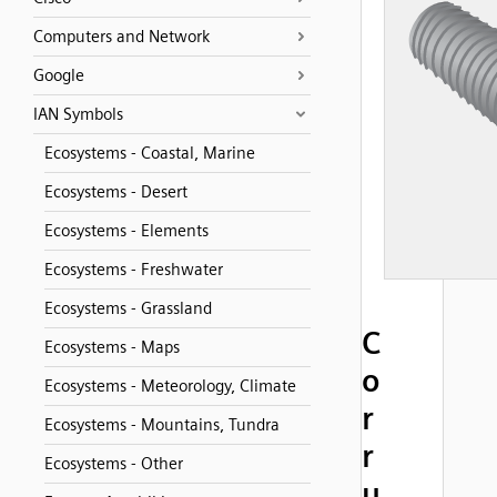
Computers and Network
Google
IAN Symbols
Ecosystems - Coastal, Marine
Ecosystems - Desert
Ecosystems - Elements
Ecosystems - Freshwater
Ecosystems - Grassland
C
Ecosystems - Maps
o
Ecosystems - Meteorology, Climate
r
Ecosystems - Mountains, Tundra
r
Ecosystems - Other
u