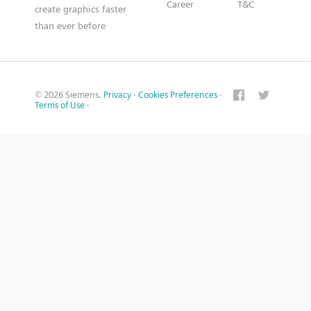
Career
T&C
create graphics faster
than ever before
© 2026 Siemens.
Privacy
·
Cookies Preferences
·
Terms of Use
·