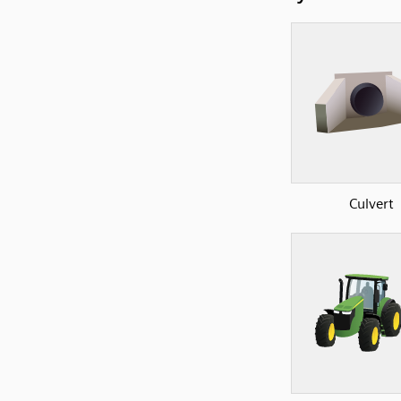
Culvert