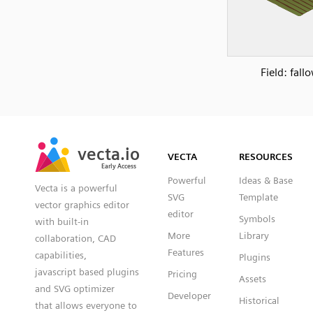
Field: fall
SVG
PNG
JPG
vecta.io
vecta.io
DXF
VECTA
RESOURCES
Early Access
Early Access
Powerful
Ideas & Base
Vecta is a powerful
SVG
Template
vector graphics editor
editor
Symbols
with built-in
More
Library
collaboration, CAD
Features
capabilities,
Plugins
javascript based plugins
Pricing
Assets
and SVG optimizer
Developer
Historical
that allows everyone to