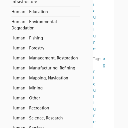
Infrastructure
i
c
Human - Education
u
Human - Environmental
l
Degradation
t
u
Human - Fishing
r
Human - Forestry
e
Human - Management, Restoration
a
Tags:
g
Human - Manufacturing, Refining
r
i
Human - Mapping, Navigation
c
Human - Mining
u
l
Human - Other
t
Human - Recreation
u
r
Human - Science, Research
e
,