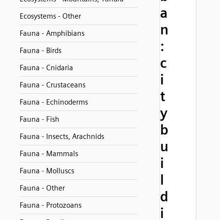
a
Ecosystems - Other
n
Fauna - Amphibians
:
Fauna - Birds
c
Fauna - Cnidaria
i
Fauna - Crustaceans
t
Fauna - Echinoderms
y
Fauna - Fish
b
Fauna - Insects, Arachnids
u
Fauna - Mammals
i
Fauna - Molluscs
l
Fauna - Other
d
Fauna - Protozoans
i