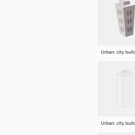
Urban: city buil
Urban: city buil