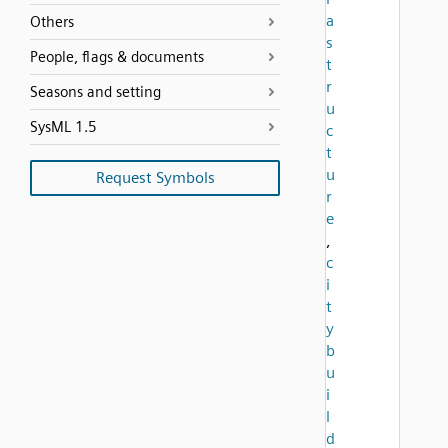
a
Others
s
People, flags & documents
t
r
Seasons and setting
u
SysML 1.5
c
t
u
Request Symbols
r
e
,
c
i
t
y
b
u
i
l
d