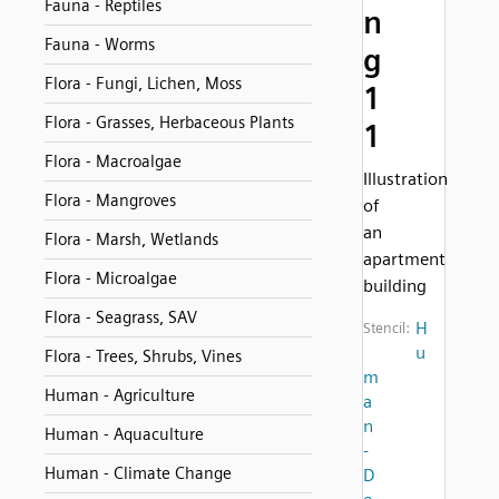
Fauna - Reptiles
n
Fauna - Worms
g
Flora - Fungi, Lichen, Moss
1
Flora - Grasses, Herbaceous Plants
1
Flora - Macroalgae
Illustration
Flora - Mangroves
of
an
Flora - Marsh, Wetlands
apartment
Flora - Microalgae
building
Flora - Seagrass, SAV
H
Stencil:
u
Flora - Trees, Shrubs, Vines
m
Human - Agriculture
a
n
Human - Aquaculture
-
Human - Climate Change
D