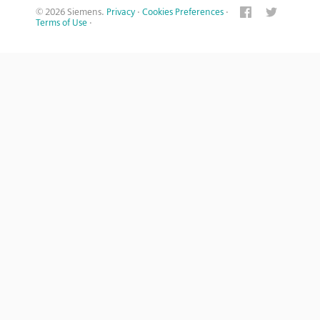
© 2026 Siemens.
Privacy
·
Cookies Preferences
·
Terms of Use
·