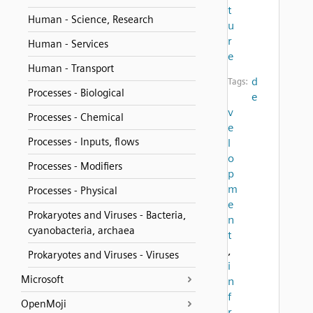
t
Human - Science, Research
u
r
Human - Services
e
Human - Transport
d
Tags:
Processes - Biological
e
v
Processes - Chemical
e
Processes - Inputs, flows
l
o
Processes - Modifiers
p
m
Processes - Physical
e
Prokaryotes and Viruses - Bacteria,
n
cyanobacteria, archaea
t
,
Prokaryotes and Viruses - Viruses
i
Microsoft
n
f
OpenMoji
r