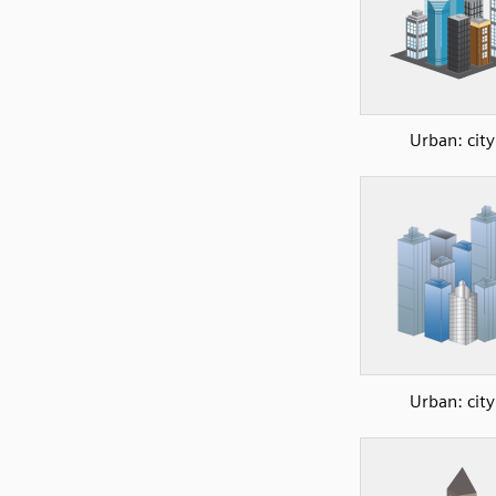
Urban: city
Urban: city