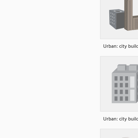
Urban: city buil
Urban: city buil