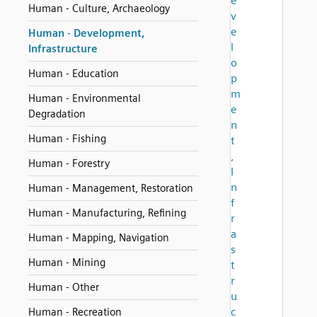
e
Human - Culture, Archaeology
v
e
Human - Development,
l
Infrastructure
o
Human - Education
p
m
Human - Environmental
e
Degradation
n
Human - Fishing
t
,
Human - Forestry
I
n
Human - Management, Restoration
f
Human - Manufacturing, Refining
r
a
Human - Mapping, Navigation
s
Human - Mining
t
r
Human - Other
u
c
Human - Recreation