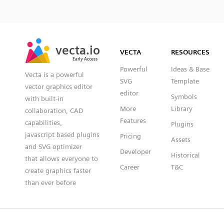
SVG
PNG
JPG
vecta.io
vecta.io
DXF
VECTA
RESOURCES
Early Access
Early Access
Powerful
Ideas & Base
Vecta is a powerful
SVG
Template
vector graphics editor
editor
Symbols
with built-in
More
Library
collaboration, CAD
Features
capabilities,
Plugins
javascript based plugins
Pricing
Assets
and SVG optimizer
Developer
Historical
that allows everyone to
Career
T&C
create graphics faster
than ever before