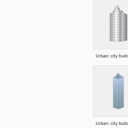
Urban: city buil
Urban: city buil