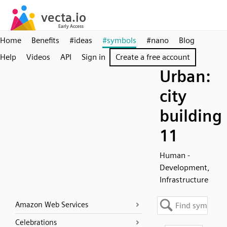
Home
Benefits
#ideas
#symbols
#nano
Blog
Help
Videos
API
Sign in
Create a free account
Urban:
city
building
11
Human -
Development,
Infrastructure
Amazon Web Services
Celebrations