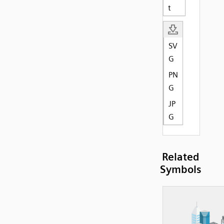
t
SV
G
PN
G
JP
G
Related
Symbols