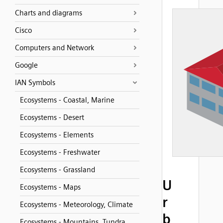
Charts and diagrams
Cisco
Computers and Network
Google
IAN Symbols
Ecosystems - Coastal, Marine
Ecosystems - Desert
Ecosystems - Elements
Ecosystems - Freshwater
Ecosystems - Grassland
U
Ecosystems - Maps
r
Ecosystems - Meteorology, Climate
b
Ecosystems - Mountains, Tundra