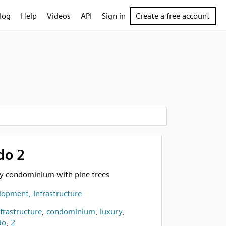
log
Help
Videos
API
Sign in
Create a free account
do 2
ury condominium with pine trees
opment, Infrastructure
nfrastructure
,
condominium
,
luxury
,
do
,
2