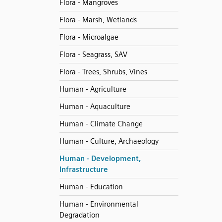
Flora - Mangroves
Flora - Marsh, Wetlands
Flora - Microalgae
Flora - Seagrass, SAV
Flora - Trees, Shrubs, Vines
Human - Agriculture
Human - Aquaculture
Human - Climate Change
Human - Culture, Archaeology
Human - Development,
Infrastructure
Human - Education
Human - Environmental
Degradation