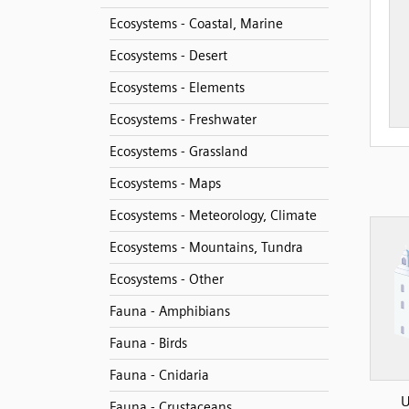
Ecosystems - Coastal, Marine
Ecosystems - Desert
Ecosystems - Elements
Ecosystems - Freshwater
Ecosystems - Grassland
Ecosystems - Maps
Ecosystems - Meteorology, Climate
Ecosystems - Mountains, Tundra
Ecosystems - Other
Fauna - Amphibians
Fauna - Birds
Fauna - Cnidaria
U
Fauna - Crustaceans