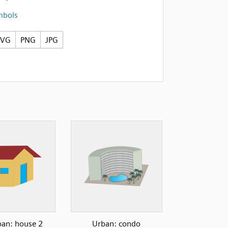
mbols
SVG
PNG
JPG
an: house 2
Urban: condo