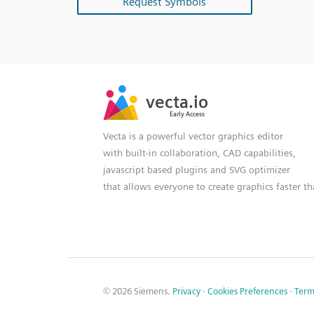
Request Symbols
SVG
PNG
JPG
vecta.io
vecta.io
DXF
Early Access
Early Access
Vecta is a powerful vector graphics editor
with built-in collaboration, CAD capabilities,
javascript based plugins and SVG optimizer
that allows everyone to create graphics faster t
© 2026 Siemens.
Privacy
·
Cookies Preferences
·
Term