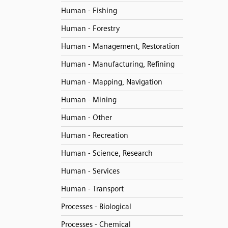
Human - Fishing
Human - Forestry
Human - Management, Restoration
Human - Manufacturing, Refining
Human - Mapping, Navigation
Human - Mining
Human - Other
Human - Recreation
Human - Science, Research
Human - Services
Human - Transport
Processes - Biological
Processes - Chemical