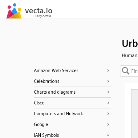
Urb
Human -
Amazon Web Services
Celebrations
Charts and diagrams
Cisco
Computers and Network
Google
IAN Symbols