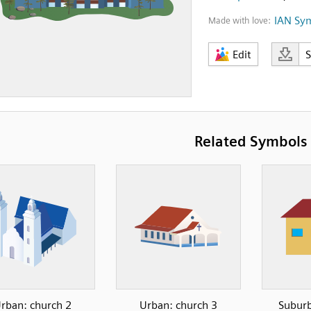
IAN Sy
Made with love:
Edit
Related Symbols
rban: church 2
Urban: church 3
Suburb