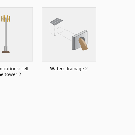
cations: cell
Water: drainage 2
e tower 2