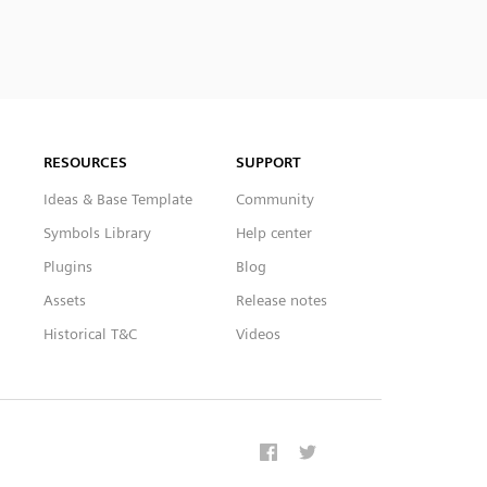
RESOURCES
SUPPORT
Ideas & Base Template
Community
Symbols Library
Help center
Plugins
Blog
Assets
Release notes
Historical T&C
Videos