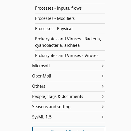
Processes - Inputs, flows
Processes - Modifiers
Processes - Physical
Prokaryotes and Viruses - Bacteria,
cyanobacteria, archaea
Prokaryotes and Viruses - Viruses
Microsoft
OpenMoji
Others
People, flags & documents
Seasons and setting
SysML 1.5