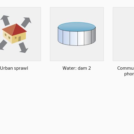
Urban sprawl
Water: dam 2
Communi
phon