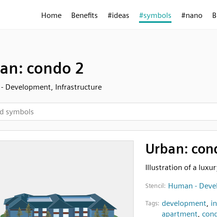
Home
Benefits
#ideas
#symbols
#nano
B
an: condo 2
 Development, Infrastructure
Urban: con
Illustration of a lux
Human - Devel
Stencil:
development
,
i
Tags:
apartment
,
con