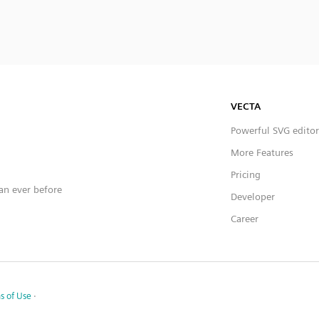
VECTA
Powerful SVG editor
More Features
Pricing
han ever before
Developer
Career
s of Use
·