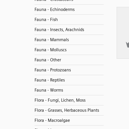
Fauna - Echinoderms
Fauna - Fish
Fauna - Insects, Arachnids
Fauna - Mammals
Fauna - Molluscs
Fauna - Other
Fauna - Protozoans
Fauna - Reptiles
Fauna - Worms
Flora - Fungi, Lichen, Moss
Flora - Grasses, Herbaceous Plants
Flora - Macroalgae