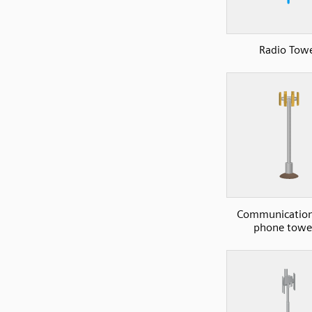
Radio Tow
Communications
phone towe