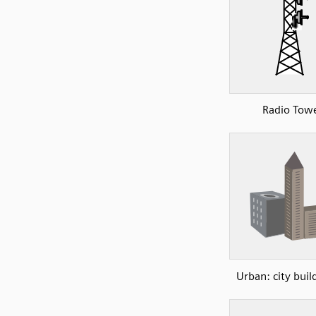
Radio Tow
Urban: city buil