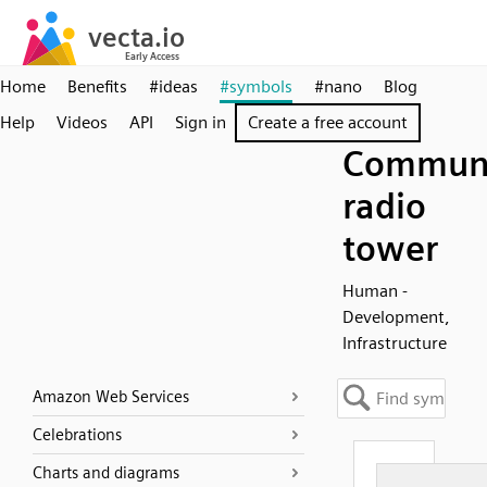
Home
Benefits
#ideas
#symbols
#nano
Blog
Help
Videos
API
Sign in
Create a free account
Communi
radio
tower
Human -
Development,
Infrastructure
Amazon Web Services
Celebrations
Charts and diagrams