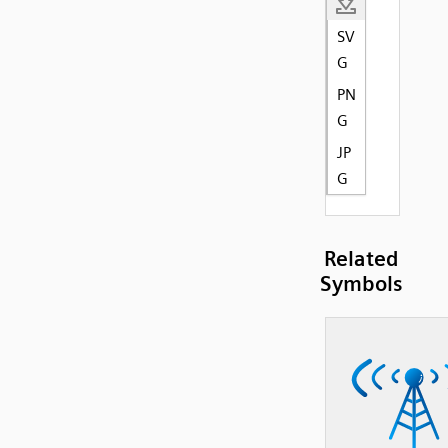
SV
G
PN
G
JP
G
Related
Symbols