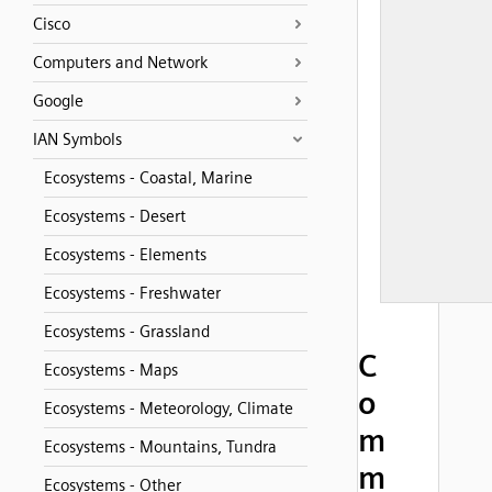
Cisco
Computers and Network
Google
IAN Symbols
Ecosystems - Coastal, Marine
Ecosystems - Desert
Ecosystems - Elements
Ecosystems - Freshwater
Ecosystems - Grassland
C
Ecosystems - Maps
o
Ecosystems - Meteorology, Climate
m
Ecosystems - Mountains, Tundra
m
Ecosystems - Other