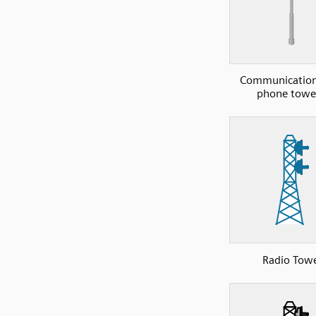
Communications
phone towe
Radio Tow