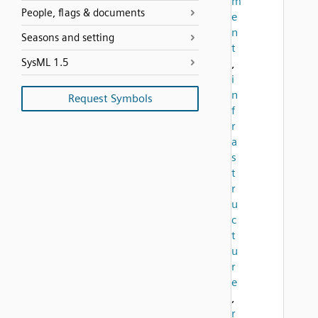
m
People, flags & documents
e
n
Seasons and setting
t
SysML 1.5
,
i
n
Request Symbols
f
r
a
s
t
r
u
c
t
u
r
e
,
r