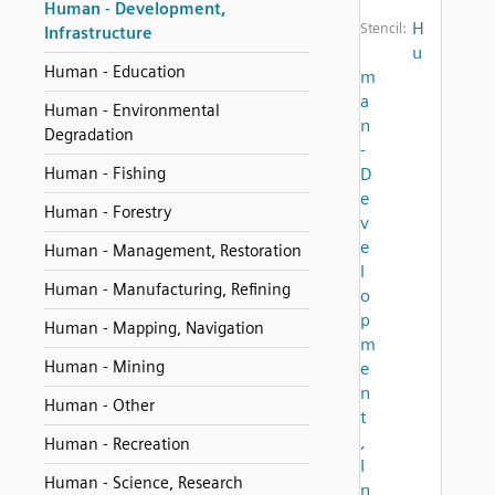
Human - Development,
H
Stencil:
Infrastructure
u
Human - Education
m
a
Human - Environmental
n
Degradation
-
Human - Fishing
D
e
Human - Forestry
v
e
Human - Management, Restoration
l
Human - Manufacturing, Refining
o
p
Human - Mapping, Navigation
m
Human - Mining
e
n
Human - Other
t
,
Human - Recreation
I
Human - Science, Research
n