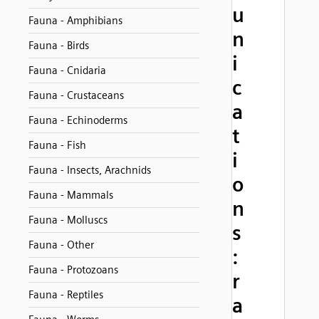
u
Fauna - Amphibians
n
Fauna - Birds
i
Fauna - Cnidaria
c
Fauna - Crustaceans
a
Fauna - Echinoderms
t
Fauna - Fish
i
Fauna - Insects, Arachnids
o
Fauna - Mammals
n
Fauna - Molluscs
s
Fauna - Other
:
Fauna - Protozoans
r
Fauna - Reptiles
a