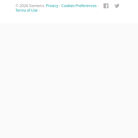
© 2026 Siemens.
Privacy
·
Cookies Preferences
·
Terms of Use
·