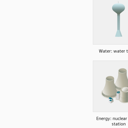
Water: water 
Energy: nuclea
station