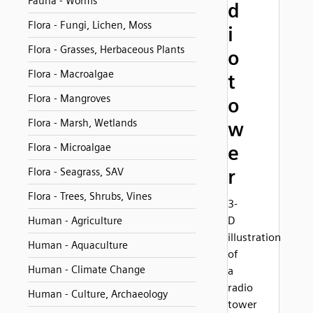
Fauna - Worms
d
Flora - Fungi, Lichen, Moss
i
Flora - Grasses, Herbaceous Plants
o
Flora - Macroalgae
t
Flora - Mangroves
o
Flora - Marsh, Wetlands
w
Flora - Microalgae
e
r
Flora - Seagrass, SAV
Flora - Trees, Shrubs, Vines
3-
D
Human - Agriculture
illustration
Human - Aquaculture
of
Human - Climate Change
a
radio
Human - Culture, Archaeology
tower