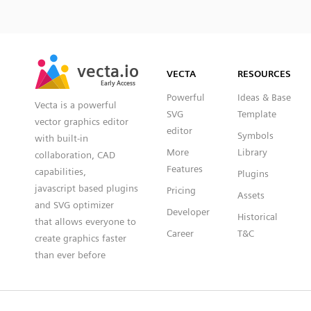
SVG
PNG
JPG
vecta.io
vecta.io
DXF
VECTA
RESOURCES
Early Access
Early Access
Powerful
Ideas & Base
Vecta is a powerful
SVG
Template
vector graphics editor
editor
Symbols
with built-in
More
Library
collaboration, CAD
Features
capabilities,
Plugins
javascript based plugins
Pricing
Assets
and SVG optimizer
Developer
Historical
that allows everyone to
Career
T&C
create graphics faster
than ever before