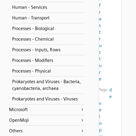
f
Human - Services
r
Human - Transport
a
s
Processes - Biological
t
r
Processes - Chemical
u
Processes - Inputs, flows
c
t
Processes - Modifiers
u
Processes - Physical
r
e
Prokaryotes and Viruses - Bacteria,
cyanobacteria, archaea
d
Tags:
e
Prokaryotes and Viruses - Viruses
v
Microsoft
e
l
OpenMoji
o
p
Others