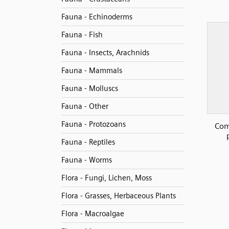
Fauna - Echinoderms
Fauna - Fish
Fauna - Insects, Arachnids
Fauna - Mammals
Fauna - Molluscs
Fauna - Other
Fauna - Protozoans
Com
Fauna - Reptiles
Fauna - Worms
Flora - Fungi, Lichen, Moss
Flora - Grasses, Herbaceous Plants
Flora - Macroalgae