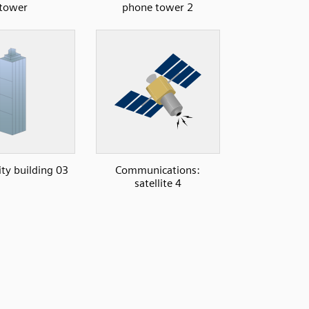
tower
phone tower 2
ity building 03
Communications:
satellite 4