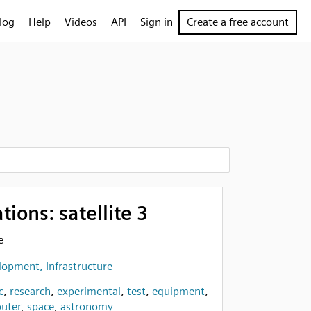
log
Help
Videos
API
Sign in
Create a free account
ons: satellite 3
e
opment, Infrastructure
c
,
research
,
experimental
,
test
,
equipment
,
uter
,
space
,
astronomy