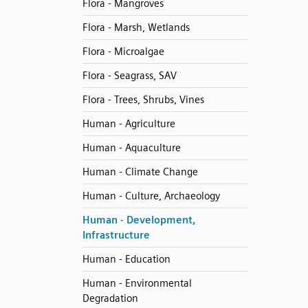
Flora - Mangroves
Flora - Marsh, Wetlands
Flora - Microalgae
Flora - Seagrass, SAV
Flora - Trees, Shrubs, Vines
Human - Agriculture
Human - Aquaculture
Human - Climate Change
Human - Culture, Archaeology
Human - Development,
Infrastructure
Human - Education
Human - Environmental
Degradation