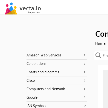
Com
Human -
Amazon Web Services
Celebrations
Charts and diagrams
Cisco
Computers and Network
Google
IAN Symbols