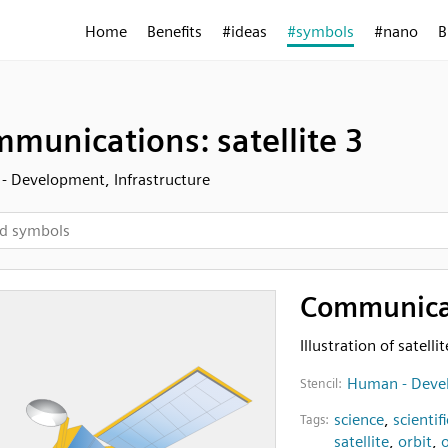
Home
Benefits
#ideas
#symbols
#nano
B
munications: satellite 3
 Development, Infrastructure
Communicati
Illustration of satellit
Human - Devel
Stencil:
science
,
scientifi
Tags:
satellite
,
orbit
,
o