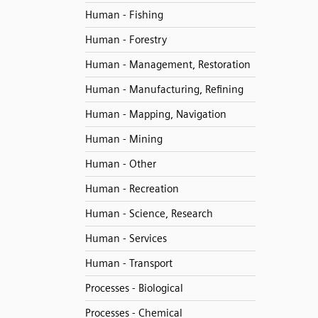
Human - Fishing
Human - Forestry
Human - Management, Restoration
Human - Manufacturing, Refining
Human - Mapping, Navigation
Human - Mining
Human - Other
Human - Recreation
Human - Science, Research
Human - Services
Human - Transport
Processes - Biological
Processes - Chemical