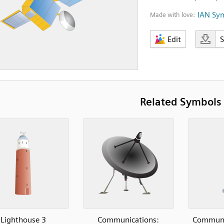
IAN Sy
Made with love:
Edit
Related Symbols
Lighthouse 3
Communications:
Communic