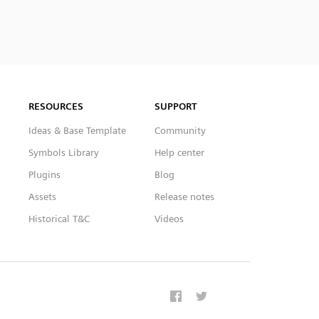
RESOURCES
SUPPORT
Ideas & Base Template
Community
Symbols Library
Help center
Plugins
Blog
Assets
Release notes
Historical T&C
Videos