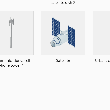
satellite dish 2
munications: cell
Satellite
Urban: c
phone tower 1