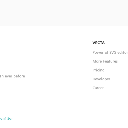
VECTA
Powerful SVG editor
More Features
Pricing
han ever before
Developer
Career
s of Use
·