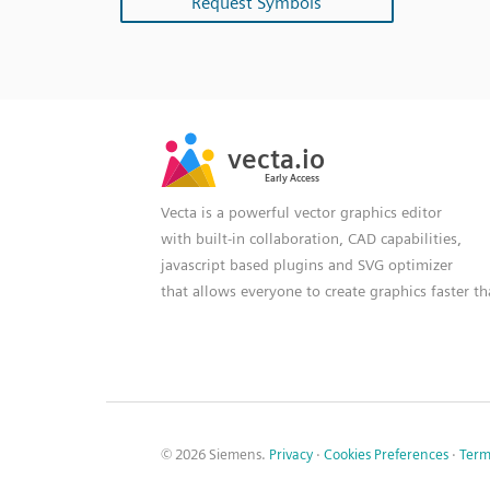
Request Symbols
SVG
PNG
JPG
vecta.io
vecta.io
DXF
Early Access
Early Access
Vecta is a powerful vector graphics editor
with built-in collaboration, CAD capabilities,
javascript based plugins and SVG optimizer
that allows everyone to create graphics faster t
© 2026 Siemens.
Privacy
·
Cookies Preferences
·
Term