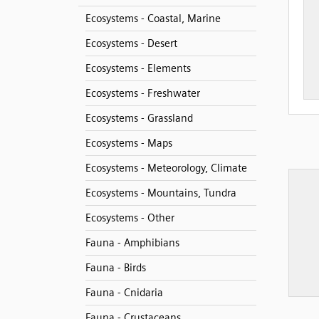
Ecosystems - Coastal, Marine
Ecosystems - Desert
Ecosystems - Elements
Ecosystems - Freshwater
Ecosystems - Grassland
Ecosystems - Maps
Ecosystems - Meteorology, Climate
Ecosystems - Mountains, Tundra
Ecosystems - Other
Fauna - Amphibians
Fauna - Birds
Fauna - Cnidaria
Fauna - Crustaceans