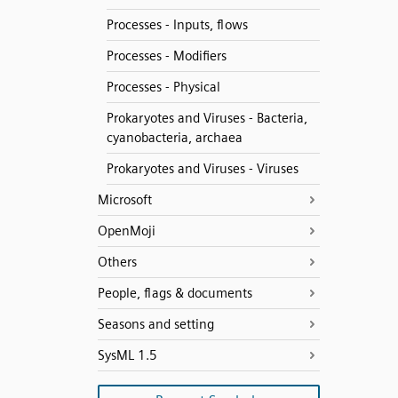
Processes - Inputs, flows
Processes - Modifiers
Processes - Physical
Prokaryotes and Viruses - Bacteria,
cyanobacteria, archaea
Prokaryotes and Viruses - Viruses
Microsoft
OpenMoji
Others
People, flags & documents
Seasons and setting
SysML 1.5