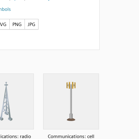
mbols
SVG
PNG
JPG
ations: radio
Communications: cell