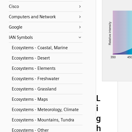
Cisco
Computers and Network
Google
IAN Symbols
Ecosystems - Coastal, Marine
Ecosystems - Desert
Ecosystems - Elements
Ecosystems - Freshwater
Ecosystems - Grassland
L
Ecosystems - Maps
i
Ecosystems - Meteorology, Climate
g
Ecosystems - Mountains, Tundra
h
Ecosystems - Other