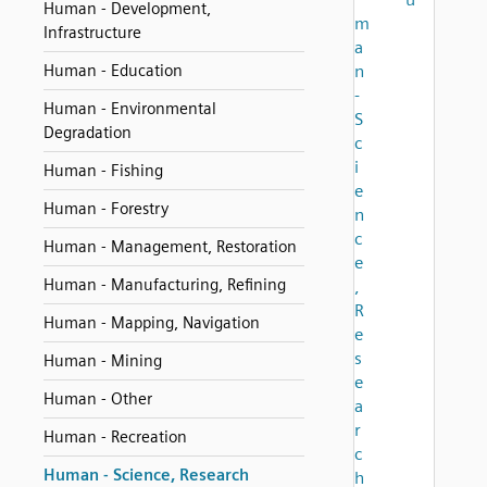
Human - Development,
m
Infrastructure
a
Human - Education
n
-
Human - Environmental
S
Degradation
c
i
Human - Fishing
e
Human - Forestry
n
c
Human - Management, Restoration
e
Human - Manufacturing, Refining
,
R
Human - Mapping, Navigation
e
s
Human - Mining
e
Human - Other
a
r
Human - Recreation
c
Human - Science, Research
h