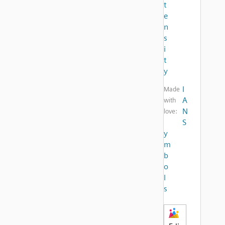
t
e
n
s
i
t
y
I
Made
A
with
N
love:
S
y
m
b
o
l
s