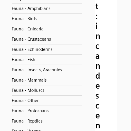
t
Fauna - Amphibians
:
Fauna - Birds
i
Fauna - Cnidaria
n
Fauna - Crustaceans
c
Fauna - Echinoderms
a
Fauna - Fish
n
Fauna - Insects, Arachnids
d
Fauna - Mammals
e
Fauna - Molluscs
s
Fauna - Other
c
Fauna - Protozoans
e
Fauna - Reptiles
n