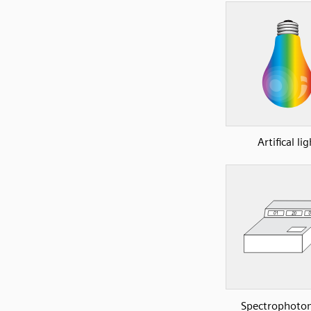
Artifical lig
Spectrophoto