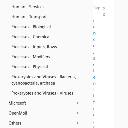
Human - Services
s
Tags:
c
Human - Transport
i
e
Processes - Biological
n
Processes - Chemical
c
e
Processes - Inputs, flows
,
Processes - Modifiers
s
c
Processes - Physical
i
Prokaryotes and Viruses - Bacteria,
e
cyanobacteria, archaea
n
t
Prokaryotes and Viruses - Viruses
i
f
Microsoft
i
OpenMoji
c
,
Others
r