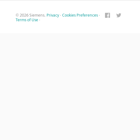
© 2026 Siemens.
Privacy
·
Cookies Preferences
·
Terms of Use
·