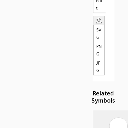
Edi
t
SV
G
PN
G
JP
G
Related
Symbols