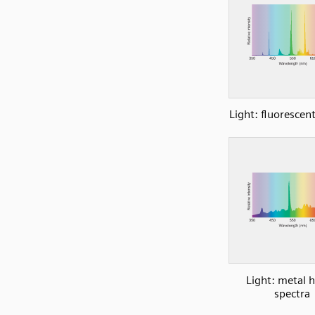
Light: fluorescen
Light: metal h
spectra