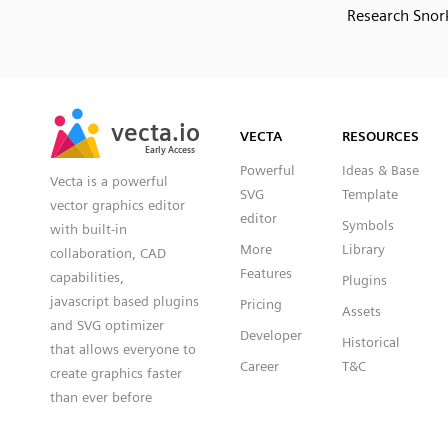
Research Snork
SVG
PNG
JPG
vecta.io
vecta.io
DXF
VECTA
RESOURCES
Early Access
Early Access
Powerful
Ideas & Base
Vecta is a powerful
SVG
Template
vector graphics editor
editor
Symbols
with built-in
More
Library
collaboration, CAD
Features
capabilities,
Plugins
javascript based plugins
Pricing
Assets
and SVG optimizer
Developer
Historical
that allows everyone to
Career
T&C
create graphics faster
than ever before