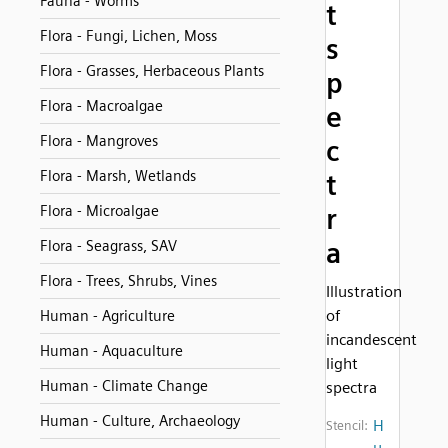
Fauna - Worms
t
Flora - Fungi, Lichen, Moss
s
Flora - Grasses, Herbaceous Plants
p
Flora - Macroalgae
e
Flora - Mangroves
c
Flora - Marsh, Wetlands
t
Flora - Microalgae
r
a
Flora - Seagrass, SAV
Flora - Trees, Shrubs, Vines
Illustration
of
Human - Agriculture
incandescent
Human - Aquaculture
light
Human - Climate Change
spectra
Human - Culture, Archaeology
H
Stencil:
u