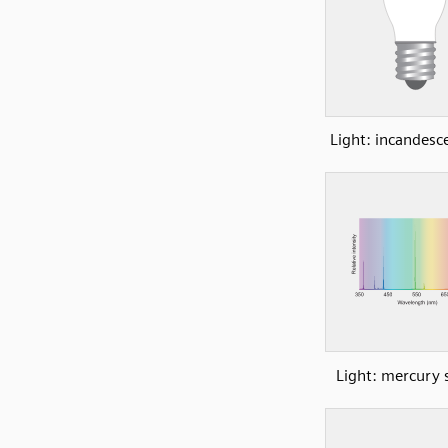
Light: incandesc
Light: mercury 