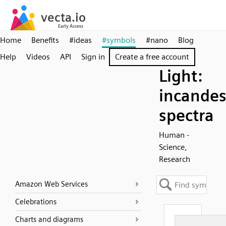
Home
Benefits
#ideas
#symbols
#nano
Blog
Help
Videos
API
Sign in
Create a free account
Light:
incandes
spectra
Human -
Science,
Research
Amazon Web Services
Celebrations
Charts and diagrams