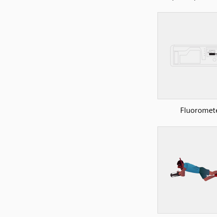
Fluoromet