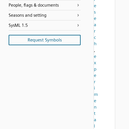
People, flags & documents
e
s
Seasons and setting
e
a
SysML 1.5
r
c
Request Symbols
h
,
e
x
p
e
r
i
m
e
n
t
a
l