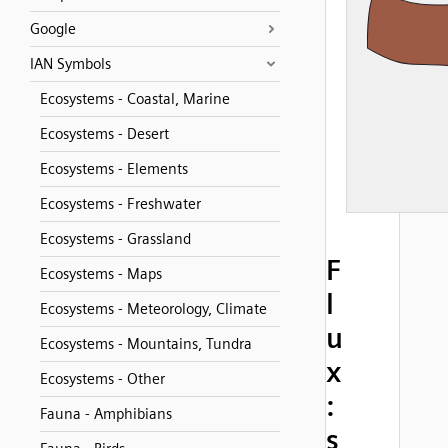
Google
IAN Symbols
Ecosystems - Coastal, Marine
Ecosystems - Desert
Ecosystems - Elements
Ecosystems - Freshwater
Ecosystems - Grassland
F
Ecosystems - Maps
l
Ecosystems - Meteorology, Climate
u
Ecosystems - Mountains, Tundra
x
Ecosystems - Other
:
Fauna - Amphibians
s