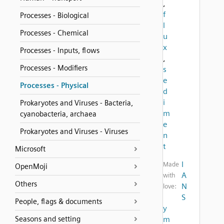
,
f
Processes - Biological
l
Processes - Chemical
u
x
Processes - Inputs, flows
,
Processes - Modifiers
s
e
Processes - Physical
d
i
Prokaryotes and Viruses - Bacteria,
m
cyanobacteria, archaea
e
Prokaryotes and Viruses - Viruses
n
t
Microsoft
I
Made
OpenMoji
A
with
Others
N
love:
S
People, flags & documents
y
Seasons and setting
m