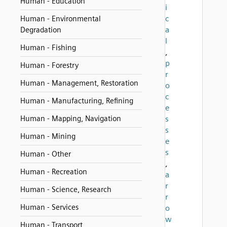
Human - Education
i
c
Human - Environmental
a
Degradation
l
Human - Fishing
,
p
Human - Forestry
r
Human - Management, Restoration
o
c
Human - Manufacturing, Refining
e
Human - Mapping, Navigation
s
s
Human - Mining
e
s
Human - Other
,
Human - Recreation
a
r
Human - Science, Research
r
Human - Services
o
w
Human - Transport