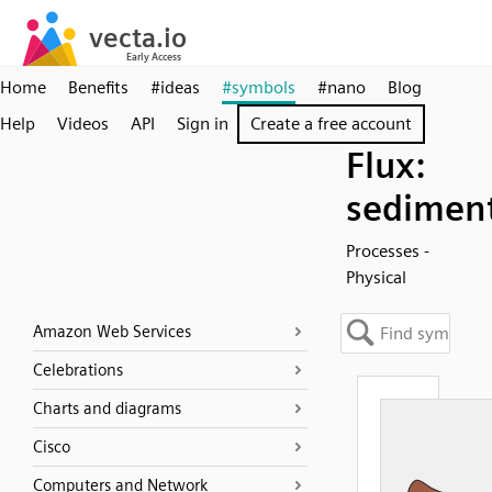
Home
Benefits
#ideas
#symbols
#nano
Blog
Help
Videos
API
Sign in
Create a free account
Flux:
sedimen
Processes -
Physical
Amazon Web Services
Celebrations
Charts and diagrams
Cisco
Computers and Network