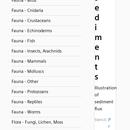
Fauna - Birds
e
Fauna - Cnidaria
d
Fauna - Crustaceans
i
Fauna - Echinoderms
m
Fauna - Fish
e
Fauna - Insects, Arachnids
n
Fauna - Mammals
t
Fauna - Molluscs
s
Fauna - Other
Illustration
Fauna - Protozoans
of
sediment
Fauna - Reptiles
flux
Fauna - Worms
P
Stencil:
Flora - Fungi, Lichen, Moss
r