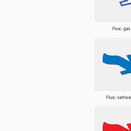
Flux: gas
Flux: saltwa