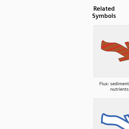
Related
Symbols
Flux: sedimen
nutrients