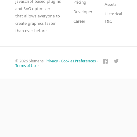
javascript based plugins
Pricing
Assets
and SVG optimizer
Developer
Historical
that allows everyone to
Career
T&C
create graphics faster
than ever before
© 2026 Siemens.
Privacy
·
Cookies Preferences
·
Terms of Use
·