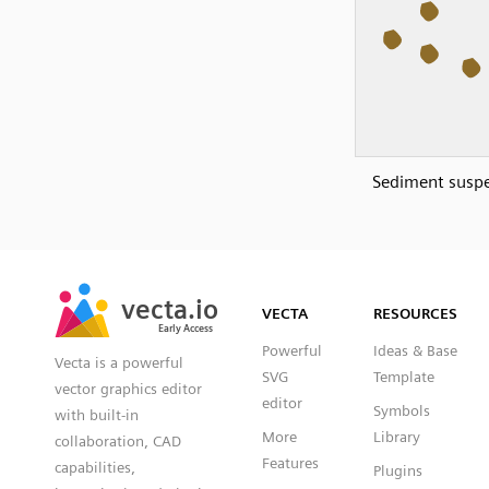
Sediment susp
SVG
PNG
JPG
vecta.io
vecta.io
DXF
VECTA
RESOURCES
Early Access
Early Access
Powerful
Ideas & Base
Vecta is a powerful
SVG
Template
vector graphics editor
editor
Symbols
with built-in
More
Library
collaboration, CAD
Features
capabilities,
Plugins