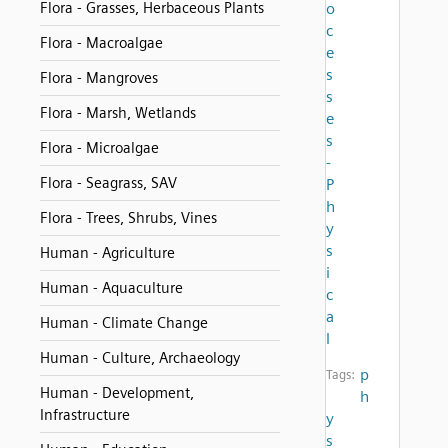
Flora - Grasses, Herbaceous Plants
o
c
Flora - Macroalgae
e
s
Flora - Mangroves
s
Flora - Marsh, Wetlands
e
s
Flora - Microalgae
-
Flora - Seagrass, SAV
P
h
Flora - Trees, Shrubs, Vines
y
s
Human - Agriculture
i
Human - Aquaculture
c
a
Human - Climate Change
l
Human - Culture, Archaeology
p
Tags:
Human - Development,
h
Infrastructure
y
s