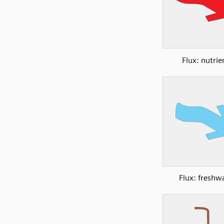
Flux: nutrie
Flux: freshw