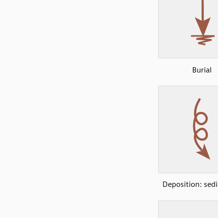
Burial
Deposition: sed