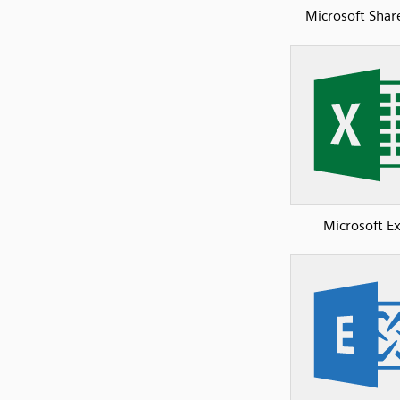
Microsoft Shar
Microsoft Ex