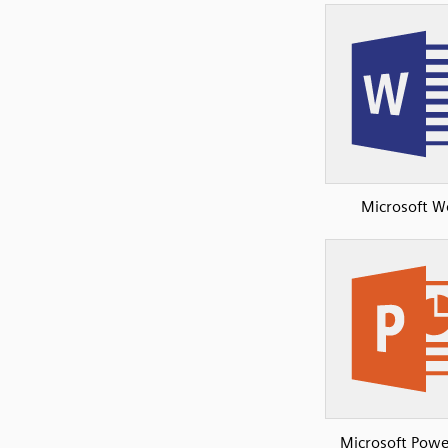
Microsoft W
Microsoft Powe