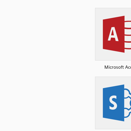
Microsoft Ac