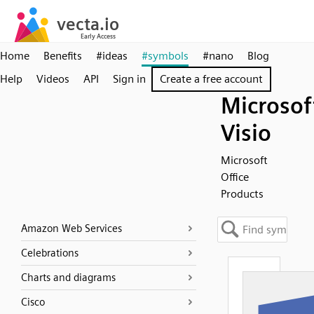
Home
Benefits
#ideas
#symbols
#nano
Blog
Help
Videos
API
Sign in
Create a free account
Microsof
Visio
Microsoft
Office
Products
Amazon Web Services
Celebrations
Charts and diagrams
Cisco