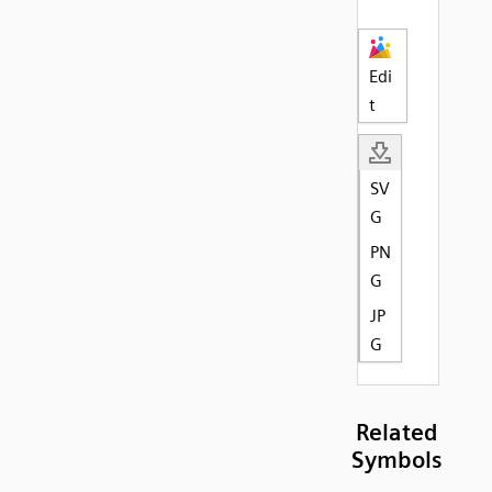
Edi
t
SV
G
PN
G
JP
G
Related
Symbols