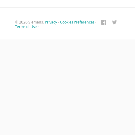
© 2026 Siemens.
Privacy
·
Cookies Preferences
·
Terms of Use
·