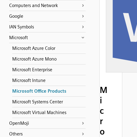
Computers and Network
Google
IAN Symbols
Microsoft
Microsoft Azure Color
Microsoft Azure Mono
Microsoft Enterprise
Microsoft Intune
M
Microsoft Office Products
i
Microsoft Systems Center
c
Microsoft Virtual Machines
r
OpenMoji
o
Others