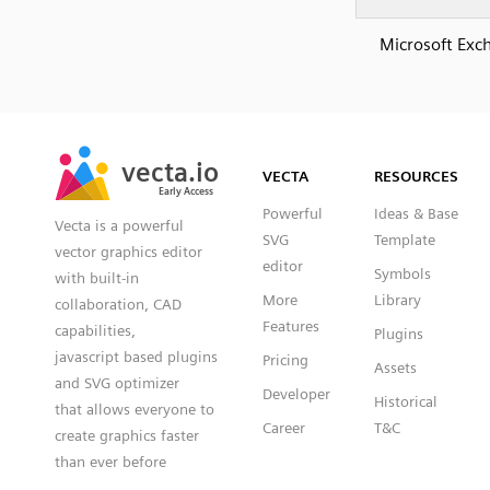
Microsoft Exc
SVG
PNG
JPG
vecta.io
vecta.io
DXF
VECTA
RESOURCES
Early Access
Early Access
Powerful
Ideas & Base
Vecta is a powerful
SVG
Template
vector graphics editor
editor
Symbols
with built-in
More
Library
collaboration, CAD
Features
capabilities,
Plugins
javascript based plugins
Pricing
Assets
and SVG optimizer
Developer
Historical
that allows everyone to
Career
T&C
create graphics faster
than ever before