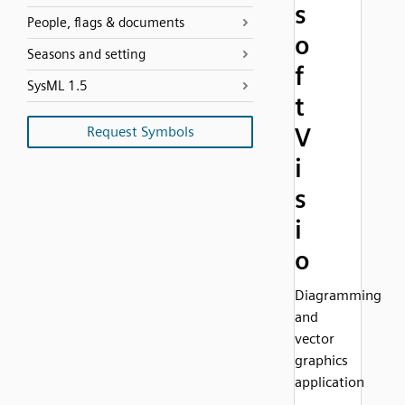
s
People, flags & documents
o
Seasons and setting
f
SysML 1.5
t
V
Request Symbols
i
s
i
o
Diagramming
and
vector
graphics
application