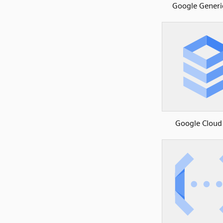
Google Generi
Google Cloud