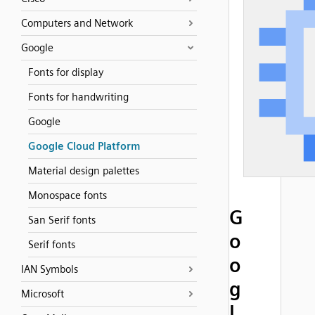
Computers and Network
Google
Fonts for display
Fonts for handwriting
Google
Google Cloud Platform
Material design palettes
Monospace fonts
G
San Serif fonts
o
Serif fonts
o
IAN Symbols
g
Microsoft
l