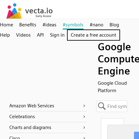
Home
Benefits
#ideas
#symbols
#nano
Blog
Help
Videos
API
Sign in
Create a free account
Google
Comput
Engine
Google Cloud
Platform
Amazon Web Services
Celebrations
Charts and diagrams
Cisco