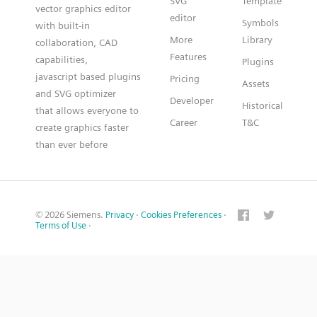
SVG
Template
vector graphics editor
editor
Symbols
with built-in
More
Library
collaboration, CAD
Features
capabilities,
Plugins
javascript based plugins
Pricing
Assets
and SVG optimizer
Developer
Historical
that allows everyone to
Career
T&C
create graphics faster
than ever before
© 2026 Siemens.
Privacy
·
Cookies Preferences
·
Terms of Use
·