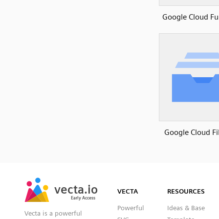
Google Cloud Fu
Google Cloud Fi
SVG
PNG
JPG
vecta.io
vecta.io
DXF
VECTA
RESOURCES
Early Access
Early Access
Powerful
Ideas & Base
Vecta is a powerful