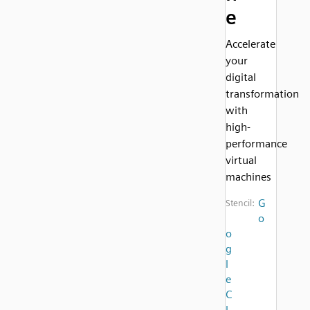
e
Accelerate
your
digital
transformation
with
high-
performance
virtual
machines
G
Stencil:
o
o
g
l
e
C
l