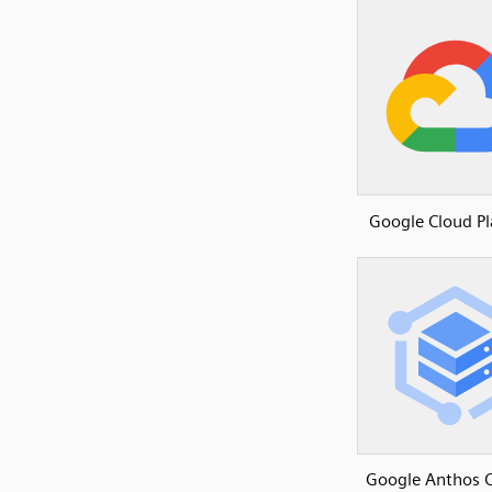
Google Cloud P
Google Anthos C