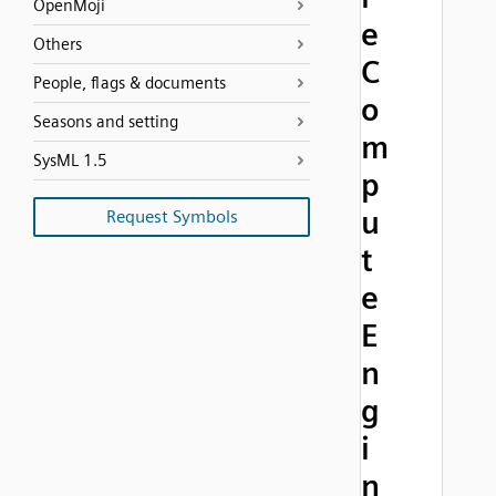
OpenMoji
e
Others
C
People, flags & documents
o
Seasons and setting
m
SysML 1.5
p
u
Request Symbols
t
e
E
n
g
i
n