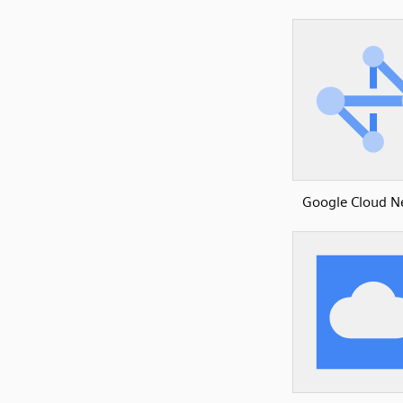
Google Cloud N