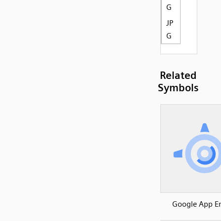
G
JP
G
Related
Symbols
Google App E