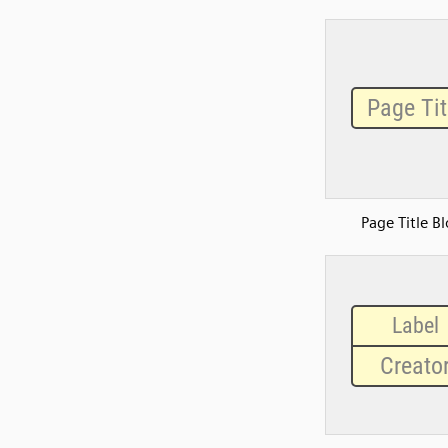
Page Title B