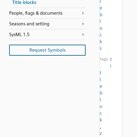
l
Title blocks
e
People, flags & documents
b
l
Seasons and setting
o
SysML 1.5
c
k
s
Request Symbols
t
Tags:
i
t
l
e
b
l
o
c
k
,
z