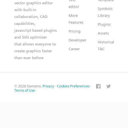
vector graphics editor
editor
Symbols
with built-in
More
Library
collaboration, CAD
Features
capabilities,
Plugins
javascript based plugins
Pricing
Assets
and SVG optimizer
Developer
Historical
that allows everyone to
Career
T&C
create graphics faster
than ever before
© 2026 Siemens.
Privacy
·
Cookies Preferences
·
Terms of Use
·