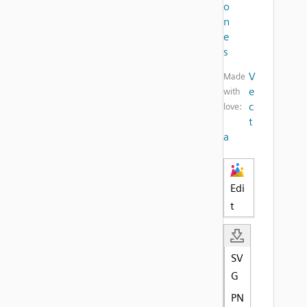
o
n
e
s
V
Made
e
with
c
love:
t
a
Edi
t
SV
G
PN