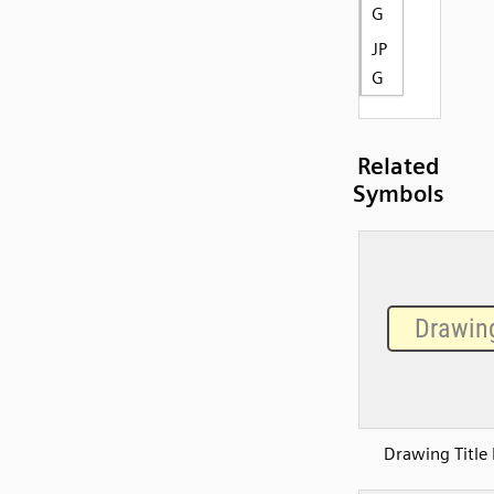
G
JP
G
Related
Symbols
Drawing Title 