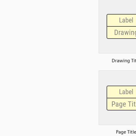
Drawing Tit
Page Titl