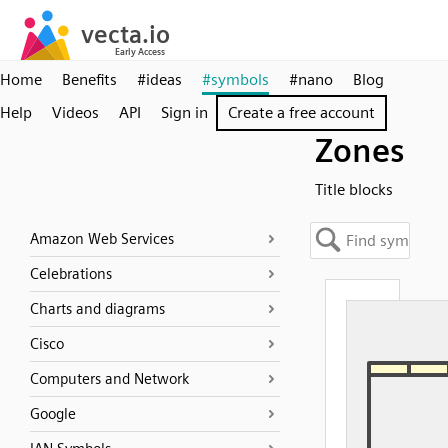
Home
Benefits
#ideas
#symbols
#nano
Blog
Help
Videos
API
Sign in
Create a free account
Zones
Title blocks
Amazon Web Services
Celebrations
Charts and diagrams
Cisco
Computers and Network
Google