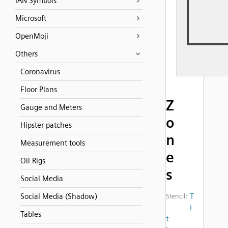
IAN Symbols
Microsoft
OpenMoji
Others
Coronavirus
Floor Plans
Z
Gauge and Meters
o
Hipster patches
n
Measurement tools
e
Oil Rigs
s
Social Media
T
Social Media (Shadow)
Stencil:
i
Tables
t