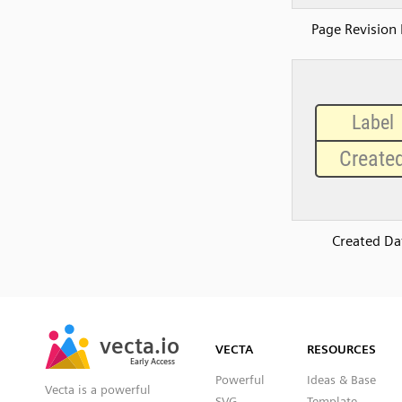
Page Revision 
Created Da
SVG
PNG
JPG
vecta.io
vecta.io
DXF
VECTA
RESOURCES
Early Access
Early Access
Powerful
Ideas & Base
Vecta is a powerful
SVG
Template