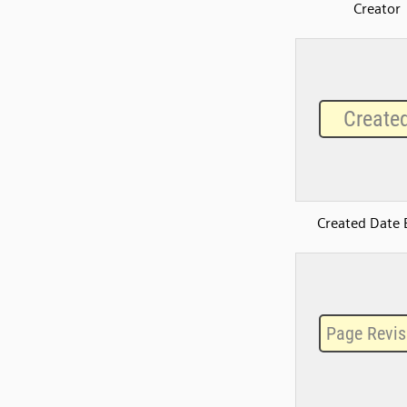
Creator
Created Date 