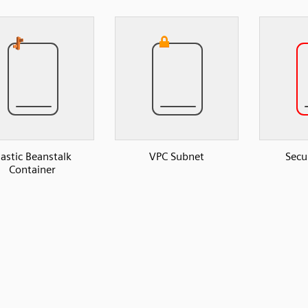
lastic Beanstalk
VPC Subnet
Secu
Container