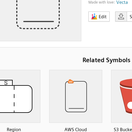
Vecta
Made with love:
Edit
Related Symbols
Region
AWS Cloud
S3 Bucke