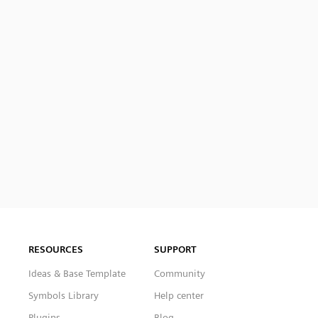
RESOURCES
SUPPORT
Ideas & Base Template
Community
Symbols Library
Help center
Plugins
Blog