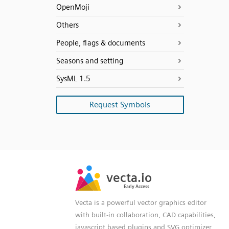
OpenMoji
Others
People, flags & documents
Seasons and setting
SysML 1.5
Request Symbols
SVG
PNG
JPG
vecta.io
vecta.io
DXF
Early Access
Early Access
Vecta is a powerful vector graphics editor
with built-in collaboration, CAD capabilities,
javascript based plugins and SVG optimizer