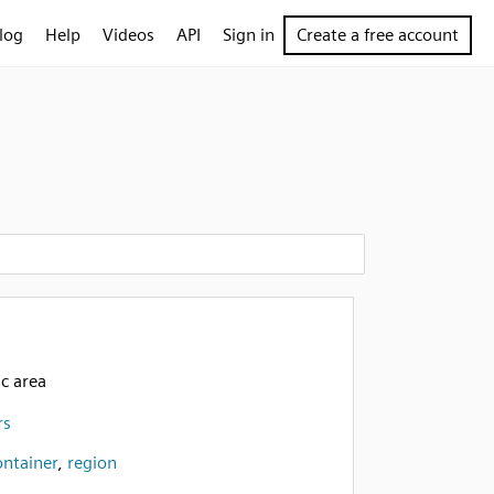
log
Help
Videos
API
Sign in
Create a free account
c area
rs
ontainer
,
region