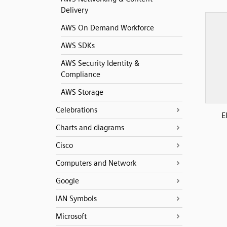
Delivery
AWS On Demand Workforce
AWS SDKs
AWS Security Identity &
Compliance
AWS Storage
Celebrations
E
Charts and diagrams
Cisco
Computers and Network
Google
IAN Symbols
Microsoft