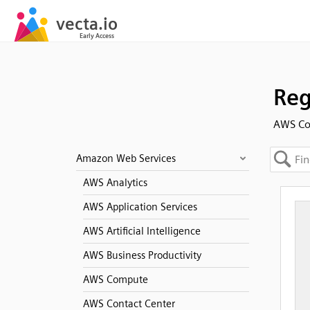
Reg
AWS Co
Amazon Web Services
AWS Analytics
AWS Application Services
AWS Artificial Intelligence
AWS Business Productivity
AWS Compute
AWS Contact Center