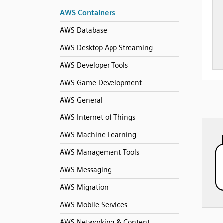
AWS Containers
AWS Database
AWS Desktop App Streaming
AWS Developer Tools
AWS Game Development
AWS General
AWS Internet of Things
AWS Machine Learning
AWS Management Tools
AWS Messaging
AWS Migration
AWS Mobile Services
AWS Networking & Content