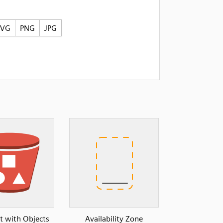
SVG
PNG
JPG
t with Objects
Availability Zone