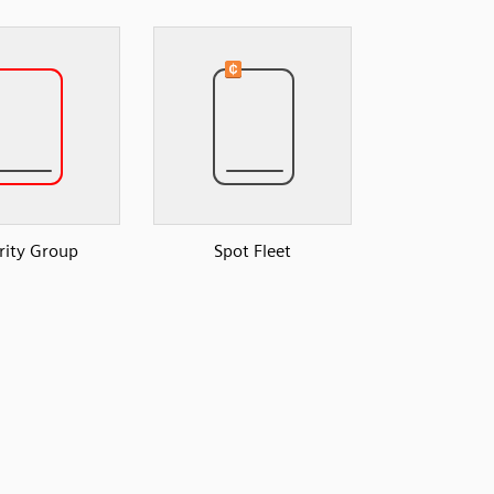
rity Group
Spot Fleet