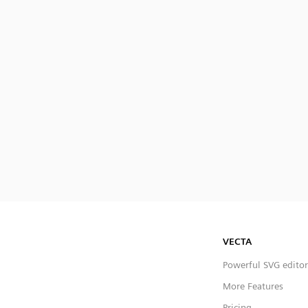
VECTA
Powerful SVG editor
More Features
Pricing