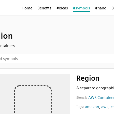
Home
Benefits
#ideas
#symbols
#nano
B
ion
ntainers
Region
A separate geographi
AWS Containe
Stencil:
amazon
,
aws
,
c
Tags: