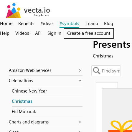
Home
Benefits
#ideas
#symbols
#nano
Blog
Help
Videos
API
Sign in
Create a free account
Presents
Christmas
Amazon Web Services
Celebrations
Chinese New Year
Christmas
Eid Mubarak
Charts and diagrams