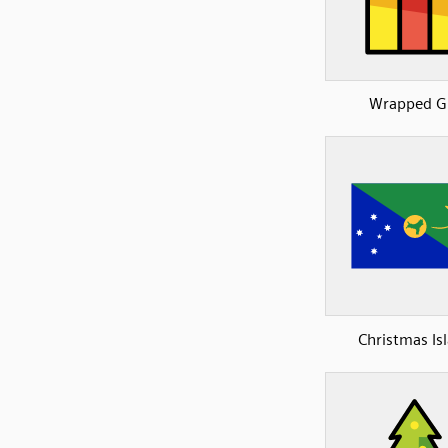
Wrapped Gi
Christmas Is