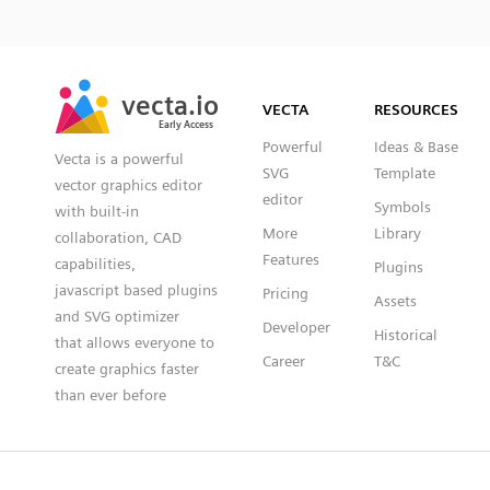
SVG
PNG
JPG
vecta.io
vecta.io
DXF
VECTA
RESOURCES
Early Access
Early Access
Powerful
Ideas & Base
Vecta is a powerful
SVG
Template
vector graphics editor
editor
Symbols
with built-in
More
Library
collaboration, CAD
Features
capabilities,
Plugins
javascript based plugins
Pricing
Assets
and SVG optimizer
Developer
Historical
that allows everyone to
Career
T&C
create graphics faster
than ever before