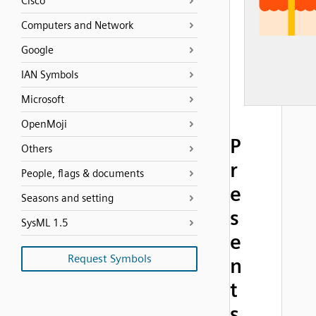
Cisco
Computers and Network
Google
IAN Symbols
Microsoft
OpenMoji
P
Others
r
People, flags & documents
e
Seasons and setting
s
SysML 1.5
e
Request Symbols
n
t
s