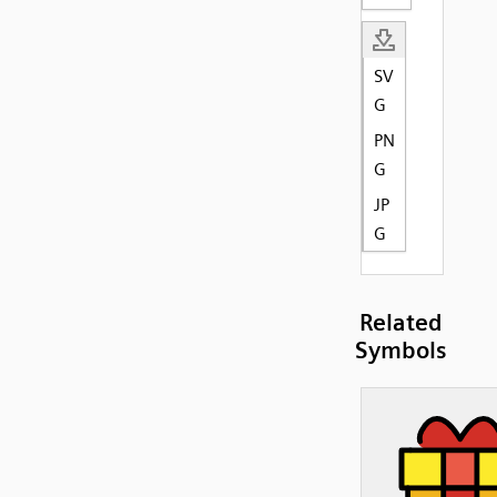
SV
G
PN
G
JP
G
Related
Symbols