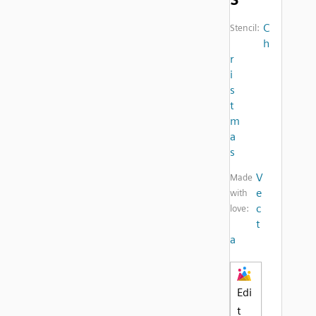
C
Stencil:
h
r
i
s
t
m
a
s
V
Made
e
with
c
love:
t
a
Edi
t