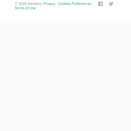
© 2026 Siemens.
Privacy
·
Cookies Preferences
·
Terms of Use
·