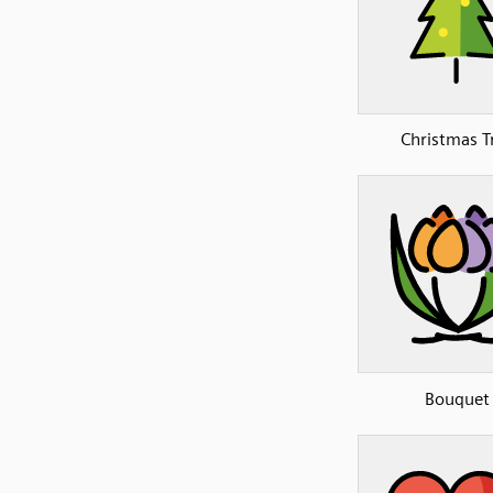
Christmas T
Bouquet