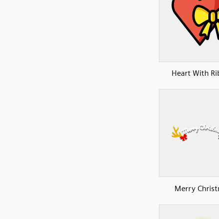
Heart With R
Merry Chris