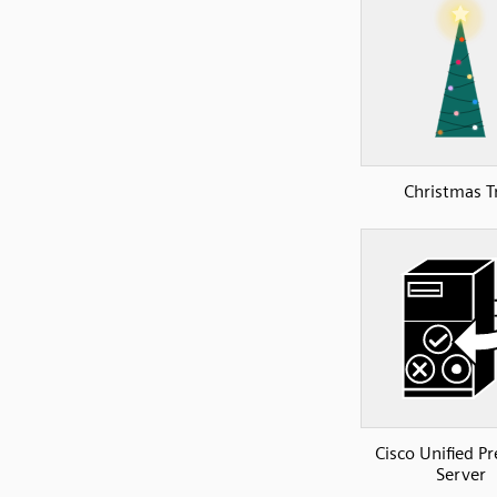
Christmas T
Cisco Unified P
Server