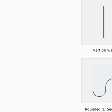
Vertical wa
Rounded "L" S