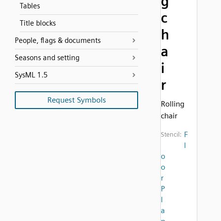
g
Tables
c
Title blocks
h
People, flags & documents
a
Seasons and setting
i
SysML 1.5
r
Request Symbols
Rolling
chair
F
Stencil:
l
o
o
r
P
l
a