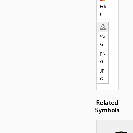
Edi
t
SV
G
PN
G
JP
G
Related
Symbols