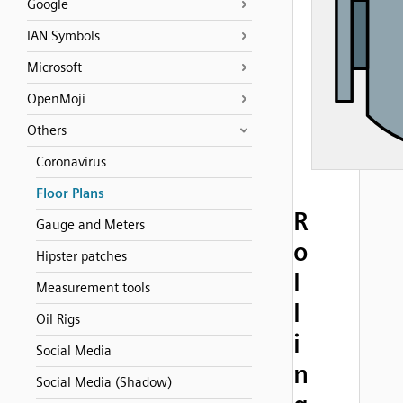
Google
IAN Symbols
Microsoft
OpenMoji
Others
Coronavirus
Floor Plans
R
Gauge and Meters
o
Hipster patches
l
Measurement tools
l
Oil Rigs
i
Social Media
n
Social Media (Shadow)