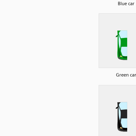
Blue car
Green ca