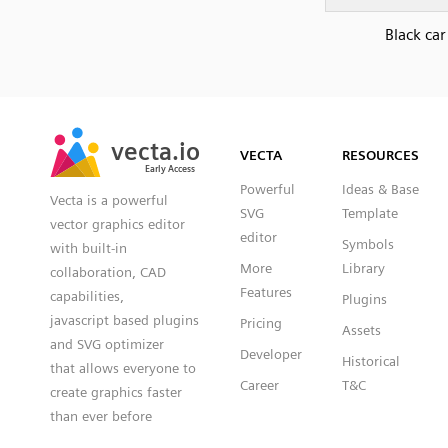
Black car
SVG
PNG
JPG
vecta.io
vecta.io
DXF
VECTA
RESOURCES
Early Access
Early Access
Powerful
Ideas & Base
Vecta is a powerful
SVG
Template
vector graphics editor
editor
Symbols
with built-in
More
Library
collaboration, CAD
Features
capabilities,
Plugins
javascript based plugins
Pricing
Assets
and SVG optimizer
Developer
Historical
that allows everyone to
Career
T&C
create graphics faster
than ever before