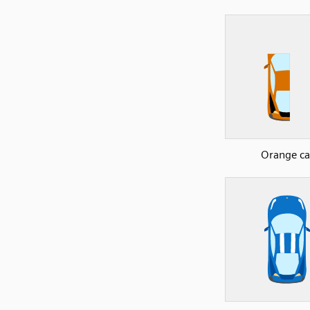
Orange ca