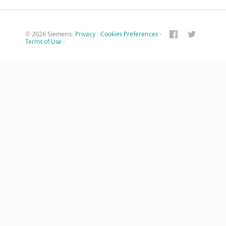
© 2026 Siemens.
Privacy
·
Cookies Preferences
·
Terms of Use
·