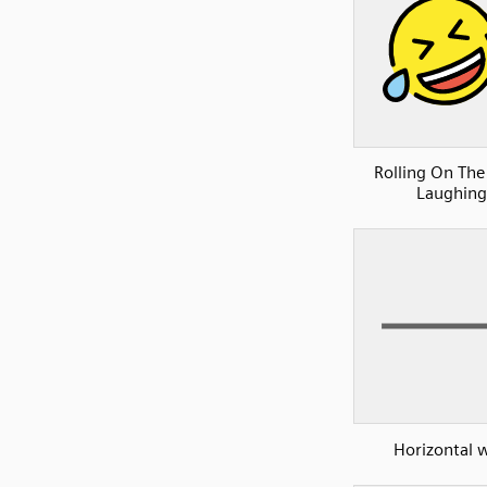
Rolling On The
Laughing
Horizontal w