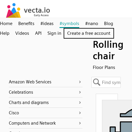
Home
Benefits
#ideas
#symbols
#nano
Blog
Help
Videos
API
Sign in
Create a free account
Rolling
chair
Floor Plans
Amazon Web Services
Celebrations
Charts and diagrams
Cisco
Computers and Network