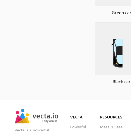
Green ca
Black car
SVG
PNG
JPG
vecta.io
vecta.io
DXF
VECTA
RESOURCES
Early Access
Early Access
Powerful
Ideas & Base
Vecta is a powerful