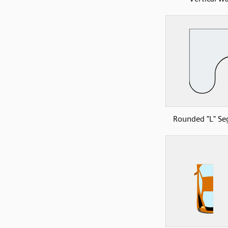
Rounded "L" S