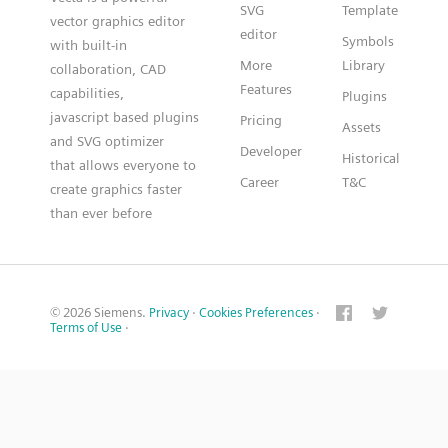
SVG
Template
vector graphics editor
editor
Symbols
with built-in
More
Library
collaboration, CAD
Features
capabilities,
Plugins
javascript based plugins
Pricing
Assets
and SVG optimizer
Developer
Historical
that allows everyone to
Career
T&C
create graphics faster
than ever before
© 2026 Siemens.
Privacy
·
Cookies Preferences
·
Terms of Use
·