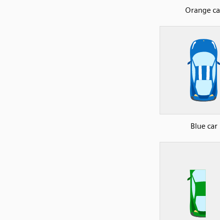
Orange ca
Blue car