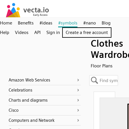
Home
Benefits
#ideas
#symbols
#nano
Blog
Help
Videos
API
Sign in
Create a free account
Clothes
Wardrob
Floor Plans
Amazon Web Services
Celebrations
Charts and diagrams
Cisco
Computers and Network