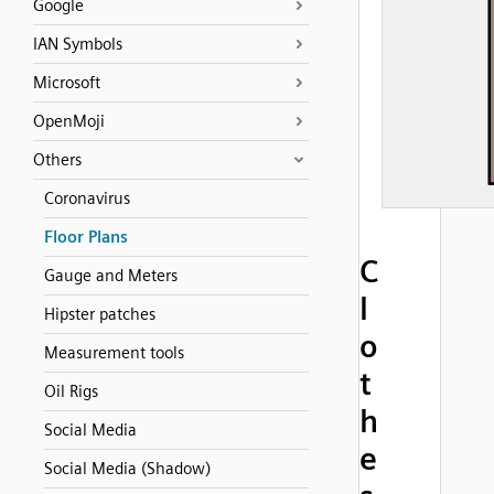
Google
IAN Symbols
Microsoft
OpenMoji
Others
Coronavirus
Floor Plans
C
Gauge and Meters
l
Hipster patches
o
Measurement tools
t
Oil Rigs
h
Social Media
e
Social Media (Shadow)