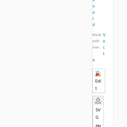
o
a
r
d
V
Made
e
with
c
love:
t
a
Edi
t
SV
G
PN