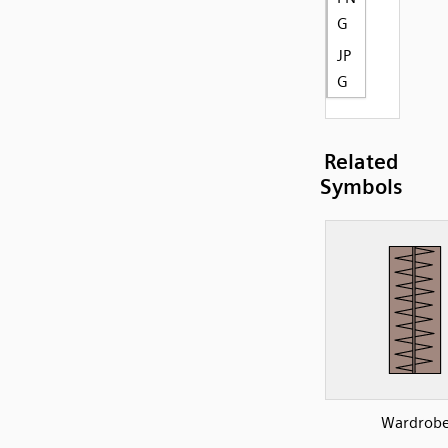
G
JP
G
Related
Symbols
Wardrob