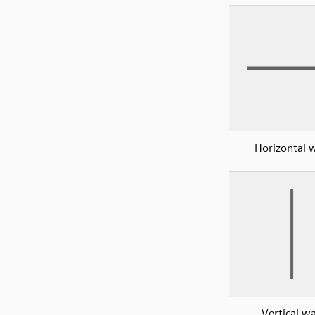
Horizontal w
Vertical wa