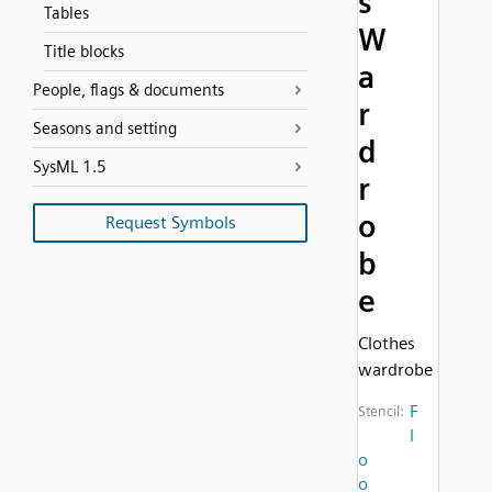
s
Tables
W
Title blocks
a
People, flags & documents
r
Seasons and setting
d
SysML 1.5
r
o
Request Symbols
b
e
Clothes
wardrobe
F
Stencil:
l
o
o