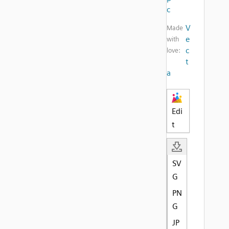
c
V
Made
e
with
c
love:
t
a
Edi
t
SV
G
PN
G
JP