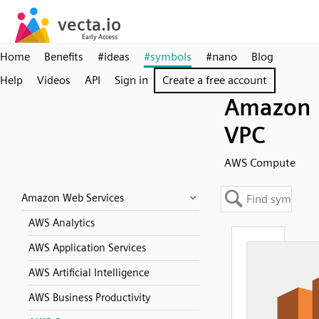
Home
Benefits
#ideas
#symbols
#nano
Blog
Help
Videos
API
Sign in
Create a free account
Amazon
VPC
AWS Compute
Amazon Web Services
AWS Analytics
AWS Application Services
AWS Artificial Intelligence
AWS Business Productivity