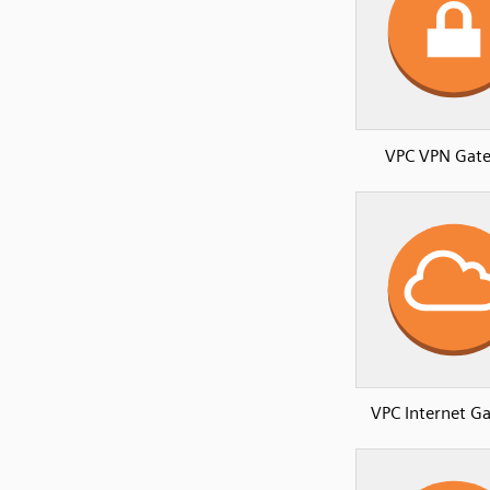
VPC VPN Gat
VPC Internet G