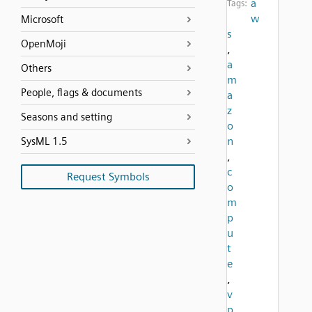
a
Tags:
w
Microsoft
s
OpenMoji
,
a
Others
m
People, flags & documents
a
z
Seasons and setting
o
n
SysML 1.5
,
c
Request Symbols
o
m
p
u
t
e
,
v
p