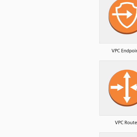
VPC Endpoi
VPC Route