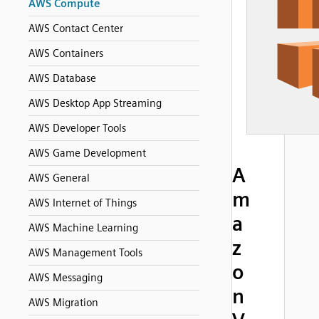
AWS Compute
AWS Contact Center
AWS Containers
AWS Database
AWS Desktop App Streaming
AWS Developer Tools
AWS Game Development
A
AWS General
m
AWS Internet of Things
a
AWS Machine Learning
z
AWS Management Tools
o
AWS Messaging
n
AWS Migration