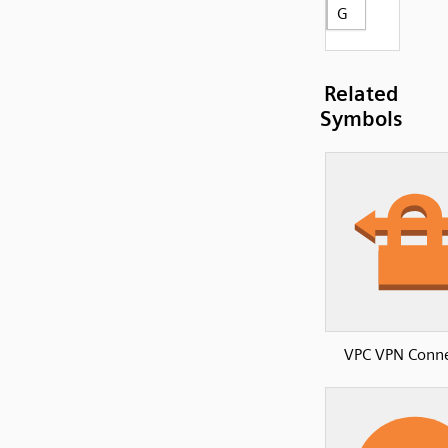
G
Related
Symbols
VPC VPN Conne