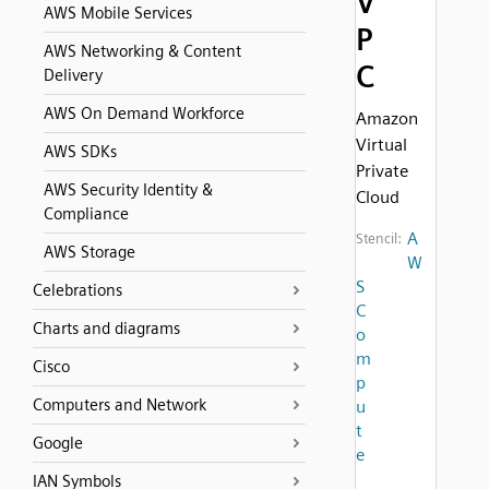
V
AWS Mobile Services
P
AWS Networking & Content
C
Delivery
AWS On Demand Workforce
Amazon
Virtual
AWS SDKs
Private
AWS Security Identity &
Cloud
Compliance
A
Stencil:
AWS Storage
W
S
Celebrations
C
Charts and diagrams
o
m
Cisco
p
Computers and Network
u
t
Google
e
IAN Symbols