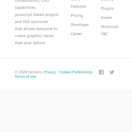
collaboration, CAD
Features
capabilities,
Plugins
javascript based plugins
Pricing
Assets
and SVG optimizer
Developer
Historical
that allows everyone to
Career
T&C
create graphics faster
than ever before
© 2026 Siemens.
Privacy
·
Cookies Preferences
·
Terms of Use
·