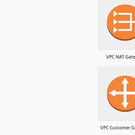
VPC NAT Gat
VPC Customer G