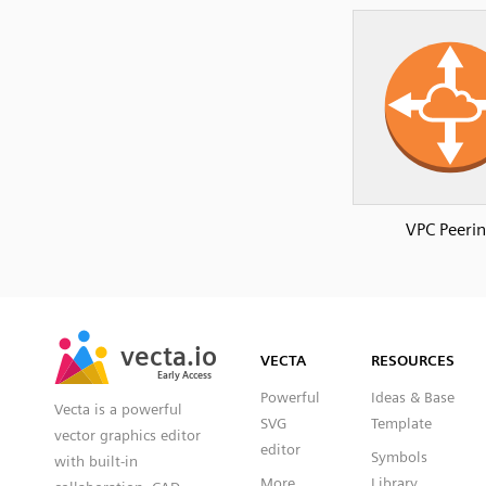
VPC Peeri
SVG
PNG
JPG
vecta.io
vecta.io
DXF
VECTA
RESOURCES
Early Access
Early Access
Powerful
Ideas & Base
Vecta is a powerful
SVG
Template
vector graphics editor
editor
Symbols
with built-in
More
Library