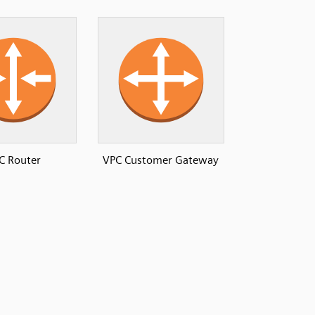
C Router
VPC Customer Gateway