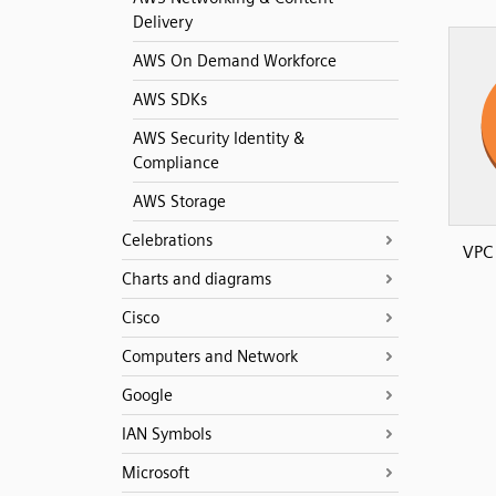
Delivery
AWS On Demand Workforce
AWS SDKs
AWS Security Identity &
Compliance
AWS Storage
Celebrations
VPC
Charts and diagrams
Cisco
Computers and Network
Google
IAN Symbols
Microsoft