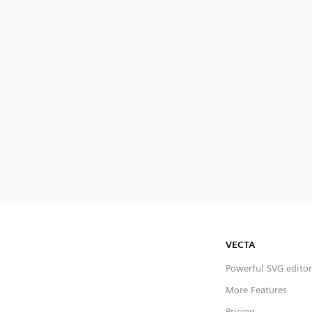
VECTA
Powerful SVG editor
More Features
Pricing