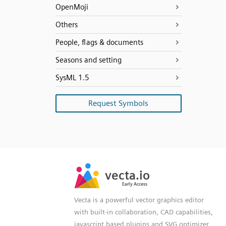
OpenMoji
Others
People, flags & documents
Seasons and setting
SysML 1.5
Request Symbols
SVG
PNG
JPG
vecta.io
vecta.io
DXF
Early Access
Early Access
Vecta is a powerful vector graphics editor
with built-in collaboration, CAD capabilities,
javascript based plugins and SVG optimizer