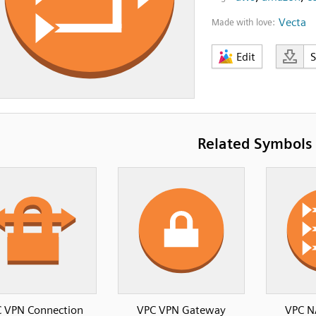
Vecta
Made with love:
Edit
Related Symbols
 VPN Connection
VPC VPN Gateway
VPC N