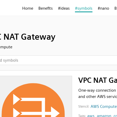
Home
Benefits
#ideas
#symbols
#nano
B
 NAT Gateway
ompute
VPC NAT G
One-way connection f
and other AWS servi
AWS Compute
Stencil:
aws
,
amazon
,
c
Tags: