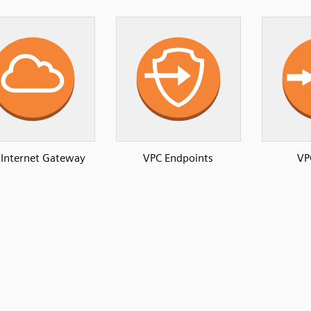
 Internet Gateway
VPC Endpoints
VP