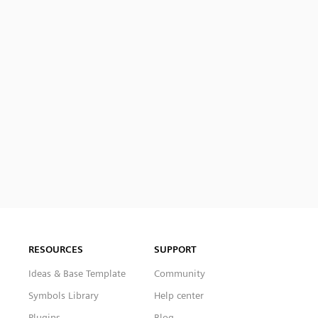
RESOURCES
SUPPORT
Ideas & Base Template
Community
Symbols Library
Help center
Plugins
Blog