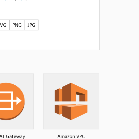
SVG
PNG
JPG
AT Gateway
Amazon VPC