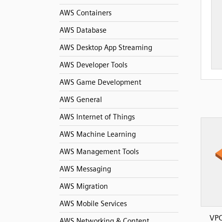
AWS Containers
AWS Database
AWS Desktop App Streaming
AWS Developer Tools
AWS Game Development
AWS General
AWS Internet of Things
AWS Machine Learning
AWS Management Tools
AWS Messaging
AWS Migration
AWS Mobile Services
VPC
AWS Networking & Content