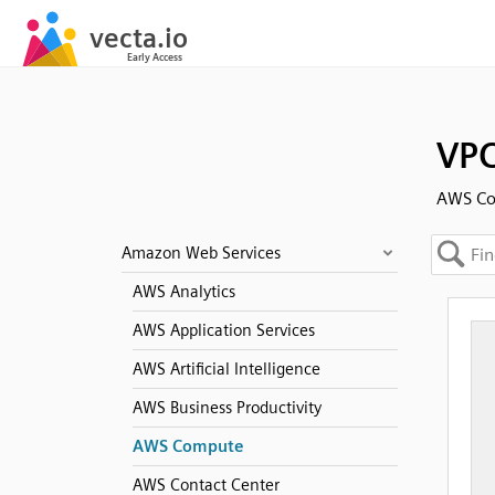
VPC
AWS C
Amazon Web Services
AWS Analytics
AWS Application Services
AWS Artificial Intelligence
AWS Business Productivity
AWS Compute
AWS Contact Center