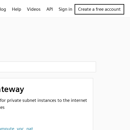
log
Help
Videos
API
Sign in
Create a free account
ateway
or private subnet instances to the internet
ces
ompute
,
vpc
,
nat