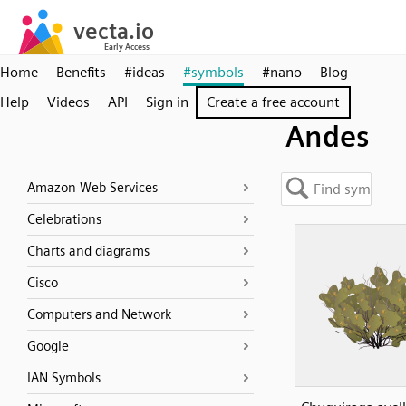
Home
Benefits
#ideas
#symbols
#nano
Blog
Help
Videos
API
Sign in
Create a free account
Andes
Amazon Web Services
Celebrations
Charts and diagrams
Cisco
Computers and Network
Google
IAN Symbols