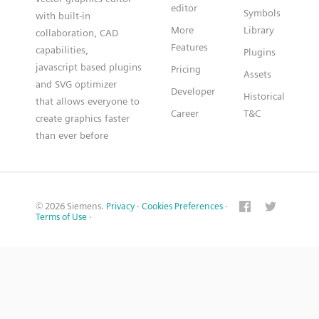
editor
Symbols
with built-in
More
Library
collaboration, CAD
Features
capabilities,
Plugins
javascript based plugins
Pricing
Assets
and SVG optimizer
Developer
Historical
that allows everyone to
Career
T&C
create graphics faster
than ever before
© 2026 Siemens.
Privacy
·
Cookies Preferences
·
Terms of Use
·