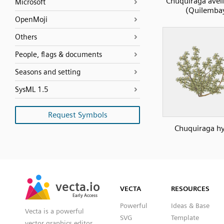
Chuquiraga avel
Microsoft
(Quilemba
OpenMoji
Others
People, flags & documents
Seasons and setting
SysML 1.5
Request Symbols
Chuquiraga hy
SVG
PNG
JPG
vecta.io
vecta.io
DXF
VECTA
RESOURCES
Early Access
Early Access
Powerful
Ideas & Base
Vecta is a powerful
SVG
Template
vector graphics editor