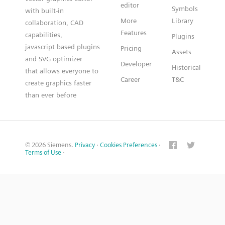
editor
Symbols
with built-in
More
Library
collaboration, CAD
Features
capabilities,
Plugins
javascript based plugins
Pricing
Assets
and SVG optimizer
Developer
Historical
that allows everyone to
Career
T&C
create graphics faster
than ever before
© 2026 Siemens.
Privacy
·
Cookies Preferences
·
Terms of Use
·