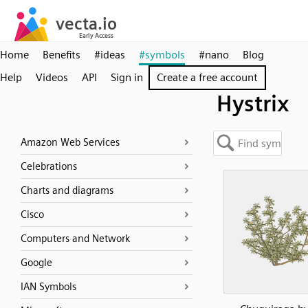
Home
Benefits
#ideas
#symbols
#nano
Blog
Help
Videos
API
Sign in
Create a free account
Hystrix
Amazon Web Services
Celebrations
Charts and diagrams
Cisco
Computers and Network
Google
IAN Symbols