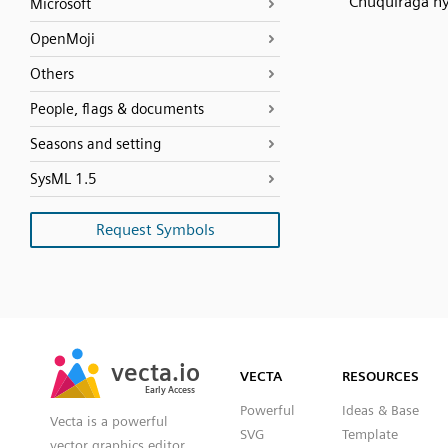
Chuquiraga hy
Microsoft
OpenMoji
Others
People, flags & documents
Seasons and setting
SysML 1.5
Request Symbols
SVG
PNG
JPG
vecta.io
vecta.io
DXF
VECTA
RESOURCES
Early Access
Early Access
Powerful
Ideas & Base
Vecta is a powerful
SVG
Template
vector graphics editor