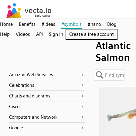
Home
Benefits
#ideas
#symbols
#nano
Blog
Help
Videos
API
Sign in
Create a free account
Atlantic
Salmon
Amazon Web Services
Celebrations
Charts and diagrams
Cisco
Computers and Network
Google