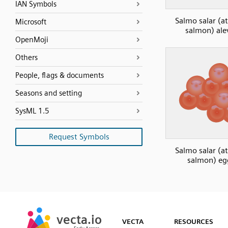
IAN Symbols
Salmo salar (at
Microsoft
salmon) ale
OpenMoji
Others
People, flags & documents
Seasons and setting
SysML 1.5
Request Symbols
Salmo salar (at
salmon) eg
SVG
PNG
JPG
vecta.io
vecta.io
DXF
VECTA
RESOURCES
Early Access
Early Access