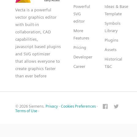
Powerful
Ideas & Base
Vecta is a powerful
SVG
Template
vector graphics editor
editor
Symbols
with built-in
More
Library
collaboration, CAD
Features
capabilities,
Plugins
javascript based plugins
Pricing
Assets
and SVG optimizer
Developer
Historical
that allows everyone to
Career
T&C
create graphics faster
than ever before
© 2026 Siemens.
Privacy
·
Cookies Preferences
·
Terms of Use
·