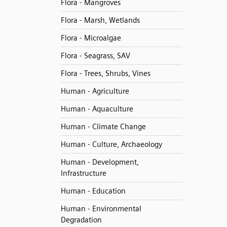
Flora - Mangroves
Flora - Marsh, Wetlands
Flora - Microalgae
Flora - Seagrass, SAV
Flora - Trees, Shrubs, Vines
Human - Agriculture
Human - Aquaculture
Human - Climate Change
Human - Culture, Archaeology
Human - Development,
Infrastructure
Human - Education
Human - Environmental
Degradation