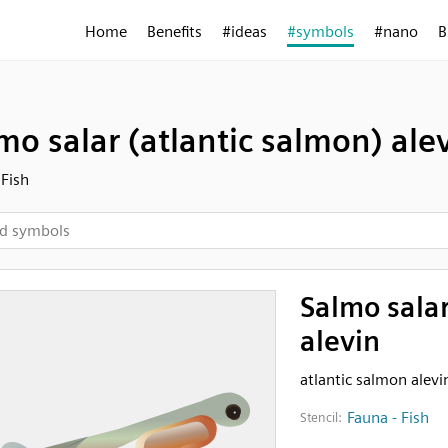
Home
Benefits
#ideas
#symbols
#nano
B
mo salar (atlantic salmon) ale
 Fish
Salmo salar
alevin
atlantic salmon alevi
Fauna - Fish
Stencil: