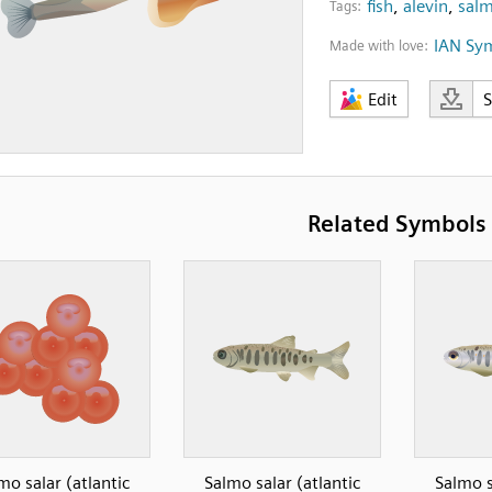
fish
,
alevin
,
salm
Tags:
IAN Sy
Made with love:
Edit
Related Symbols
mo salar (atlantic
Salmo salar (atlantic
Salmo s