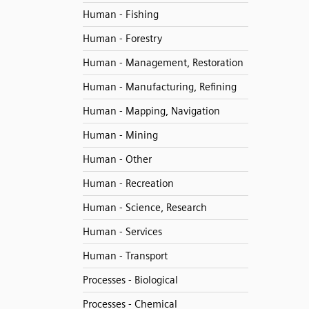
Human - Fishing
Human - Forestry
Human - Management, Restoration
Human - Manufacturing, Refining
Human - Mapping, Navigation
Human - Mining
Human - Other
Human - Recreation
Human - Science, Research
Human - Services
Human - Transport
Processes - Biological
Processes - Chemical