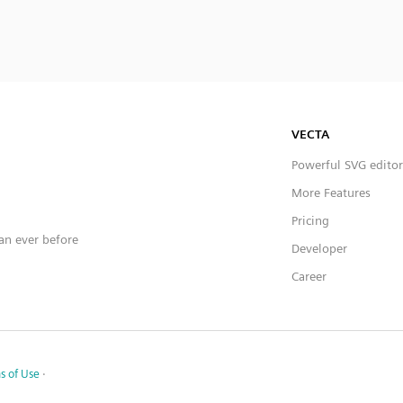
VECTA
Powerful SVG editor
More Features
Pricing
han ever before
Developer
Career
s of Use
·