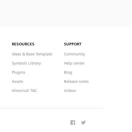
RESOURCES
SUPPORT
Ideas & Base Template
Community
Symbols Library
Help center
Plugins
Blog
Assets
Release notes
Historical T&C
Videos