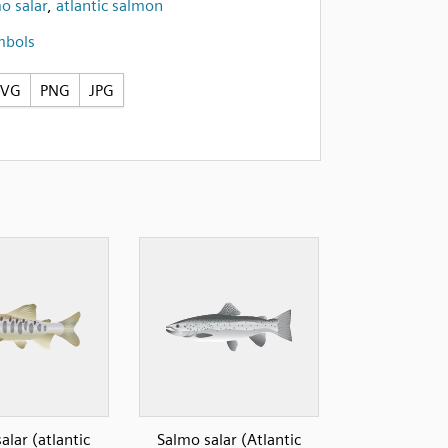
o salar
,
atlantic salmon
mbols
SVG
PNG
JPG
alar (atlantic
Salmo salar (Atlantic