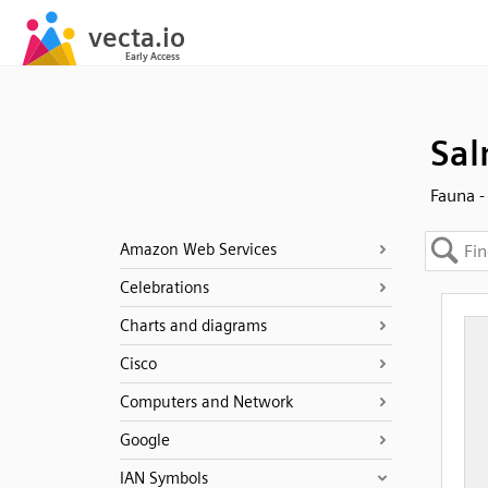
Sal
Fauna -
Amazon Web Services
Celebrations
Charts and diagrams
Cisco
Computers and Network
Google
IAN Symbols