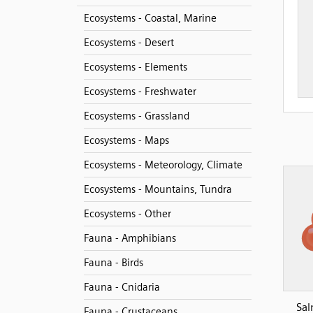
Ecosystems - Coastal, Marine
Ecosystems - Desert
Ecosystems - Elements
Ecosystems - Freshwater
Ecosystems - Grassland
Ecosystems - Maps
Ecosystems - Meteorology, Climate
Ecosystems - Mountains, Tundra
Ecosystems - Other
Fauna - Amphibians
Fauna - Birds
Fauna - Cnidaria
Sal
Fauna - Crustaceans