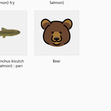
lmon) fry
Salmon)
nchus kisutch
Bear
almon) : parr