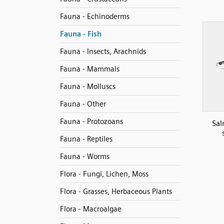
Fauna - Echinoderms
Fauna - Fish
Fauna - Insects, Arachnids
Fauna - Mammals
Fauna - Molluscs
Fauna - Other
Fauna - Protozoans
Sal
Fauna - Reptiles
Fauna - Worms
Flora - Fungi, Lichen, Moss
Flora - Grasses, Herbaceous Plants
Flora - Macroalgae