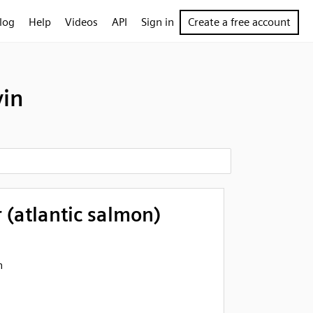
log
Help
Videos
API
Sign in
Create a free account
vin
 (atlantic salmon)
n