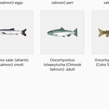
salmon) eggs
salmon) parr
sa
mo salar (atlantic
Oncorhynchus
Oncorhy
salmon) smolt
tshawytscha (Chinook
(Coho S
Salmon): adult