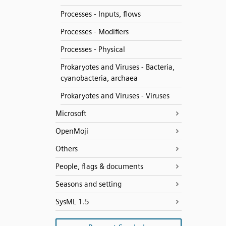
Processes - Inputs, flows
Processes - Modifiers
Processes - Physical
Prokaryotes and Viruses - Bacteria,
cyanobacteria, archaea
Prokaryotes and Viruses - Viruses
Microsoft
OpenMoji
Others
People, flags & documents
Seasons and setting
SysML 1.5