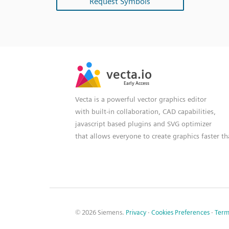
Request Symbols
SVG
PNG
JPG
vecta.io
vecta.io
DXF
Early Access
Early Access
Vecta is a powerful vector graphics editor
with built-in collaboration, CAD capabilities,
javascript based plugins and SVG optimizer
that allows everyone to create graphics faster t
© 2026 Siemens.
Privacy
·
Cookies Preferences
·
Term