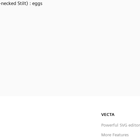
-necked Stilt) : eggs
VECTA
Powerful SVG editor
More Features