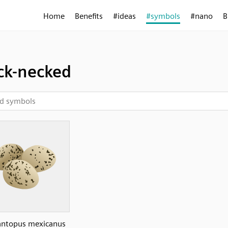
Home
Benefits
#ideas
#symbols
#nano
B
ck-necked
ntopus mexicanus