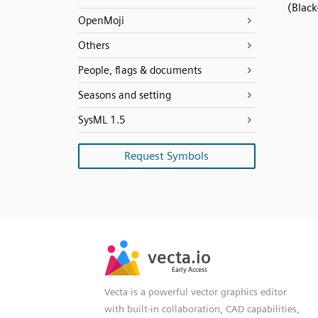
(Black
OpenMoji
Others
People, flags & documents
Seasons and setting
SysML 1.5
Request Symbols
SVG
PNG
JPG
vecta.io
vecta.io
DXF
Early Access
Early Access
Vecta is a powerful vector graphics editor
with built-in collaboration, CAD capabilities,