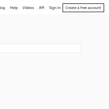
log
Help
Videos
API
Sign in
Create a free account