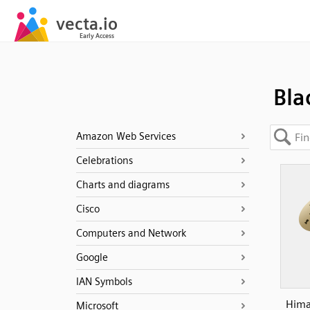
Bla
Amazon Web Services
Celebrations
Charts and diagrams
Cisco
Computers and Network
Google
IAN Symbols
Hima
Microsoft