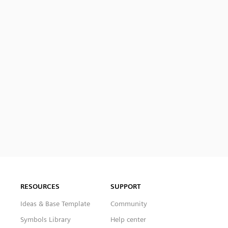
RESOURCES
SUPPORT
Ideas & Base Template
Community
Symbols Library
Help center