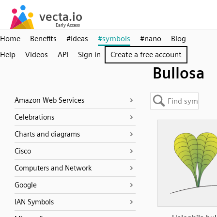
Home
Benefits
#ideas
#symbols
#nano
Blog
Help
Videos
API
Sign in
Create a free account
Bullosa
Amazon Web Services
Celebrations
Charts and diagrams
Cisco
Computers and Network
Google
IAN Symbols