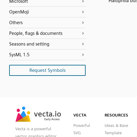
Halophila bul
Microsoft
OpenMoji
Others
People, flags & documents
Seasons and setting
SysML 1.5
Request Symbols
SVG
PNG
JPG
vecta.io
vecta.io
DXF
VECTA
RESOURCES
Early Access
Early Access
Powerful
Ideas & Base
Vecta is a powerful
SVG
Template
vector graphics editor