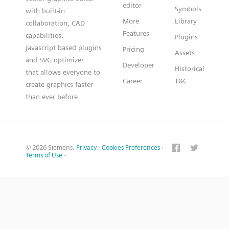
editor
Symbols
with built-in
More
Library
collaboration, CAD
Features
capabilities,
Plugins
javascript based plugins
Pricing
Assets
and SVG optimizer
Developer
Historical
that allows everyone to
Career
T&C
create graphics faster
than ever before
© 2026 Siemens.
Privacy
·
Cookies Preferences
·
Terms of Use
·