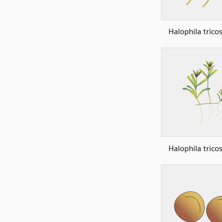
Halophila trico
Halophila trico