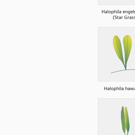
Halophila enge
(Star Gras
Halophila haw