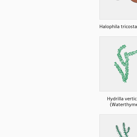
Halophila tricost
Hydrilla vertic
(Waterthyme