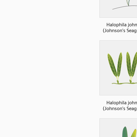
Halophila john
(Johnson's Seag
Halophila john
(Johnson's Seag