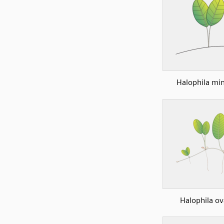
Halophila mi
Halophila ov