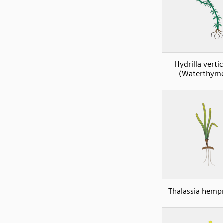
Hydrilla vertic
(Waterthyme
Thalassia hempr