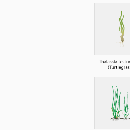
Thalassia test
(Turtlegras