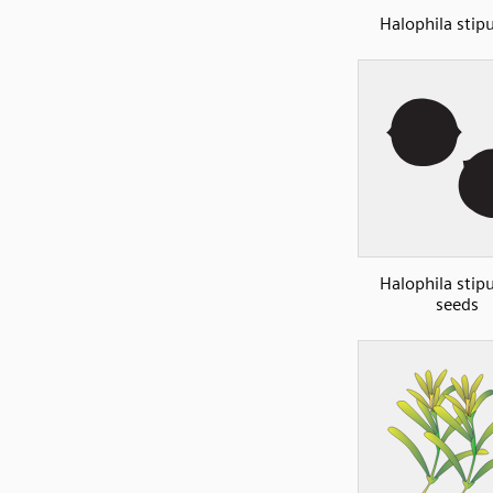
Halophila stip
Halophila stip
seeds