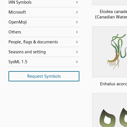
IAN Symbols
Elodea canad
Microsoft
(Canadian Wate
OpenMoji
Others
People, flags & documents
Seasons and setting
SysML 1.5
Request Symbols
Enhalus acor