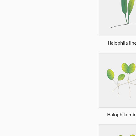
Halophila lin
Halophila mi