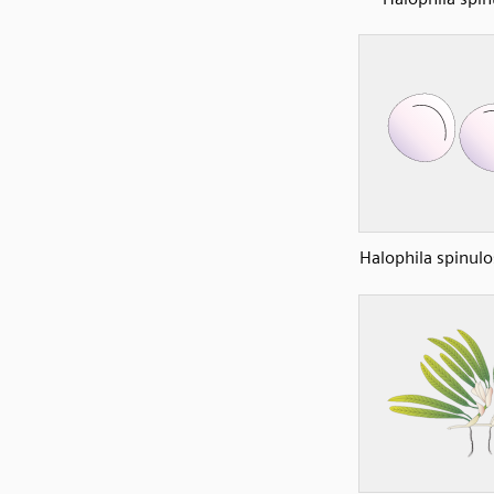
Halophila spinulo