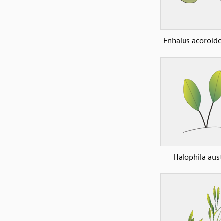
Enhalus acoroide
Halophila aust