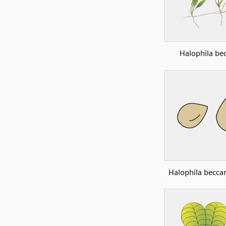
Halophila bec
Halophila beccar