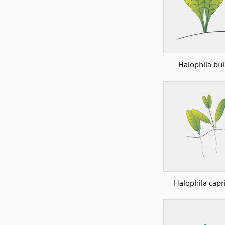
Halophila bul
Halophila capr