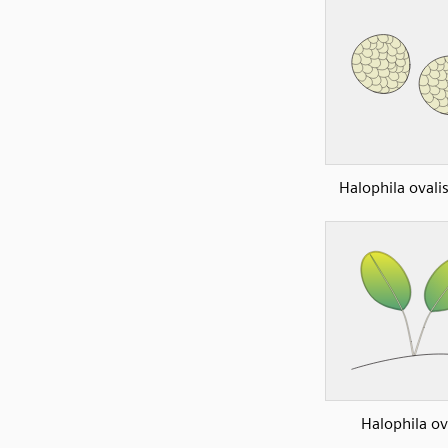
Halophila ovali
Halophila ov