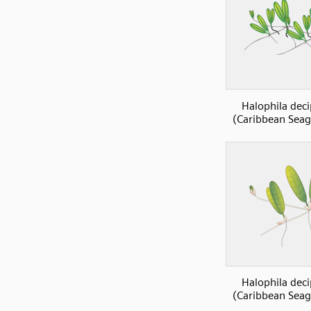
Halophila deci
(Caribbean Seag
Halophila deci
(Caribbean Seag