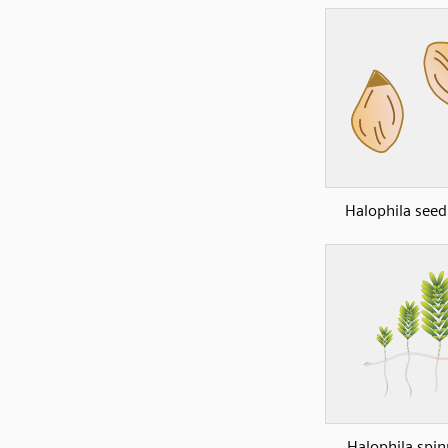
Halophila see
Halophila spin