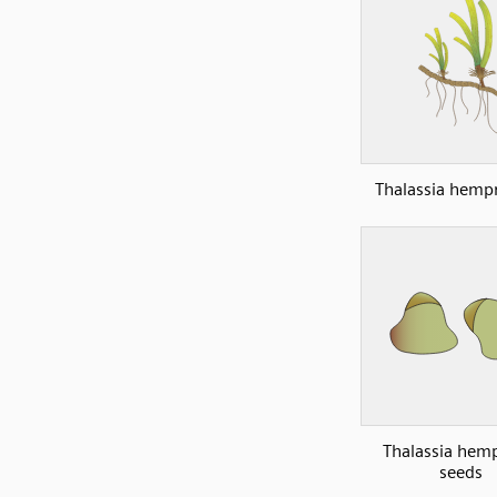
Thalassia hempr
Thalassia hemp
seeds