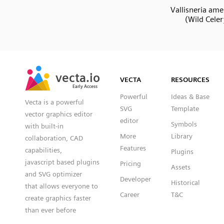
Vallisneria ame
(Wild Celer
SVG
PNG
JPG
vecta.io
vecta.io
DXF
VECTA
RESOURCES
Early Access
Early Access
Powerful
Ideas & Base
Vecta is a powerful
SVG
Template
vector graphics editor
editor
Symbols
with built-in
More
Library
collaboration, CAD
Features
capabilities,
Plugins
javascript based plugins
Pricing
Assets
and SVG optimizer
Developer
Historical
that allows everyone to
Career
T&C
create graphics faster
than ever before