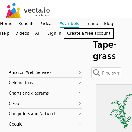
Home
Benefits
#ideas
#symbols
#nano
Blog
Help
Videos
API
Sign in
Create a free account
Tape-
grass
Amazon Web Services
Celebrations
Charts and diagrams
Cisco
Computers and Network
Google