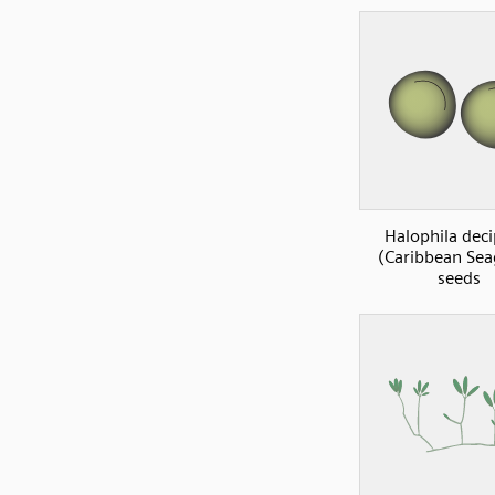
Halophila deci
(Caribbean Sea
seeds