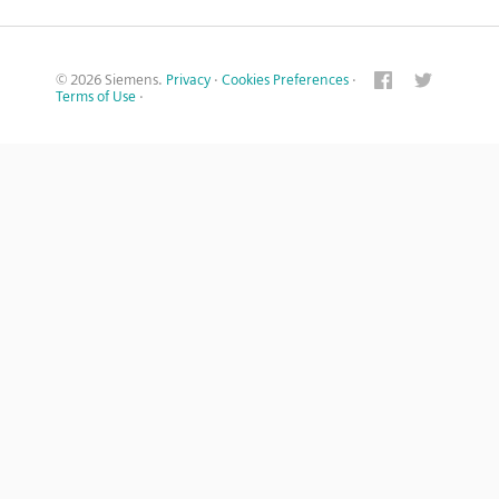
© 2026 Siemens.
Privacy
·
Cookies Preferences
·
Terms of Use
·