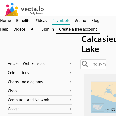
Home
Benefits
#ideas
#symbols
#nano
Blog
Help
Videos
API
Sign in
Create a free account
Calcasie
Lake
Amazon Web Services
Celebrations
Charts and diagrams
Cisco
Computers and Network
Google