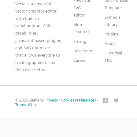
Powerful
Ideas & Base
Vecta is a powerful
SVG
Template
vector graphics editor
editor
Symbols
with built-in
More
Library
collaboration, CAD
Features
capabilities,
Plugins
javascript based plugins
Pricing
Assets
and SVG optimizer
Developer
Historical
that allows everyone to
Career
T&C
create graphics faster
than ever before
© 2026 Siemens.
Privacy
·
Cookies Preferences
·
Terms of Use
·