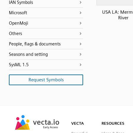
IAN Symbols
USA LA: Merm
Microsoft
River
OpenMoji
Others
People, flags & documents
Seasons and setting
SysML 1.5
Request Symbols
SVG
PNG
JPG
vecta.io
vecta.io
DXF
VECTA
RESOURCES
Early Access
Early Access