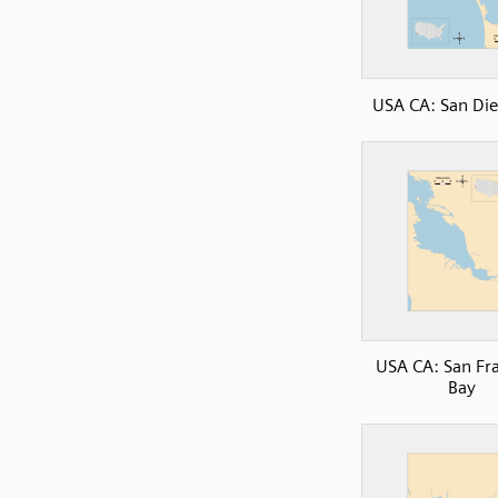
USA CA: San Di
USA CA: San Fr
Bay