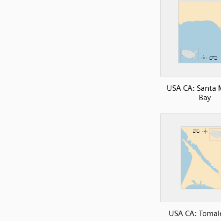
USA CA: Santa 
Bay
USA CA: Tomal