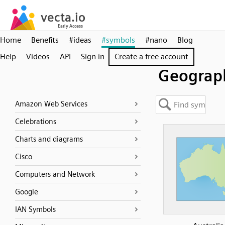
Home
Benefits
#ideas
#symbols
#nano
Blog
Help
Videos
API
Sign in
Create a free account
Geograph
Amazon Web Services
Celebrations
Charts and diagrams
Cisco
Computers and Network
Google
IAN Symbols