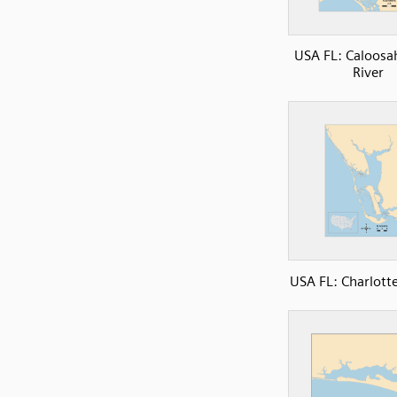
USA FL: Caloosa
River
USA FL: Charlott