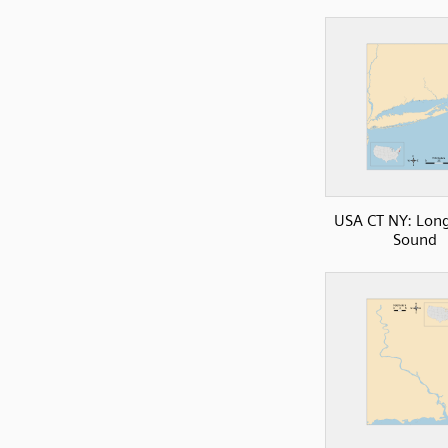
USA CT NY: Long
Sound