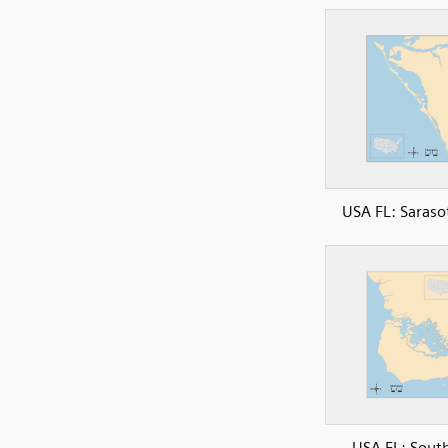
USA FL: Saraso
USA FL: Sout