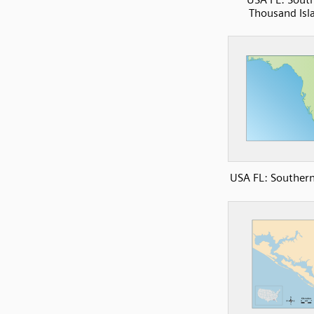
Thousand Isl
USA FL: Southern