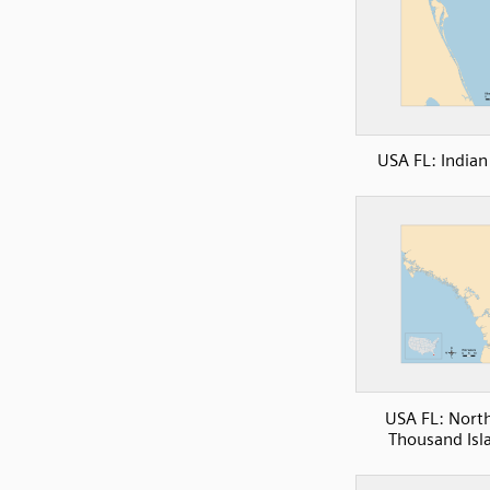
USA FL: Indian
USA FL: Nort
Thousand Isl