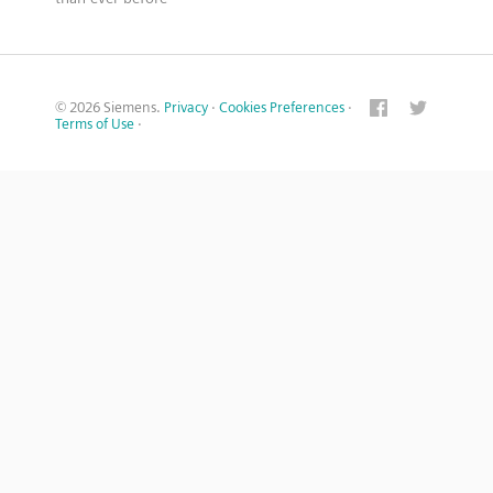
© 2026 Siemens.
Privacy
·
Cookies Preferences
·
Terms of Use
·