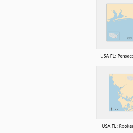
USA FL: Pensac
USA FL: Rooke