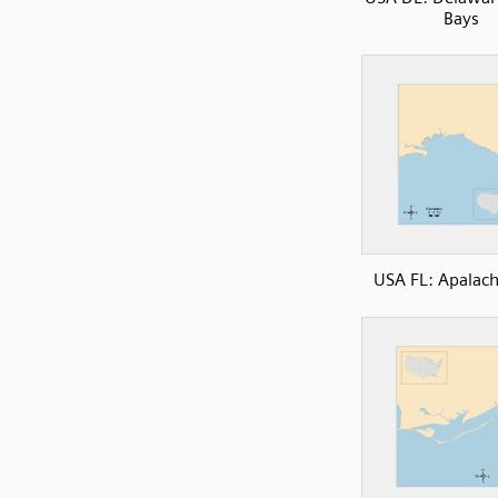
Bays
USA FL: Apalac