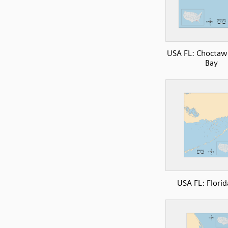
USA FL: Choctaw
Bay
USA FL: Florid