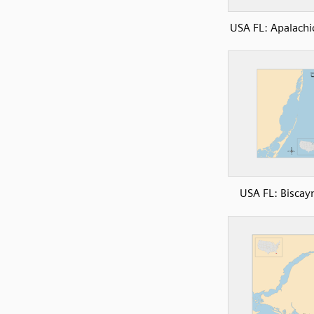
USA FL: Apalachi
USA FL: Biscay