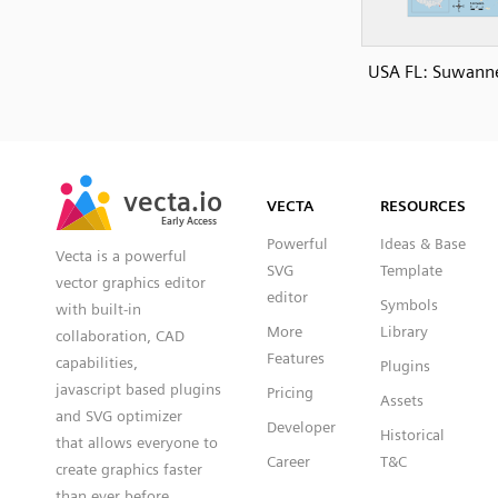
USA FL: Suwanne
SVG
PNG
JPG
vecta.io
vecta.io
DXF
VECTA
RESOURCES
Early Access
Early Access
Powerful
Ideas & Base
Vecta is a powerful
SVG
Template
vector graphics editor
editor
Symbols
with built-in
More
Library
collaboration, CAD
Features
capabilities,
Plugins
javascript based plugins
Pricing
Assets
and SVG optimizer
Developer
Historical
that allows everyone to
Career
T&C
create graphics faster
than ever before