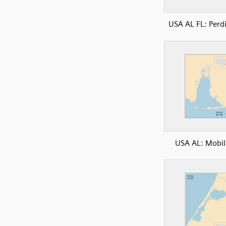
USA AL FL: Perd
USA AL: Mobil