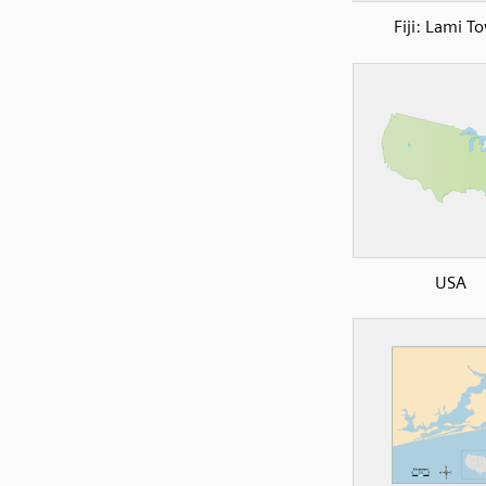
Fiji: Lami T
USA