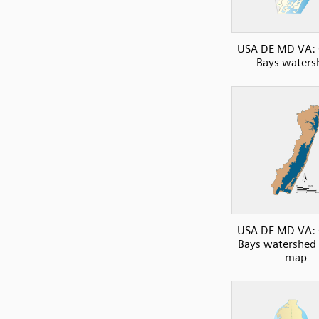
USA DE MD VA: 
Bays waters
USA DE MD VA: 
Bays watershed 
map