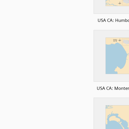
USA CA: Humbo
USA CA: Monter