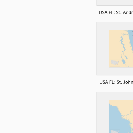
USA FL: St. And
USA FL: St. John