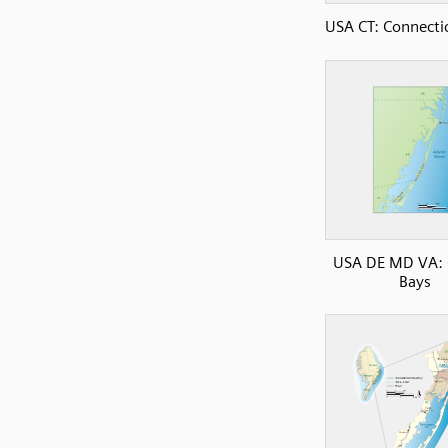
USA CT: Connectic
USA DE MD VA: 
Bays