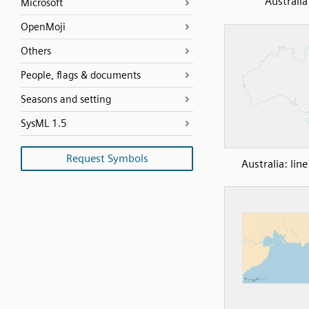
Australia
Microsoft
OpenMoji
Others
People, flags & documents
Seasons and setting
SysML 1.5
Request Symbols
Australia: lin