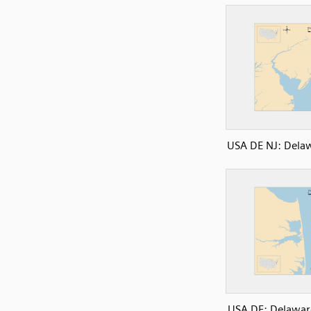
USA DE NJ: Dela
USA DE: Delawar