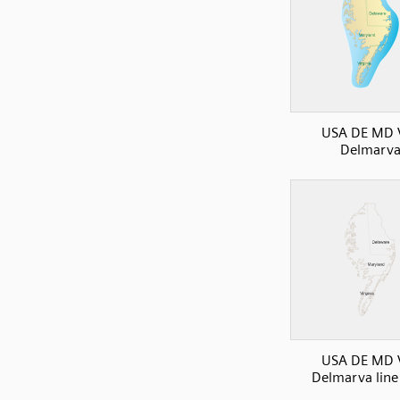
USA DE MD 
Delmarv
USA DE MD 
Delmarva lin