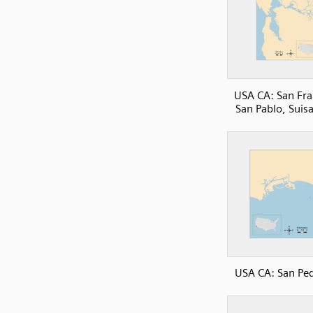
USA CA: San Fra
San Pablo, Suis
USA CA: San Pe