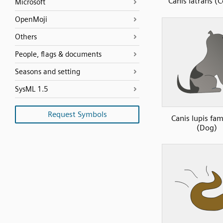
Canis latrans (
Microsoft
OpenMoji
Others
People, flags & documents
Seasons and setting
SysML 1.5
Request Symbols
Canis lupis fami
(Dog)