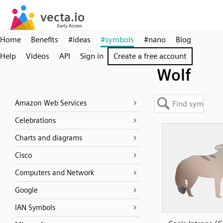
Home
Benefits
#ideas
#symbols
#nano
Blog
Help
Videos
API
Sign in
Create a free account
Wolf
Amazon Web Services
Celebrations
Charts and diagrams
Cisco
Computers and Network
Google
IAN Symbols