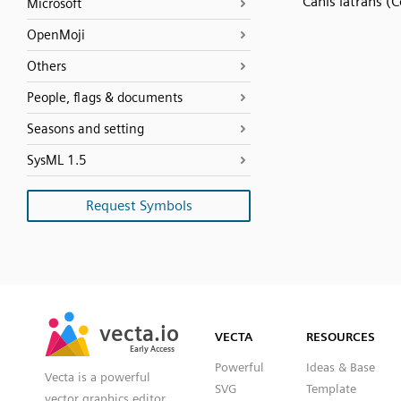
Canis latrans (
Microsoft
OpenMoji
Others
People, flags & documents
Seasons and setting
SysML 1.5
Request Symbols
SVG
PNG
JPG
vecta.io
vecta.io
DXF
VECTA
RESOURCES
Early Access
Early Access
Powerful
Ideas & Base
Vecta is a powerful
SVG
Template
vector graphics editor