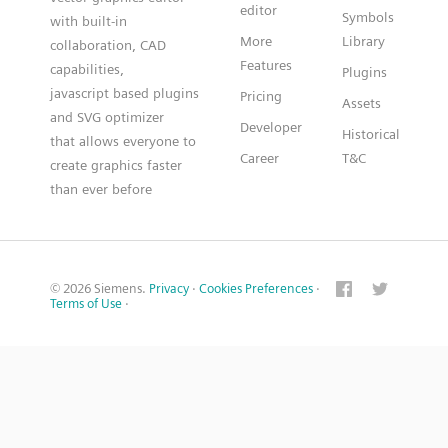
editor
Symbols
with built-in
More
Library
collaboration, CAD
Features
capabilities,
Plugins
javascript based plugins
Pricing
Assets
and SVG optimizer
Developer
Historical
that allows everyone to
Career
T&C
create graphics faster
than ever before
© 2026 Siemens.
Privacy
·
Cookies Preferences
·
Terms of Use
·