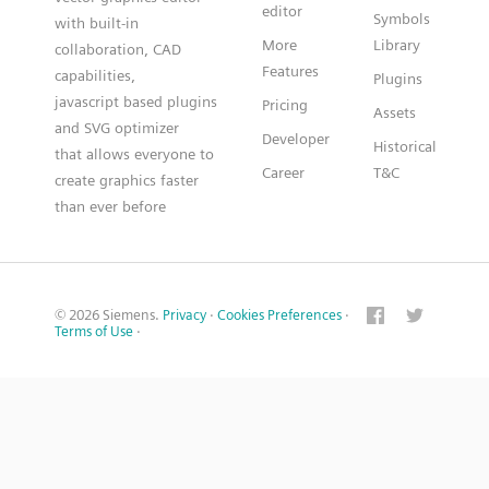
editor
Symbols
with built-in
More
Library
collaboration, CAD
Features
capabilities,
Plugins
javascript based plugins
Pricing
Assets
and SVG optimizer
Developer
Historical
that allows everyone to
Career
T&C
create graphics faster
than ever before
© 2026 Siemens.
Privacy
·
Cookies Preferences
·
Terms of Use
·