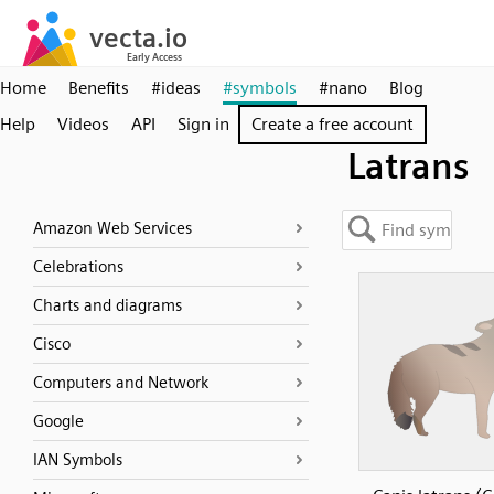
Home
Benefits
#ideas
#symbols
#nano
Blog
Help
Videos
API
Sign in
Create a free account
Latrans
Amazon Web Services
Celebrations
Charts and diagrams
Cisco
Computers and Network
Google
IAN Symbols