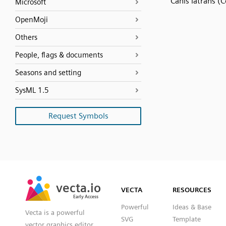
Canis latrans (
Microsoft
OpenMoji
Others
People, flags & documents
Seasons and setting
SysML 1.5
Request Symbols
SVG
PNG
JPG
vecta.io
vecta.io
DXF
VECTA
RESOURCES
Early Access
Early Access
Powerful
Ideas & Base
Vecta is a powerful
SVG
Template
vector graphics editor