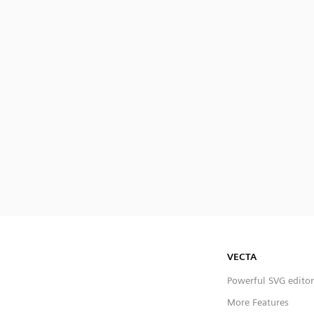
VECTA
Powerful SVG editor
More Features