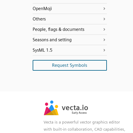
OpenMoji
Others
People, flags & documents
Seasons and setting
SysML 1.5
Request Symbols
SVG
PNG
JPG
vecta.io
vecta.io
DXF
Early Access
Early Access
Vecta is a powerful vector graphics editor
with built-in collaboration, CAD capabilities,