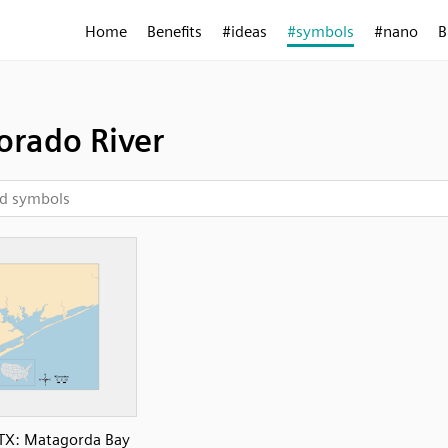
Home
Benefits
#ideas
#symbols
#nano
B
orado River
TX: Matagorda Bay