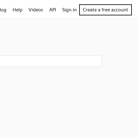
log
Help
Videos
API
Sign in
Create a free account