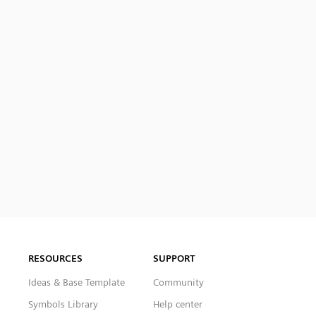
RESOURCES
SUPPORT
Ideas & Base Template
Community
Symbols Library
Help center