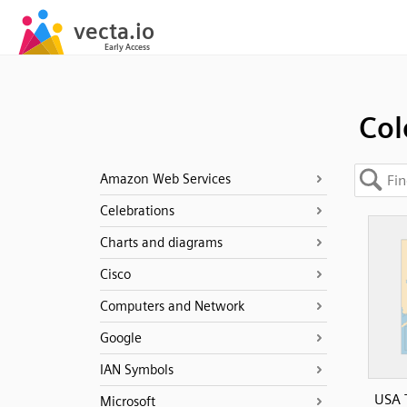
Col
Amazon Web Services
Celebrations
Charts and diagrams
Cisco
Computers and Network
Google
IAN Symbols
USA 
Microsoft