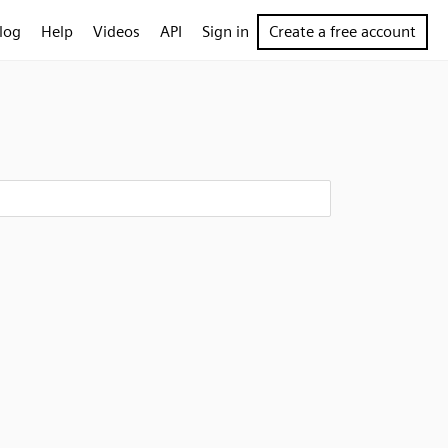
log
Help
Videos
API
Sign in
Create a free account