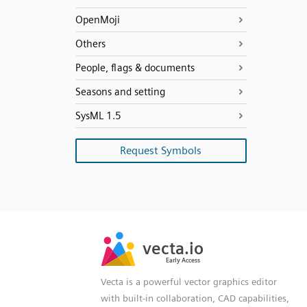
OpenMoji
Others
People, flags & documents
Seasons and setting
SysML 1.5
Request Symbols
SVG
PNG
JPG
vecta.io
vecta.io
DXF
Early Access
Early Access
Vecta is a powerful vector graphics editor
with built-in collaboration, CAD capabilities,