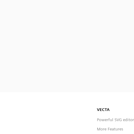
VECTA
Powerful SVG editor
More Features