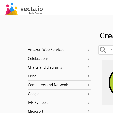
Cre
Amazon Web Services
Celebrations
Charts and diagrams
Cisco
Computers and Network
Google
IAN Symbols
Microsoft