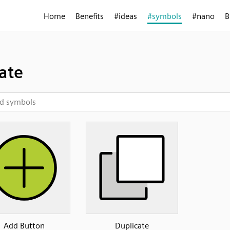
Home
Benefits
#ideas
#symbols
#nano
B
ate
Add Button
Duplicate