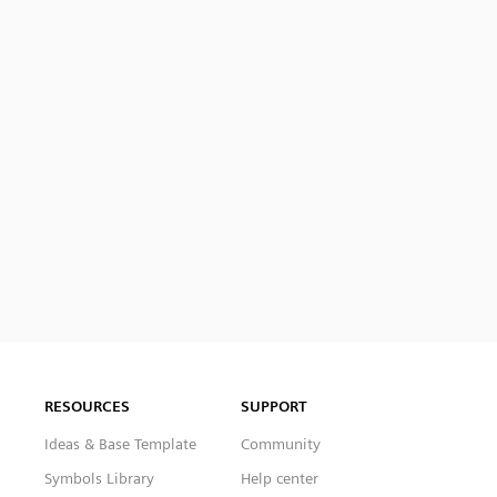
RESOURCES
SUPPORT
Ideas & Base Template
Community
Symbols Library
Help center