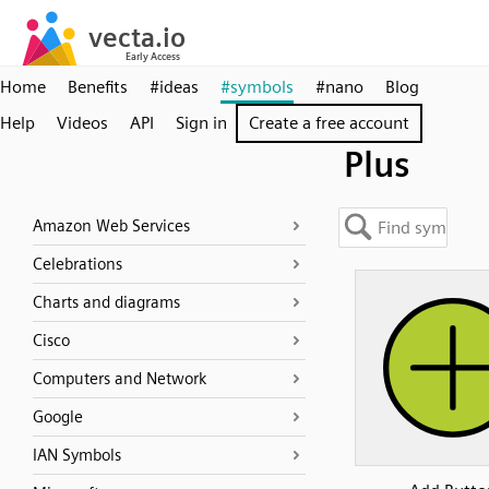
Home
Benefits
#ideas
#symbols
#nano
Blog
Help
Videos
API
Sign in
Create a free account
Plus
Amazon Web Services
Celebrations
Charts and diagrams
Cisco
Computers and Network
Google
IAN Symbols