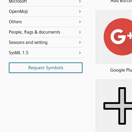
Add Butto
Microsoft
OpenMoji
Others
People, flags & documents
Seasons and setting
SysML 1.5
Request Symbols
Google Pl