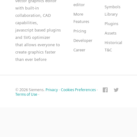
vector graphics editor
editor
Symbols
with built-in
More
Library
collaboration, CAD
Features
capabilities,
Plugins
javascript based plugins
Pricing
Assets
and SVG optimizer
Developer
Historical
that allows everyone to
Career
T&C
create graphics faster
than ever before
© 2026 Siemens.
Privacy
·
Cookies Preferences
·
Terms of Use
·