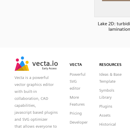
Lake 2D: turbid
laminatio
SVG
PNG
JPG
vecta.io
vecta.io
DXF
VECTA
RESOURCES
Early Access
Early Access
Powerful
Ideas & Base
Vecta is a powerful
SVG
Template
vector graphics editor
editor
Symbols
with built-in
More
Library
collaboration, CAD
Features
capabilities,
Plugins
javascript based plugins
Pricing
Assets
and SVG optimizer
Developer
Historical
that allows everyone to