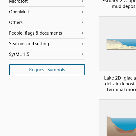
Estuary 2D: op
Microsoft
mud deposi
OpenMoji
Others
People, flags & documents
Seasons and setting
SysML 1.5
Request Symbols
Lake 2D: glacia
deltaic deposi
terminal mor