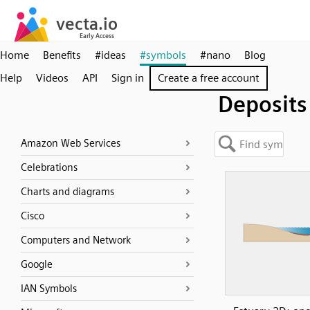
Home
Benefits
#ideas
#symbols
#nano
Blog
Help
Videos
API
Sign in
Create a free account
Deposits
Amazon Web Services
Celebrations
Charts and diagrams
Cisco
Computers and Network
Google
IAN Symbols