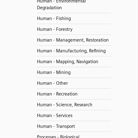
Human - Environmental
Degradation
Human - Fishing
Human - Forestry
Human - Management, Restoration
Human - Manufacturing, Refining
Human - Mapping, Navigation
Human - Mining
Human - Other
Human - Recreation
Human - Science, Research
Human - Services
Human - Transport
Processes - Biological