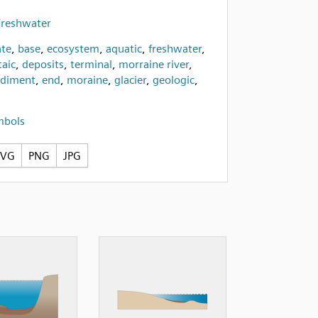
Freshwater
te
,
base
,
ecosystem
,
aquatic
,
freshwater
,
taic
,
deposits
,
terminal
,
morraine river
,
ediment
,
end
,
moraine
,
glacier
,
geologic
,
mbols
SVG
PNG
JPG