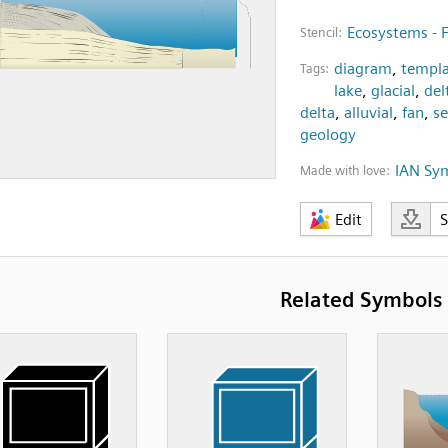
Ecosystems - 
Stencil:
diagram
,
templa
Tags:
lake
,
glacial
,
del
delta
,
alluvial
,
fan
,
s
geology
IAN Sy
Made with love:
Edit
Related Symbols