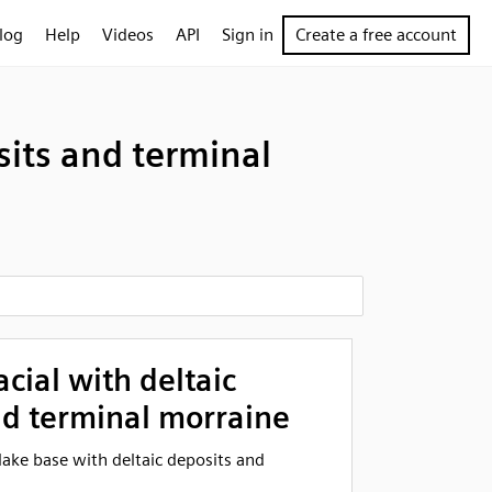
log
Help
Videos
API
Sign in
Create a free account
sits and terminal
acial with deltaic
nd terminal morraine
l lake base with deltaic deposits and