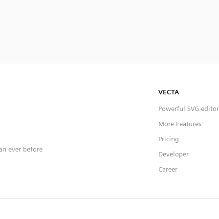
VECTA
Powerful SVG editor
More Features
Pricing
han ever before
Developer
Career