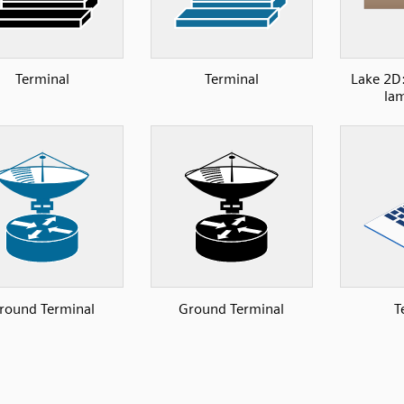
Terminal
Terminal
Lake 2D:
lam
round Terminal
Ground Terminal
T