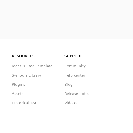
RESOURCES
SUPPORT
Ideas & Base Template
Community
Symbols Library
Help center
Plugins
Blog
Assets
Release notes
Historical T&C
Videos