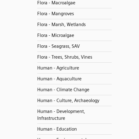
Flora - Macroalgae
Flora - Mangroves
Flora - Marsh, Wetlands
Flora - Microalgae
Flora - Seagrass, SAV
Flora - Trees, Shrubs, Vines
Human - Agriculture
Human - Aquaculture
Human - Climate Change
Human - Culture, Archaeology
Human - Development,
Infrastructure
Human - Education