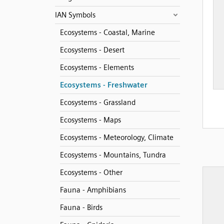
IAN Symbols
Ecosystems - Coastal, Marine
Ecosystems - Desert
Ecosystems - Elements
Ecosystems - Freshwater
Ecosystems - Grassland
Ecosystems - Maps
Ecosystems - Meteorology, Climate
Ecosystems - Mountains, Tundra
Ecosystems - Other
Fauna - Amphibians
Fauna - Birds