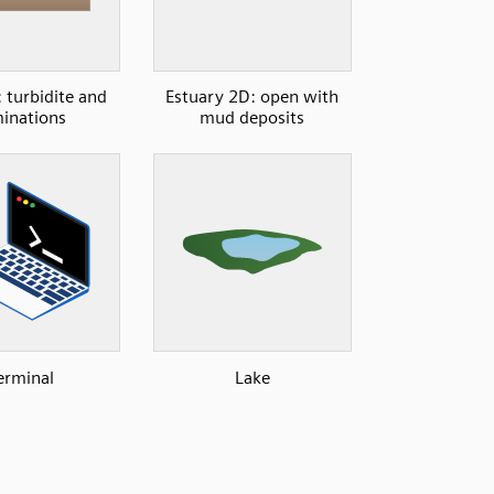
 turbidite and
Estuary 2D: open with
inations
mud deposits
erminal
Lake