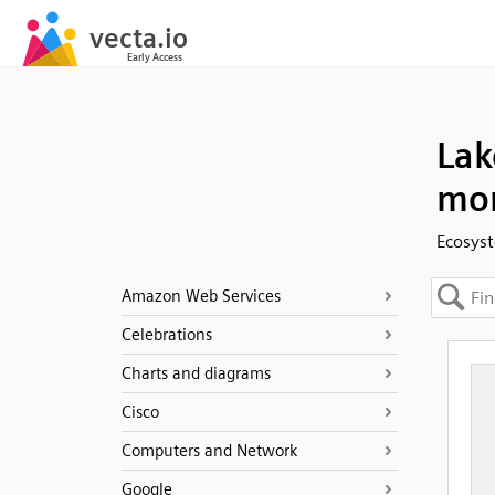
Lak
mor
Ecosyst
Amazon Web Services
Celebrations
Charts and diagrams
Cisco
Computers and Network
Google