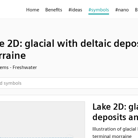
Home
Benefits
#ideas
#symbols
#nano
B
e 2D: glacial with deltaic depo
raine
ems - Freshwater
Lake 2D: gl
deposits a
Illustration of glacia
terminal morraine