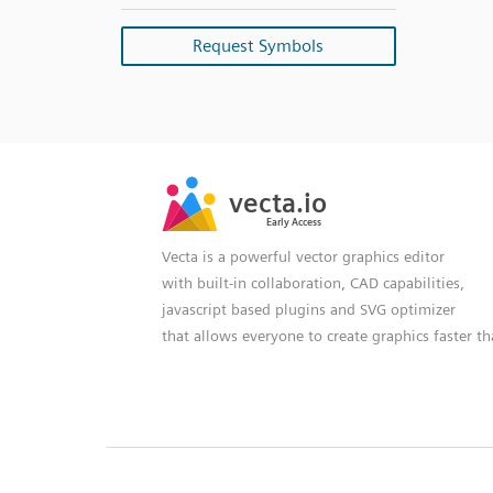
Request Symbols
SVG
PNG
JPG
vecta.io
vecta.io
DXF
Early Access
Early Access
Vecta is a powerful vector graphics editor
with built-in collaboration, CAD capabilities,
javascript based plugins and SVG optimizer
that allows everyone to create graphics faster t