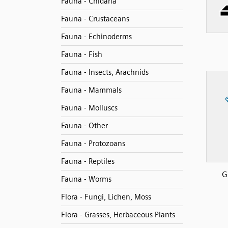
Fauna - Cnidaria
Fauna - Crustaceans
Fauna - Echinoderms
Fauna - Fish
Fauna - Insects, Arachnids
Fauna - Mammals
Fauna - Molluscs
Fauna - Other
Fauna - Protozoans
Fauna - Reptiles
G
Fauna - Worms
Flora - Fungi, Lichen, Moss
Flora - Grasses, Herbaceous Plants