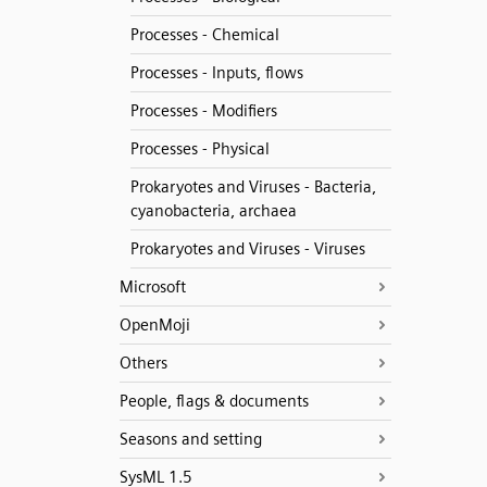
Processes - Chemical
Processes - Inputs, flows
Processes - Modifiers
Processes - Physical
Prokaryotes and Viruses - Bacteria,
cyanobacteria, archaea
Prokaryotes and Viruses - Viruses
Microsoft
OpenMoji
Others
People, flags & documents
Seasons and setting
SysML 1.5