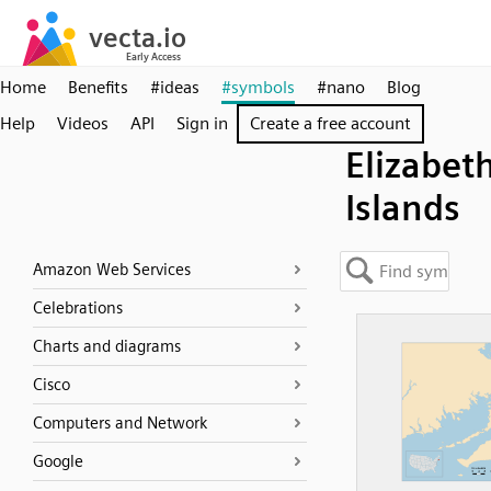
Home
Benefits
#ideas
#symbols
#nano
Blog
Help
Videos
API
Sign in
Create a free account
Elizabet
Islands
Amazon Web Services
Celebrations
Charts and diagrams
Cisco
Computers and Network
Google