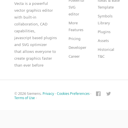
Powerful
Ideas & Base
Vecta is a powerful
SVG
Template
vector graphics editor
editor
Symbols
with built-in
More
Library
collaboration, CAD
Features
capabilities,
Plugins
javascript based plugins
Pricing
Assets
and SVG optimizer
Developer
Historical
that allows everyone to
Career
T&C
create graphics faster
than ever before
© 2026 Siemens.
Privacy
·
Cookies Preferences
·
Terms of Use
·