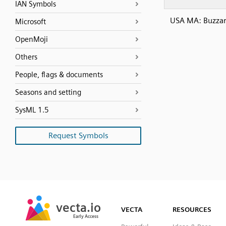
IAN Symbols
USA MA: Buzzar
Microsoft
OpenMoji
Others
People, flags & documents
Seasons and setting
SysML 1.5
Request Symbols
SVG
PNG
JPG
vecta.io
vecta.io
DXF
VECTA
RESOURCES
Early Access
Early Access