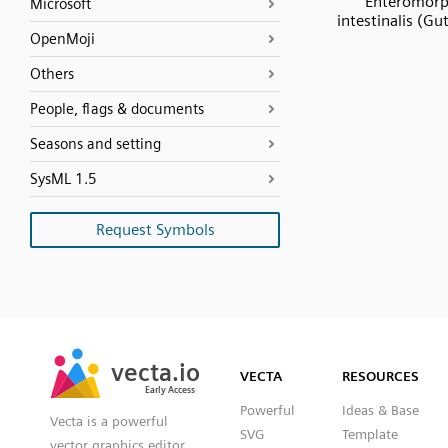
Enteromor
Microsoft
intestinalis (G
OpenMoji
Others
People, flags & documents
Seasons and setting
SysML 1.5
Request Symbols
SVG
PNG
JPG
vecta.io
vecta.io
DXF
VECTA
RESOURCES
Early Access
Early Access
Powerful
Ideas & Base
Vecta is a powerful
SVG
Template
vector graphics editor