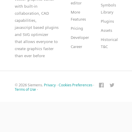
editor
Symbols
with built-in
More
Library
collaboration, CAD
Features
capabilities,
Plugins
javascript based plugins
Pricing
Assets
and SVG optimizer
Developer
Historical
that allows everyone to
Career
T&C
create graphics faster
than ever before
© 2026 Siemens.
Privacy
·
Cookies Preferences
·
Terms of Use
·