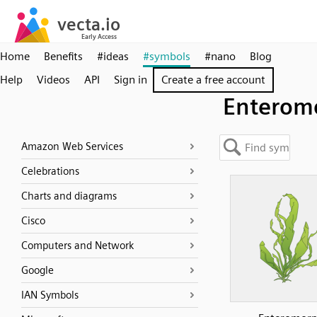
Home
Benefits
#ideas
#symbols
#nano
Blog
Help
Videos
API
Sign in
Create a free account
Enterom
Amazon Web Services
Celebrations
Charts and diagrams
Cisco
Computers and Network
Google
IAN Symbols