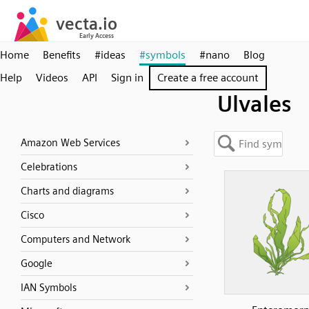
Home
Benefits
#ideas
#symbols
#nano
Blog
Help
Videos
API
Sign in
Create a free account
Ulvales
Amazon Web Services
Celebrations
Charts and diagrams
Cisco
Computers and Network
Google
IAN Symbols