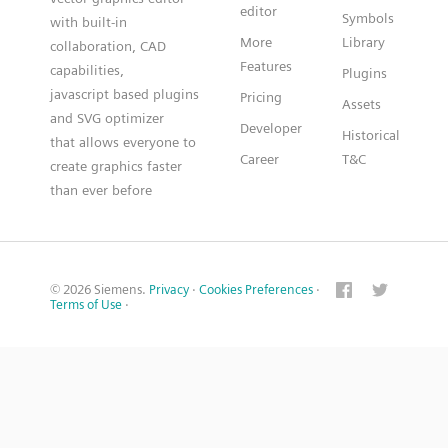
editor
Symbols
with built-in
More
Library
collaboration, CAD
Features
capabilities,
Plugins
javascript based plugins
Pricing
Assets
and SVG optimizer
Developer
Historical
that allows everyone to
Career
T&C
create graphics faster
than ever before
© 2026 Siemens.
Privacy
·
Cookies Preferences
·
Terms of Use
·