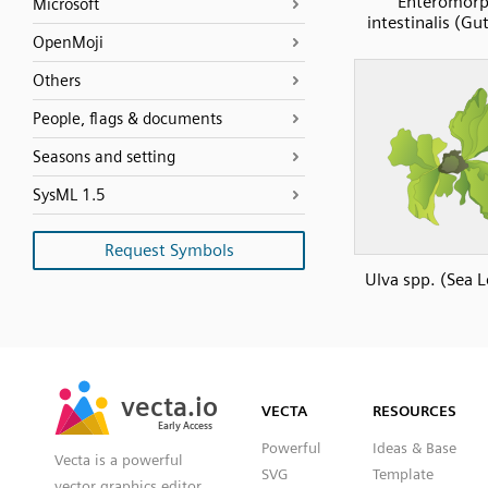
Enteromor
Microsoft
intestinalis (G
OpenMoji
Others
People, flags & documents
Seasons and setting
SysML 1.5
Request Symbols
Ulva spp. (Sea L
SVG
PNG
JPG
vecta.io
vecta.io
DXF
VECTA
RESOURCES
Early Access
Early Access
Powerful
Ideas & Base
Vecta is a powerful
SVG
Template
vector graphics editor