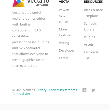
VECTA
RESOURCES
Early Access
Early Access
Powerful
Ideas & Base
Vecta is a powerful
SVG
Template
vector graphics editor
editor
Symbols
with built-in
More
Library
collaboration, CAD
Features
capabilities,
Plugins
javascript based plugins
Pricing
Assets
and SVG optimizer
Developer
Historical
that allows everyone to
Career
T&C
create graphics faster
than ever before
© 2026 Siemens.
Privacy
·
Cookies Preferences
·
Terms of Use
·