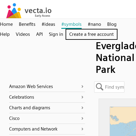
Home
Benefits
#ideas
#symbols
#nano
Blog
Help
Videos
API
Sign in
Create a free account
Everglad
National
Park
Amazon Web Services
Celebrations
Charts and diagrams
Cisco
Computers and Network