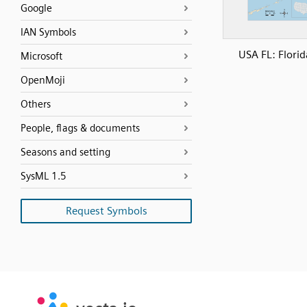
Google
IAN Symbols
USA FL: Florid
Microsoft
OpenMoji
Others
People, flags & documents
Seasons and setting
SysML 1.5
Request Symbols
SVG
PNG
JPG
vecta.io
vecta.io
DXF