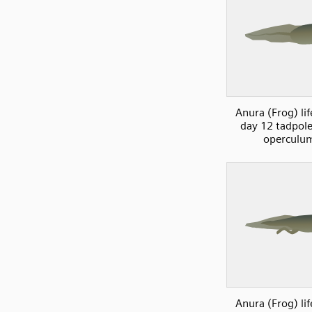
Anura (Frog) lif
day 12 tadpol
operculu
Anura (Frog) lif