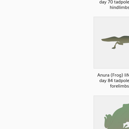
day 70 tadpol
hindlimb
Anura (Frog) lif
day 84 tadpol
forelimbs