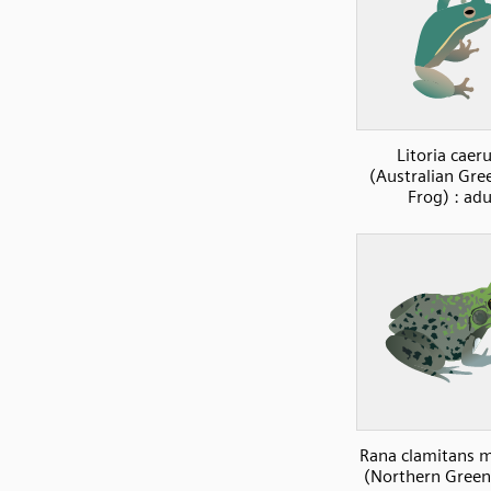
Litoria caer
(Australian Gre
Frog) : adu
Rana clamitans 
(Northern Green 