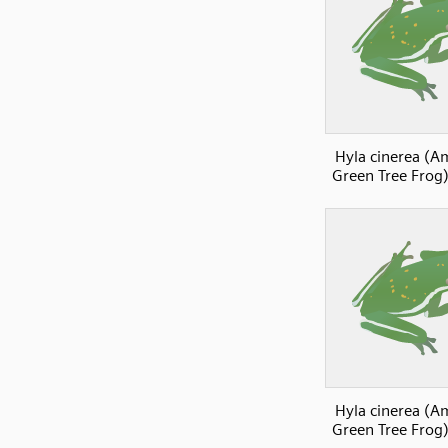
Hyla cinerea (A
Green Tree Frog)
Hyla cinerea (A
Green Tree Frog)