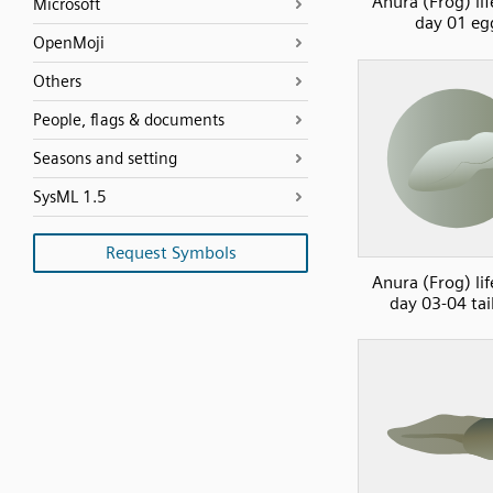
Anura (Frog) lif
Microsoft
day 01 eg
OpenMoji
Others
People, flags & documents
Seasons and setting
SysML 1.5
Request Symbols
Anura (Frog) lif
day 03-04 tai