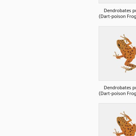
Dendrobates p
(Dart-poison Frog
Dendrobates p
(Dart-poison Frog