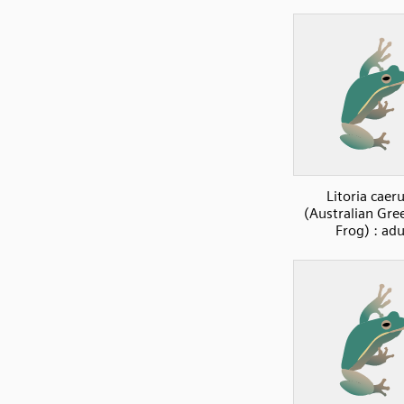
Litoria caer
(Australian Gre
Frog) : adu