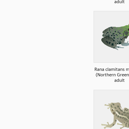
adult
Rana clamitans 
(Northern Green 
adult