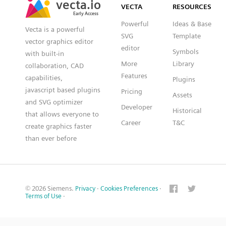
VECTA
RESOURCES
Early Access
Early Access
Powerful
Ideas & Base
Vecta is a powerful
SVG
Template
vector graphics editor
editor
Symbols
with built-in
More
Library
collaboration, CAD
Features
capabilities,
Plugins
javascript based plugins
Pricing
Assets
and SVG optimizer
Developer
Historical
that allows everyone to
Career
T&C
create graphics faster
than ever before
© 2026 Siemens.
Privacy
·
Cookies Preferences
·
Terms of Use
·