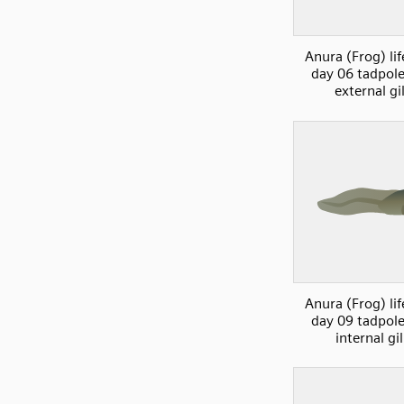
Anura (Frog) lif
day 06 tadpol
external gil
Anura (Frog) lif
day 09 tadpol
internal gil