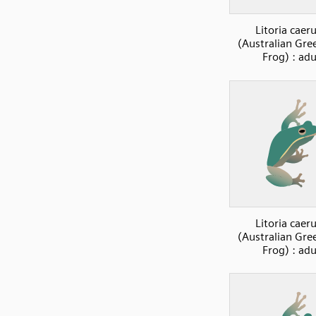
Litoria caer
(Australian Gre
Frog) : adu
Litoria caer
(Australian Gre
Frog) : adu