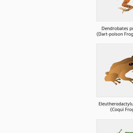
Dendrobates p
(Dart-poison Frog
Eleutherodactylu
(Coqui Fro