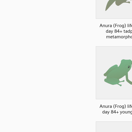
Anura (Frog) lif
day 84+ tad
metamorpho
Anura (Frog) lif
day 84+ young