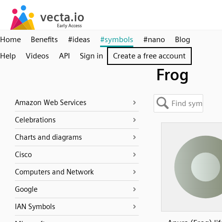
Home
Benefits
#ideas
#symbols
#nano
Blog
Help
Videos
API
Sign in
Create a free account
Frog
Amazon Web Services
Celebrations
Charts and diagrams
Cisco
Computers and Network
Google
IAN Symbols