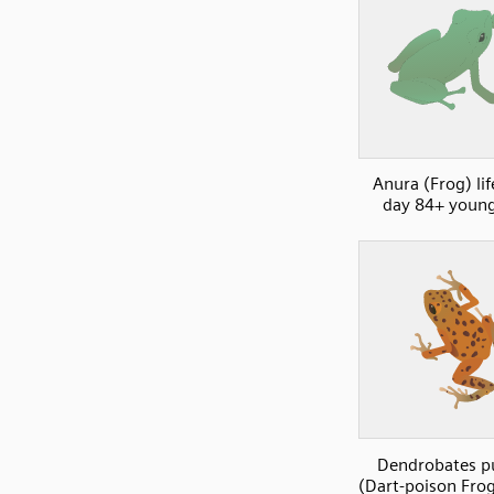
Anura (Frog) lif
day 84+ young
Dendrobates p
(Dart-poison Frog