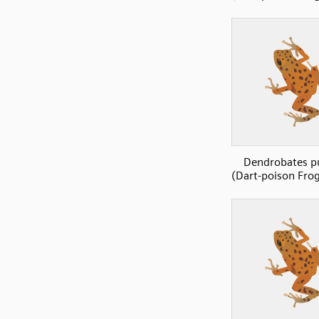
Dendrobates p
(Dart-poison Frog