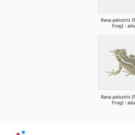
Rana palustris (
Frog) : adu
Rana palustris (
Frog) : adu
SVG
PNG
JPG
vecta.io
vecta.io
DXF