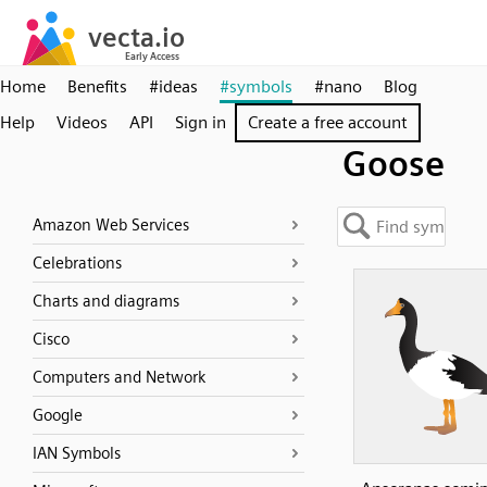
Home
Benefits
#ideas
#symbols
#nano
Blog
Help
Videos
API
Sign in
Create a free account
Goose
Amazon Web Services
Celebrations
Charts and diagrams
Cisco
Computers and Network
Google
IAN Symbols