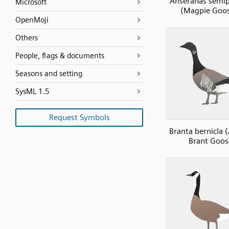
Anseranas semi
Microsoft
(Magpie Goos
OpenMoji
Others
People, flags & documents
Seasons and setting
SysML 1.5
Request Symbols
Branta bernicla (
Brant Goos