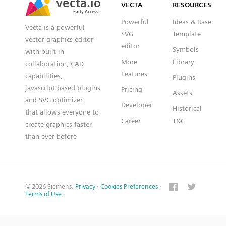
VECTA
RESOURCES
Early Access
Early Access
Powerful
Ideas & Base
Vecta is a powerful
SVG
Template
vector graphics editor
editor
Symbols
with built-in
More
Library
collaboration, CAD
Features
capabilities,
Plugins
javascript based plugins
Pricing
Assets
and SVG optimizer
Developer
Historical
that allows everyone to
Career
T&C
create graphics faster
than ever before
© 2026 Siemens.
Privacy
·
Cookies Preferences
·
Terms of Use
·