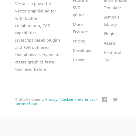
Powerful
Ideas & Base
Vecta is a powerful
SVG
Template
vector graphics editor
editor
Symbols
with built-in
More
Library
collaboration, CAD
Features
capabilities,
Plugins
javascript based plugins
Pricing
Assets
and SVG optimizer
Developer
Historical
that allows everyone to
Career
T&C
create graphics faster
than ever before
© 2026 Siemens.
Privacy
·
Cookies Preferences
·
Terms of Use
·