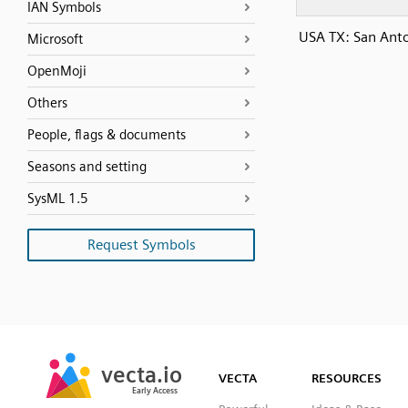
IAN Symbols
USA TX: San Ant
Microsoft
OpenMoji
Others
People, flags & documents
Seasons and setting
SysML 1.5
Request Symbols
SVG
PNG
JPG
vecta.io
vecta.io
DXF
VECTA
RESOURCES
Early Access
Early Access