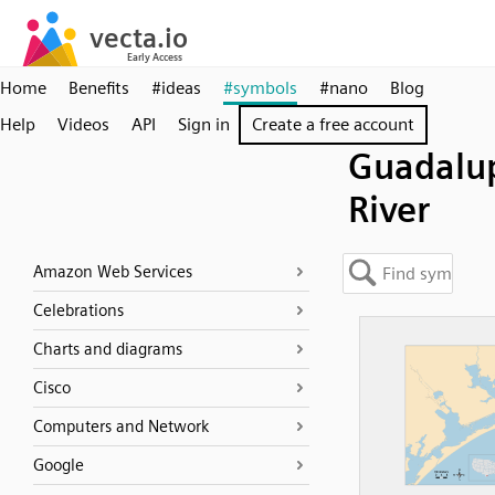
Home
Benefits
#ideas
#symbols
#nano
Blog
Help
Videos
API
Sign in
Create a free account
Guadalu
River
Amazon Web Services
Celebrations
Charts and diagrams
Cisco
Computers and Network
Google