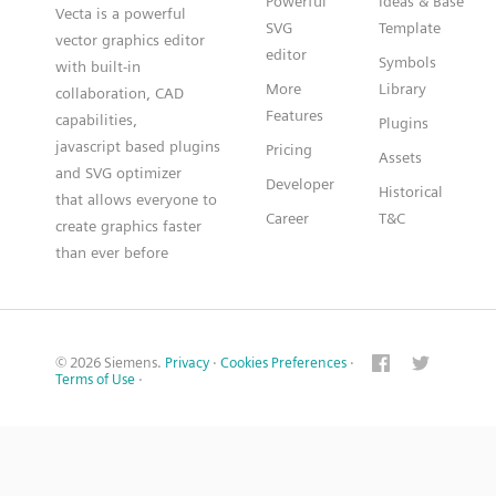
Powerful
Ideas & Base
Vecta is a powerful
SVG
Template
vector graphics editor
editor
Symbols
with built-in
More
Library
collaboration, CAD
Features
capabilities,
Plugins
javascript based plugins
Pricing
Assets
and SVG optimizer
Developer
Historical
that allows everyone to
Career
T&C
create graphics faster
than ever before
© 2026 Siemens.
Privacy
·
Cookies Preferences
·
Terms of Use
·