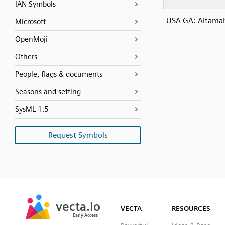
IAN Symbols
USA GA: Altamah
Microsoft
OpenMoji
Others
People, flags & documents
Seasons and setting
SysML 1.5
Request Symbols
SVG
PNG
JPG
vecta.io
vecta.io
DXF
VECTA
RESOURCES
Early Access
Early Access