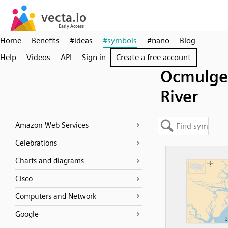
Home
Benefits
#ideas
#symbols
#nano
Blog
Help
Videos
API
Sign in
Create a free account
Ocmulge
River
Amazon Web Services
Celebrations
Charts and diagrams
Cisco
Computers and Network
Google